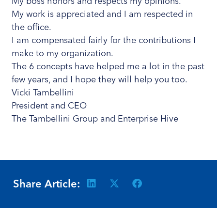
My boss honors and respects my opinions.
My work is appreciated and I am respected in
the office.
I am compensated fairly for the contributions I
make to my organization.
The 6 concepts have helped me a lot in the past
few years, and I hope they will help you too.
Vicki Tambellini
President and CEO
The Tambellini Group and Enterprise Hive
Share Article: