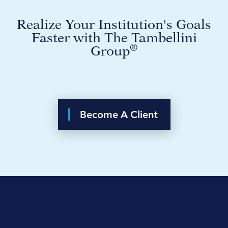
Realize Your Institution's Goals
Faster with The Tambellini
®
Group
Become A Client