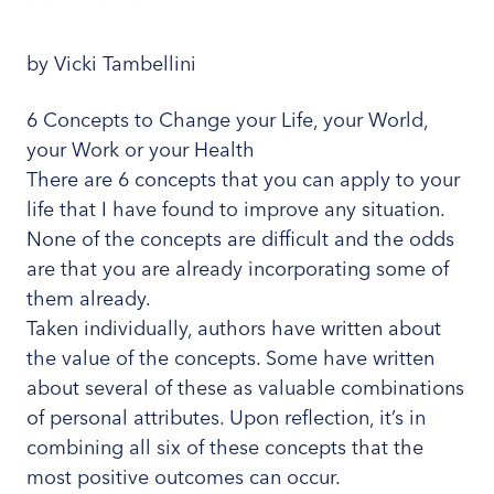
by Vicki Tambellini
6 Concepts to Change your Life, your World,
your Work or your Health
There are 6 concepts that you can apply to your
life that I have found to improve any situation.
None of the concepts are difficult and the odds
are that you are already incorporating some of
them already.
Taken individually, authors have written about
the value of the concepts. Some have written
about several of these as valuable combinations
of personal attributes. Upon reflection, it’s in
combining all six of these concepts that the
most positive outcomes can occur.