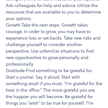
Ask colleagues for help and advice. Utilize the
resources that are available to you to determine
your options.
Growth-Take the next steps. Growth takes
courage. In order to grow, you may have to
experience loss or set-backs. Take new risks and
challenge yourself to consider another
perspective. Use unfamiliar situations to find
new opportunities to grow personally and
professionally.
Gratitude-Find something to be grateful for.
Start a journal. Say it aloud. Start with
something small if you must. “I’m grateful for the
heat in the office.” The more grateful you are,
the happier you will become. Be grateful for
things you “wish” to be true for yourself. “I’m