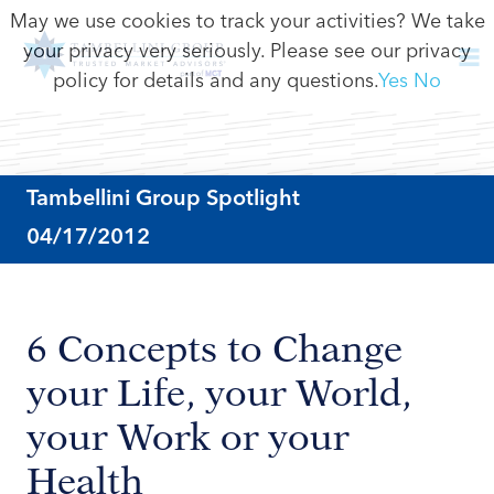
May we use cookies to track your activities? We take
your privacy very seriously. Please see our privacy
policy for details and any questions.
Yes
No
Tambellini Group Spotlight
04/17/2012
6 Concepts to Change
your Life, your World,
your Work or your
Health