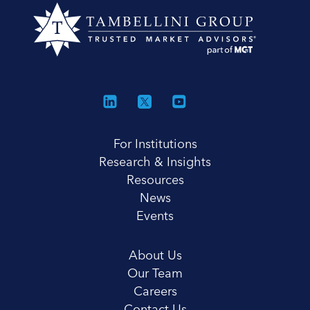
For Institutions
Research & Insights
Resources
News
Events
About Us
Our Team
Careers
Contact Us