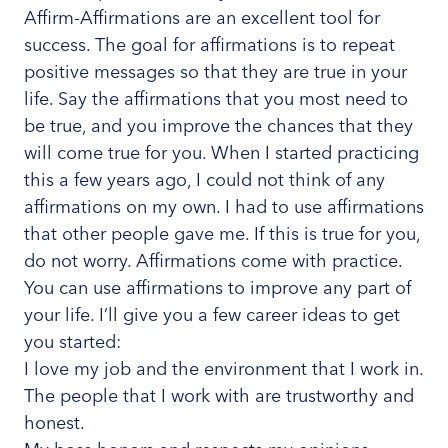
Affirm-Affirmations are an excellent tool for
success. The goal for affirmations is to repeat
positive messages so that they are true in your
life. Say the affirmations that you most need to
be true, and you improve the chances that they
will come true for you. When I started practicing
this a few years ago, I could not think of any
affirmations on my own. I had to use affirmations
that other people gave me. If this is true for you,
do not worry. Affirmations come with practice.
You can use affirmations to improve any part of
your life. I’ll give you a few career ideas to get
you started:
I love my job and the environment that I work in.
The people that I work with are trustworthy and
honest.