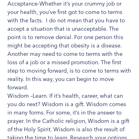
Acceptance-Whether it’s your crummy job or
your health, you’ve first got to come to terms
with the facts. I do not mean that you have to
accept a situation that is unacceptable. The
point is to remove denial. For one person this
might be accepting that obesity is a disease.
Another may need to come to terms with the
loss of a job or a missed promotion. The first
step to moving forward, is to come to terms with
reality. In this way, you can begin to move
forward.
Wisdom –Learn. If it’s health, career, what can
you do next? Wisdom is a gift. Wisdom comes
in many forms. For some, it’s in the answer to
prayer. In the Catholic religion, Wisdom is a gift
of the Holy Spirit. Wisdom is also the result of
taking the time to learn. Research your options.