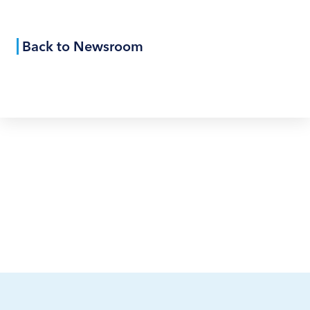
Back to Newsroom