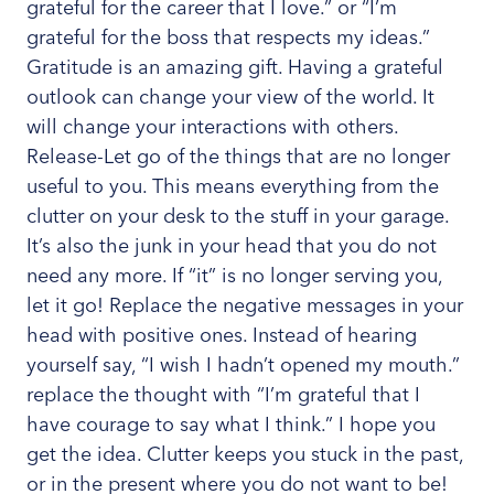
grateful for the career that I love.” or “I’m
grateful for the boss that respects my ideas.”
Gratitude is an amazing gift. Having a grateful
outlook can change your view of the world. It
will change your interactions with others.
Release-Let go of the things that are no longer
useful to you. This means everything from the
clutter on your desk to the stuff in your garage.
It’s also the junk in your head that you do not
need any more. If “it” is no longer serving you,
let it go! Replace the negative messages in your
head with positive ones. Instead of hearing
yourself say, “I wish I hadn’t opened my mouth.”
replace the thought with “I’m grateful that I
have courage to say what I think.” I hope you
get the idea. Clutter keeps you stuck in the past,
or in the present where you do not want to be!