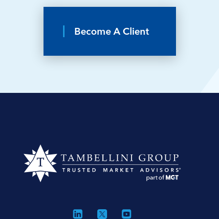
Become A Client