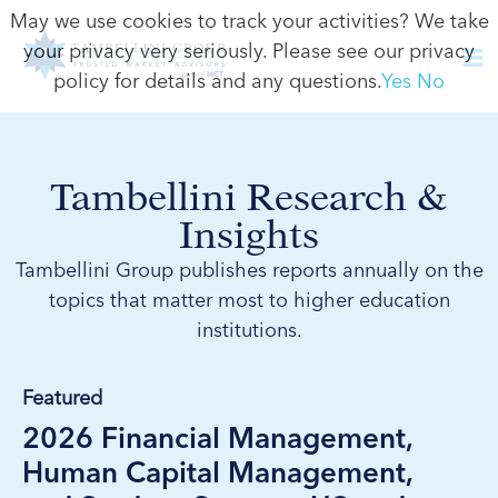
May we use cookies to track your activities? We take
your privacy very seriously. Please see our privacy
policy for details and any questions.
Yes
No
Tambellini Research &
Insights
Tambellini Group publishes reports annually on the
topics that matter most to higher education
institutions.
Featured
2026 Financial Management,
Human Capital Management,