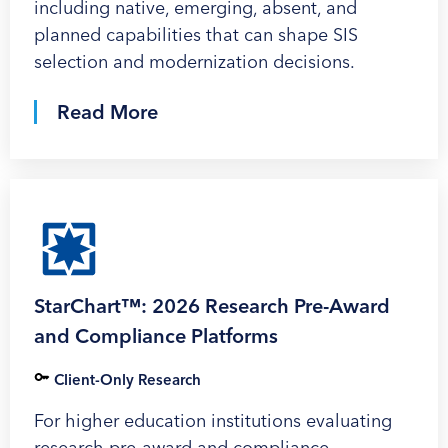
including native, emerging, absent, and
planned capabilities that can shape SIS
selection and modernization decisions.
Read More
StarChart™: 2026 Research Pre-Award
and Compliance Platforms
Client-Only Research
For higher education institutions evaluating
research pre-award and compliance