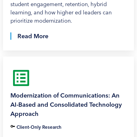
student engagement, retention, hybrid
learning, and how higher ed leaders can
prioritize modernization.
Read More
Modernization of Communications: An
AI-Based and Consolidated Technology
Approach
Client-Only Research