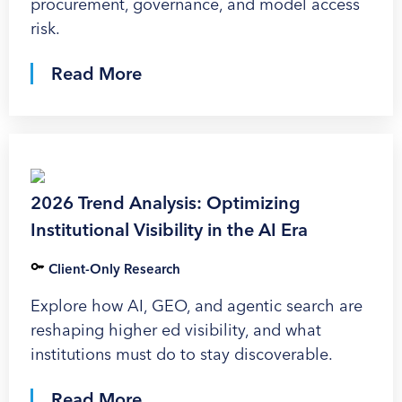
procurement, governance, and model access
risk.
Read More
2026 Trend Analysis: Optimizing
Institutional Visibility in the AI Era
Client-Only Research
Explore how AI, GEO, and agentic search are
reshaping higher ed visibility, and what
institutions must do to stay discoverable.
Read More