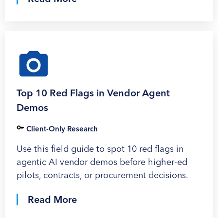
Top 10 Red Flags in Vendor Agent
Demos
Client-Only Research
Use this field guide to spot 10 red flags in
agentic AI vendor demos before higher-ed
pilots, contracts, or procurement decisions.
Read More