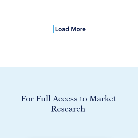
Load More
For Full Access to Market
Research