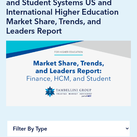
and Student Systems US and
International Higher Education
Market Share, Trends, and
Leaders Report