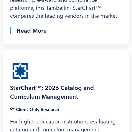
platforms, this Tambellini StarChart™
compares the leading vendors in the market.
Read More
StarChart™: 2026 Catalog and
Curriculum Management
Client-Only Research
For higher education institutions evaluating
catalog and curriculum management