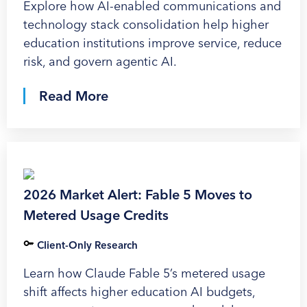
Explore how AI-enabled communications and
technology stack consolidation help higher
education institutions improve service, reduce
risk, and govern agentic AI.
Read More
2026 Market Alert: Fable 5 Moves to
Metered Usage Credits
Client-Only Research
Learn how Claude Fable 5’s metered usage
shift affects higher education AI budgets,