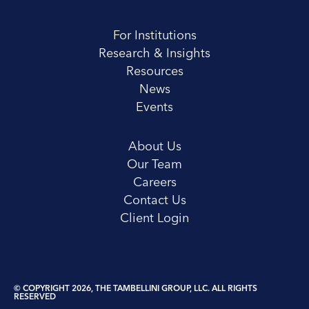
For Institutions
Research & Insights
Resources
News
Events
About Us
Our Team
Careers
Contact Us
Client Login
© COPYRIGHT 2026, THE TAMBELLINI GROUP, LLC. ALL RIGHTS
RESERVED