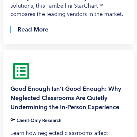
solutions, this Tambellini StarChart™
compares the leading vendors in the market.
Read More
Good Enough Isn’t Good Enough: Why
Neglected Classrooms Are Quietly
Undermining the In-Person Experience
Client-Only Research
Learn how neglected classrooms affect