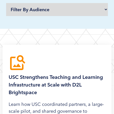
USC Strengthens Teaching and Learning
Infrastructure at Scale with D2L
Brightspace
Learn how USC coordinated partners, a large-
scale pilot, and shared governance to