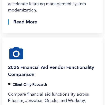
accelerate learning management system
modernization.
Read More
2026 Financial Aid Vendor Functionality
Comparison
Client-Only Research
Compare financial aid functionality across
Ellucian, Jenzabar, Oracle, and Workday,