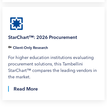
StarChart™: 2026 Procurement
Client-Only Research
For higher education institutions evaluating
procurement solutions, this Tambellini
StarChart™ compares the leading vendors in
the market.
Read More