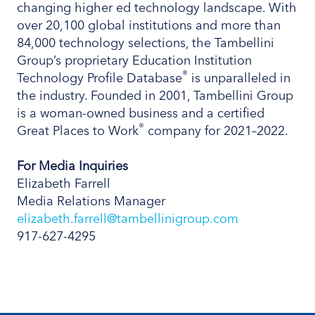
changing higher ed technology landscape. With
over 20,100 global institutions and more than
84,000 technology selections, the Tambellini
Group’s proprietary Education Institution
®
Technology Profile Database
is unparalleled in
the industry. Founded in 2001, Tambellini Group
is a woman-owned business and a certified
®
Great Places to Work
company for 2021–2022.
For Media Inquiries
Elizabeth Farrell
Media Relations Manager
elizabeth.farrell@tambellinigroup.com
917-627-4295