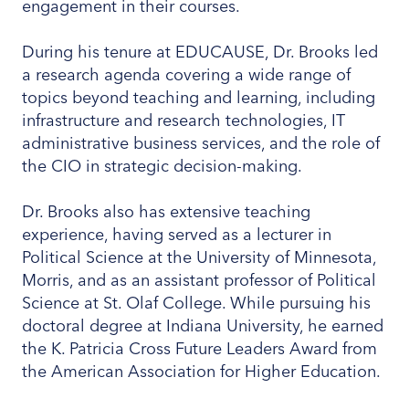
engagement in their courses.
During his tenure at EDUCAUSE, Dr. Brooks led
a research agenda covering a wide range of
topics beyond teaching and learning, including
infrastructure and research technologies, IT
administrative business services, and the role of
the CIO in strategic decision-making.
Dr. Brooks also has extensive teaching
experience, having served as a lecturer in
Political Science at the University of Minnesota,
Morris, and as an assistant professor of Political
Science at St. Olaf College. While pursuing his
doctoral degree at Indiana University, he earned
the K. Patricia Cross Future Leaders Award from
the American Association for Higher Education.