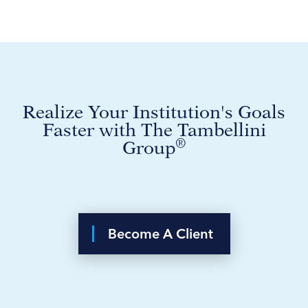
Realize Your Institution's Goals
Faster with The Tambellini
®
Group
Become A Client