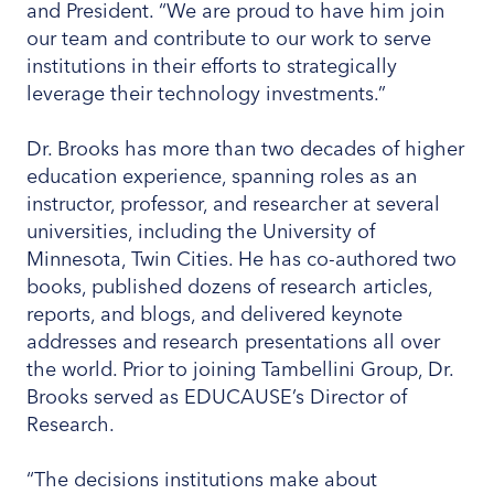
and President. “We are proud to have him join
our team and contribute to our work to serve
institutions in their efforts to strategically
leverage their technology investments.”
Dr. Brooks has more than two decades of higher
education experience, spanning roles as an
instructor, professor, and researcher at several
universities, including the University of
Minnesota, Twin Cities. He has co-authored two
books, published dozens of research articles,
reports, and blogs, and delivered keynote
addresses and research presentations all over
the world. Prior to joining Tambellini Group, Dr.
Brooks served as EDUCAUSE’s Director of
Research.
“The decisions institutions make about