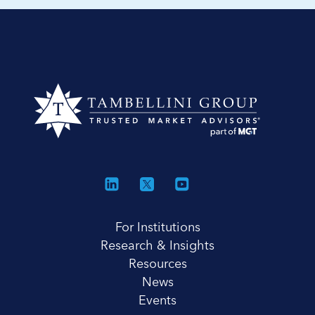
For Institutions
Research & Insights
Resources
News
Events