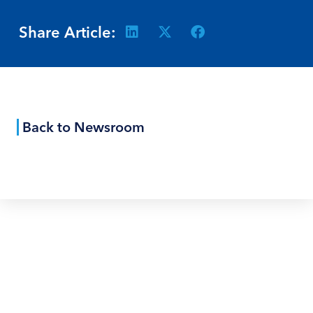
Share Article:
Back to Newsroom