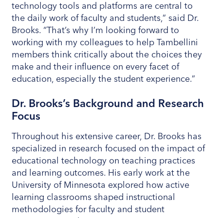
technology tools and platforms are central to
the daily work of faculty and students,” said Dr.
Brooks. “That’s why I’m looking forward to
working with my colleagues to help Tambellini
members think critically about the choices they
make and their influence on every facet of
education, especially the student experience.”
Dr. Brooks’s Background and Research
Focus
Throughout his extensive career, Dr. Brooks has
specialized in research focused on the impact of
educational technology on teaching practices
and learning outcomes. His early work at the
University of Minnesota explored how active
learning classrooms shaped instructional
methodologies for faculty and student