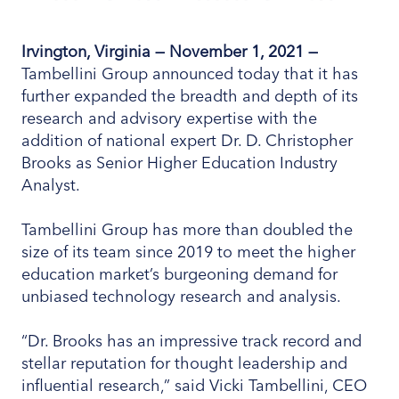
Irvington, Virginia —
November 1
, 2021
—
Tambellini Group announced today that it has
further expanded the breadth and depth of its
research and advisory expertise with the
addition of national expert Dr. D. Christopher
Brooks as Senior Higher Education Industry
Analyst.
Tambellini Group has more than doubled the
size of its team since 2019 to meet the higher
education market’s burgeoning demand for
unbiased technology research and analysis.
“Dr. Brooks has an impressive track record and
stellar reputation for thought leadership and
influential research,” said Vicki Tambellini, CEO