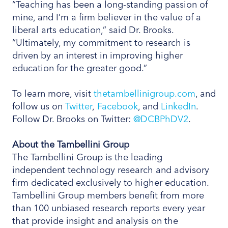
“Teaching has been a long-standing passion of
mine, and I’m a firm believer in the value of a
liberal arts education,” said Dr. Brooks.
“Ultimately, my commitment to research is
driven by an interest in improving higher
education for the greater good.”
To learn more, visit
thetambellinigroup.com
, and
follow us on
Twitter
,
Facebook
, and
LinkedIn
.
Follow Dr. Brooks on Twitter:
@DCBPhDV2
.
About the Tambellini Group
The Tambellini Group is the leading
independent technology research and advisory
firm dedicated exclusively to higher education.
Tambellini Group members benefit from more
than 100 unbiased research reports every year
that provide insight and analysis on the