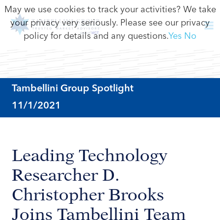
May we use cookies to track your activities? We take
your privacy very seriously. Please see our privacy
policy for details and any questions.
Yes
No
Tambellini Group Spotlight
11/1/2021
Leading Technology
Researcher D.
Christopher Brooks
Joins Tambellini Team