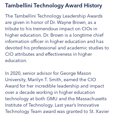
Tambellini Technology Award History
The Tambellini Technology Leadership Awards
are given in honor of Dr. Wayne Brown, as a
tribute to his tremendous impact on CIOs in
higher education. Dr. Brown is a longtime chief
information officer in higher education and has
devoted his professional and academic studies to
CIO attributes and effectiveness in higher
education.
In 2020, senior advisor for George Mason
University, Marilyn T. Smith, earned the CIO
Award for her incredible leadership and impact
over a decade working in higher education
technology at both GMU and the Massachusetts
Institute of Technology. Last year’s Innovative
Technology Team award was granted to St. Xavier