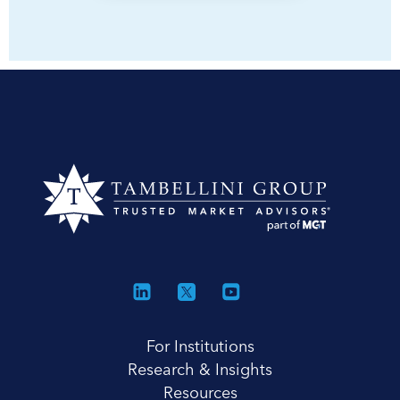
For Institutions
Research & Insights
Resources