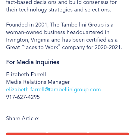
fact-based decisions and build consensus for
their technology strategies and selections.
Founded in 2001, The Tambellini Group is a
woman-owned business headquartered in
Irvington, Virginia and has been certified as a
®
Great Places to Work
company for 2020–2021.
For Media Inquiries
Elizabeth Farrell
Media Relations Manager
elizabeth.farrell@tambellinigroup.com
917-627-4295
Share Article: