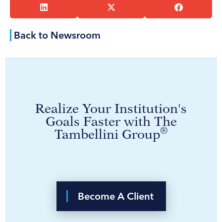
Back to Newsroom
Realize Your Institution's
Goals Faster with The
®
Tambellini Group
Become A Client