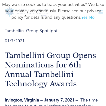
May we use cookies to track your activities? We take
your privacy very seriously. Please see our privacy
policy for details and any questions.
Yes
No
Tambellini Group Spotlight
01/7/2021
Tambellini Group Opens
Nominations for 6th
Annual Tambellini
Technology Awards
Irvington,
Virginia
—
January 7
, 2021 —
The time
has come to put your institution’s technology