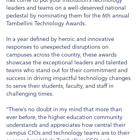
leaders and teams on a well-deserved national
pedestal by nominating them for the 6th annual
Tambellini Technology Awards.
In a year defined by heroic and innovative
responses to unexpected disruptions on
campuses across the country, these awards
showcase the exceptional leaders and talented
teams who stand out for their commitment and
success in driving impactful technology changes
to serve their students, faculty, and staff in
challenging times.
“There’s no doubt in my mind that more than
ever before, the higher education community
understands and appreciates how central their
campus CIOs and technology teams are to their