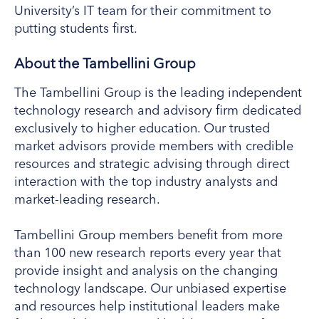
University’s IT team for their commitment to
putting students first.
About the Tambellini Group
The Tambellini Group is the leading independent
technology research and advisory firm dedicated
exclusively to higher education. Our trusted
market advisors provide members with credible
resources and strategic advising through direct
interaction with the top industry analysts and
market-leading research.
Tambellini Group members benefit from more
than 100 new research reports every year that
provide insight and analysis on the changing
technology landscape. Our unbiased expertise
and resources help institutional leaders make