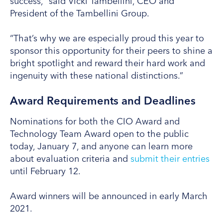
success,” said Vicki Tambellini, CEO and
President of the Tambellini Group.
“That’s why we are especially proud this year to
sponsor this opportunity for their peers to shine a
bright spotlight and reward their hard work and
ingenuity with these national distinctions.”
Award Requirements and Deadlines
Nominations for both the CIO Award and
Technology Team Award open to the public
today, January 7, and anyone can learn more
about evaluation criteria and
submit their entries
until February 12.
Award winners will be announced in early March
2021.