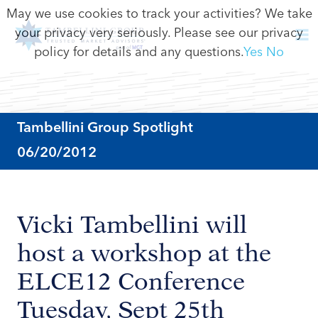
May we use cookies to track your activities? We take
your privacy very seriously. Please see our privacy
policy for details and any questions.
Yes
No
Tambellini Group Spotlight
06/20/2012
Vicki Tambellini will
host a workshop at the
ELCE12 Conference
Tuesday, Sept 25th