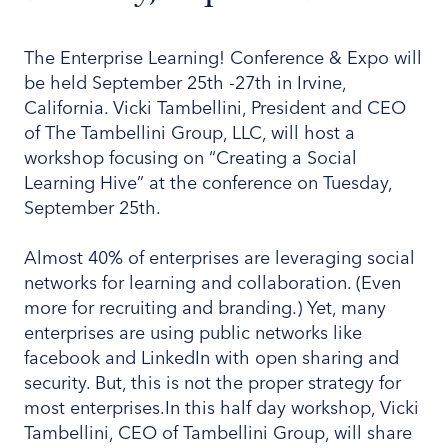
The Enterprise Learning! Conference & Expo will
be held September 25th -27th in Irvine,
California. Vicki Tambellini, President and CEO
of The Tambellini Group, LLC, will host a
workshop focusing on “Creating a Social
Learning Hive” at the conference on Tuesday,
September 25th.
Almost 40% of enterprises are leveraging social
networks for learning and collaboration. (Even
more for recruiting and branding.) Yet, many
enterprises are using public networks like
facebook and LinkedIn with open sharing and
security. But, this is not the proper strategy for
most enterprises.In this half day workshop, Vicki
Tambellini, CEO of Tambellini Group, will share