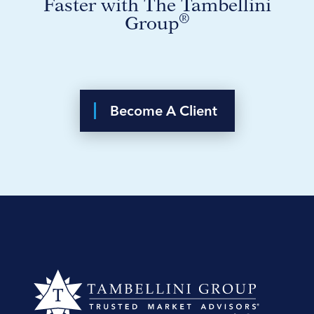
Faster with The Tambellini
®
Group
Become A Client