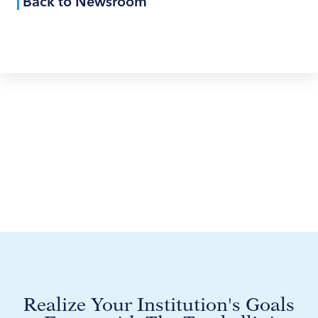
Back to Newsroom
Realize Your Institution's Goals