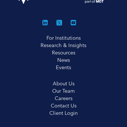
For Institutions
Research & Insights
Resources
News
Events
About Us
Our Team
Careers
Contact Us
Client Login