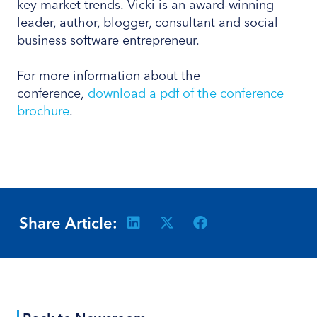
key market trends. Vicki is an award-winning
leader, author, blogger, consultant and social
business software entrepreneur.
For more information about the
conference,
download a pdf of the conference
brochure
.
Share Article: