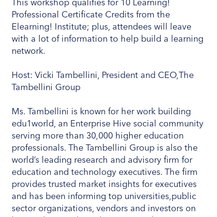
This workshop qualifies for 10 Learning!
Professional Certificate Credits from the
Elearning! Institute; plus, attendees will leave
with a lot of information to help build a learning
network.
Host: Vicki Tambellini, President and CEO,The
Tambellini Group
Ms. Tambellini is known for her work building
edu1world, an Enterprise Hive social community
serving more than 30,000 higher education
professionals. The Tambellini Group is also the
world’s leading research and advisory firm for
education and technology executives. The firm
provides trusted market insights for executives
and has been informing top universities,public
sector organizations, vendors and investors on