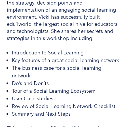
the strategy, decision points and
implementation of an engaging social learning
environment. Vicki has successfully built
edu1world, the largest social hive for educators
and technologists. She shares her secrets and
strategies in this workshop including:
Introduction to Social Learning
Key features of a great social learning network
The business case for a social learning
network
Do’s and Don’ts
Tour of a Social Learning Ecosystem
User Case studies
Review of Social Learning Network Checklist
Summary and Next Steps