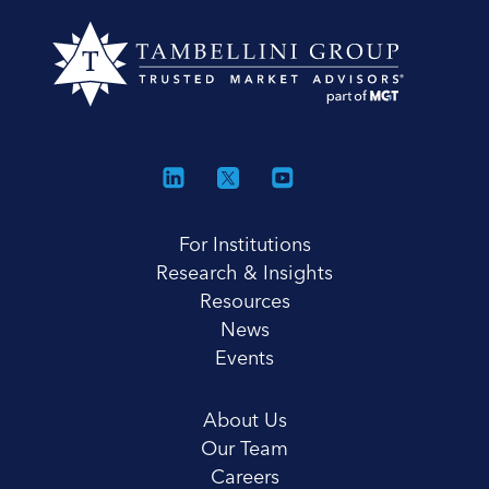
For Institutions
Research & Insights
Resources
News
Events
About Us
Our Team
Careers