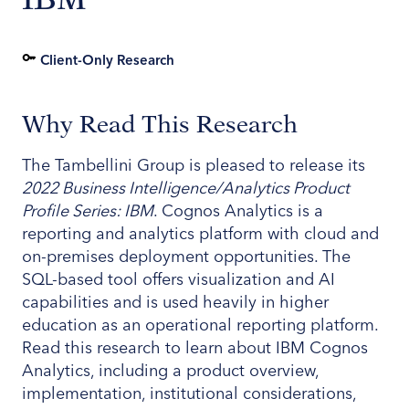
Client-Only Research
Why Read This Research
The Tambellini Group is pleased to release its
2022 Business Intelligence/Analytics Product
Profile Series: IBM
. Cognos Analytics is a
reporting and analytics platform with cloud and
on-premises deployment opportunities. The
SQL-based tool offers visualization and AI
capabilities and is used heavily in higher
education as an operational reporting platform.
Read this research to learn about IBM Cognos
Analytics, including a product overview,
implementation, institutional considerations,