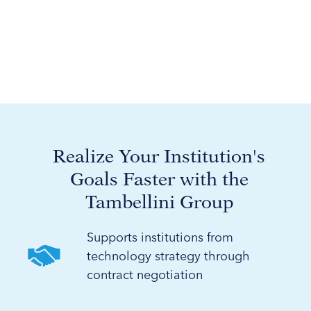
Realize Your Institution's
Goals Faster with the
Tambellini Group
Supports institutions from
technology strategy through
contract negotiation