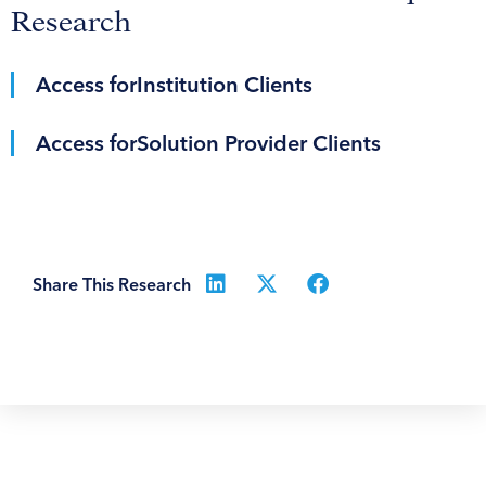
Research
Access for
Institution Clients
Access for
Solution Provider Clients
Share This Research