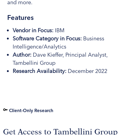
and more.
Features
Vendor in Focus:
IBM
Software
Category
in Focus:
Business
Intelligence/Analytics
Author:
Dave Kieffer, Principal Analyst,
Tambellini Group
Research
Availability:
December 2022
Client-Only Research
Get Access to Tambellini Group