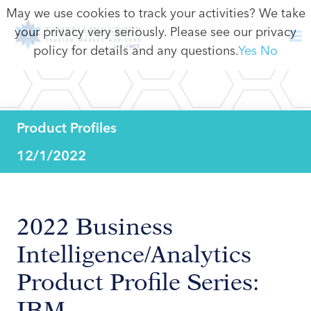
May we use cookies to track your activities? We take
your privacy very seriously. Please see our privacy
policy for details and any questions.
Yes
No
Product Profiles
12/1/2022
2022 Business
Intelligence/Analytics
Product Profile Series:
IBM