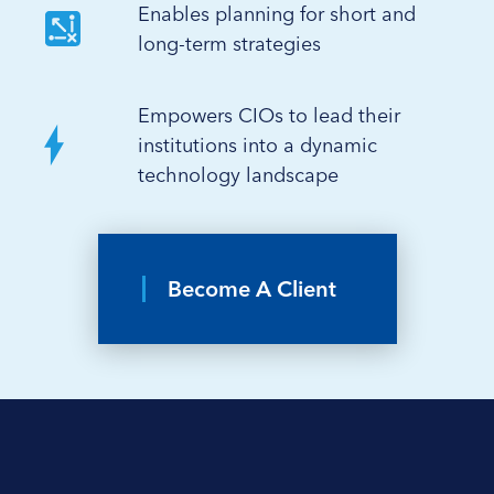
Enables planning for short and
long-term strategies
Empowers CIOs to lead their
institutions into a dynamic
technology landscape
Become A Client