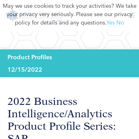
May we use cookies to track your activities? We take
your privacy very seriously. Please see our privacy
policy for details and any questions.
Yes
No
Product Profiles
12/15/2022
2022 Business
Intelligence/Analytics
Product Profile Series:
SAP