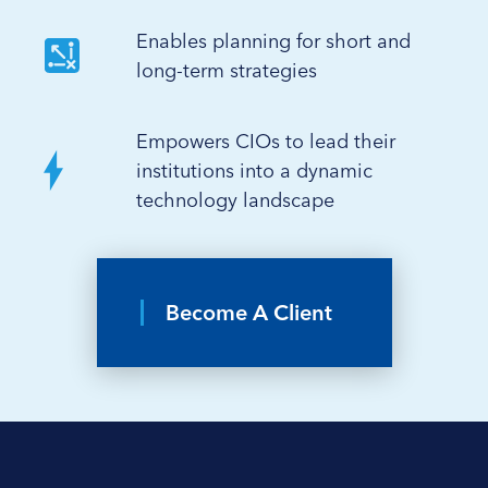
Enables planning for short and
long-term strategies
Empowers CIOs to lead their
institutions into a dynamic
technology landscape
Become A Client