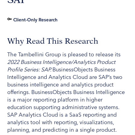
Client-Only Research
Why Read This Research
The Tambellini Group is pleased to release its
2022 Business Intelligence/Analytics Product
Profile Series: SAP.
BusinessObjects Business
Intelligence and Analytics Cloud are SAP’s two
business intelligence and analytics product
offerings. BusinessObjects Business Intelligence
is a major reporting platform in higher
education supporting administrative systems.
SAP Analytics Cloud is a SaaS reporting and
analytics tool with reporting, visualizations,
planning, and predicting in a single product.