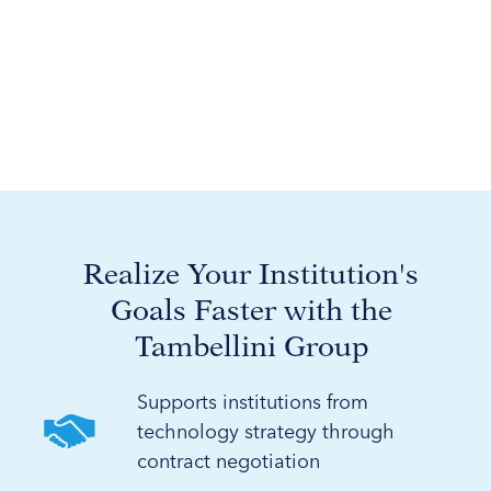
Realize Your Institution's
Goals Faster with the
Tambellini Group
Supports institutions from
technology strategy through
contract negotiation