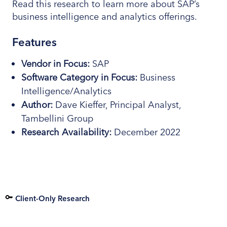
Read this research to learn more about SAP’s
business intelligence and analytics offerings.
Features
Vendor in Focus:
SAP
Software
Category
in Focus:
Business
Intelligence/Analytics
Author:
Dave Kieffer, Principal Analyst,
Tambellini Group
Research
Availability:
December 2022
Client-Only Research