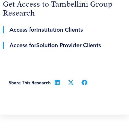
Get Access to Tambellini Group
Research
Access for
Institution Clients
Access for
Solution Provider Clients
Share This Research