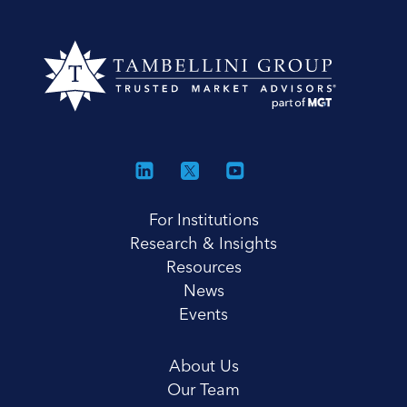
For Institutions
Research & Insights
Resources
News
Events
About Us
Our Team