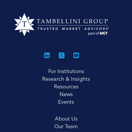
For Institutions
Research & Insights
Resources
News
Events
About Us
Our Team