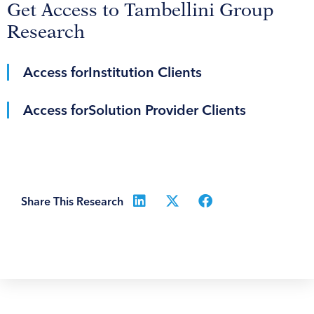
Get Access to Tambellini Group
Research
Access for
Institution Clients
Access for
Solution Provider Clients
Share This Research