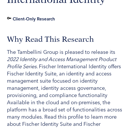
Client-Only Research
Why Read This Research
The Tambellini Group is pleased to release its
2022 Identity and Access Management Product
Profile Series.
Fischer International Identity offers
Fischer Identity Suite, an identity and access
management suite focused on identity
management, identity access governance,
provisioning, and compliance functionality
Available in the cloud and on-premises, the
platform has a broad set of functionalities across
many modules. Read this profile to learn more
about Fischer Identity Suite and Fischer