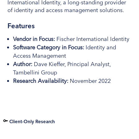
International Identity, a long-standing provider
of identity and access management solutions.
Features
Vendor in Focus:
Fischer International Identity
Software
Category
in Focus:
Identity and
Access Management
Author:
Dave Kieffer, Principal Analyst,
Tambellini Group
Research
Availability:
November 2022
Client-Only Research