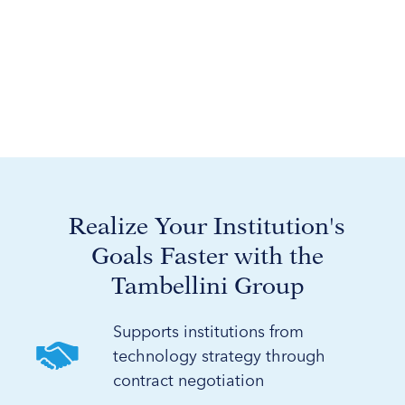
Realize Your Institution's
Goals Faster with the
Tambellini Group
Supports institutions from
technology strategy through
contract negotiation