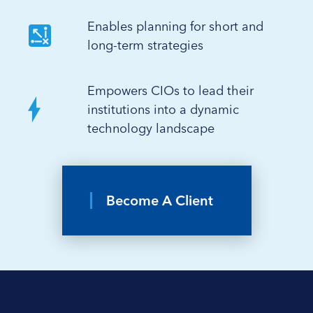
Enables planning for short and
long-term strategies
Empowers CIOs to lead their
institutions into a dynamic
technology landscape
Become A Client