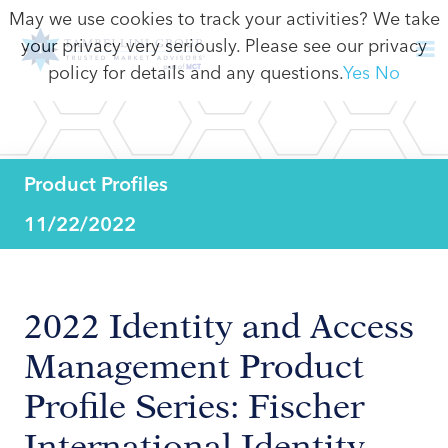
May we use cookies to track your activities? We take
your privacy very seriously. Please see our privacy
policy for details and any questions.
Yes
No
Product Profiles
11/22/2022
2022 Identity and Access
Management Product
Profile Series: Fischer
International Identity