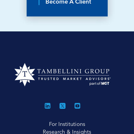
Become A Client
For Institutions
Research & Insights