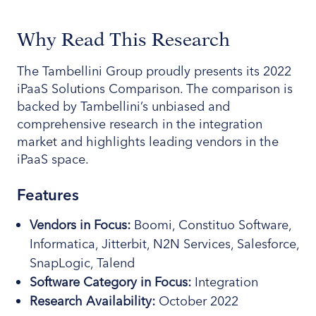
Why Read This Research
The Tambellini Group proudly presents its 2022
iPaaS Solutions Comparison. The comparison is
backed by Tambellini’s unbiased and
comprehensive research in the integration
market and highlights leading vendors in the
iPaaS space.
Features
Vendors in Focus:
Boomi, Constituo Software,
Informatica, Jitterbit, N2N Services, Salesforce,
SnapLogic, Talend
Software
Category
in Focus:
Integration
Research Availability:
October 2022