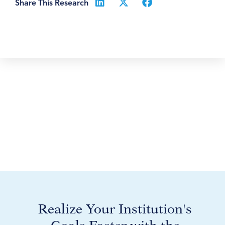
Share This Research
Realize Your Institution's