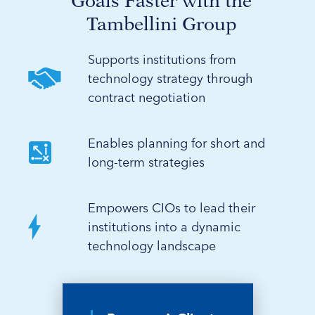
Goals Faster with the
Tambellini Group
Supports institutions from
technology strategy through
contract negotiation
Enables planning for short and
long-term strategies
Empowers CIOs to lead their
institutions into a dynamic
technology landscape