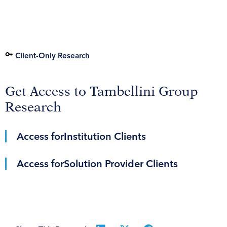
Client-Only Research
Get Access to Tambellini Group
Research
Access for
Institution Clients
Access for
Solution Provider Clients