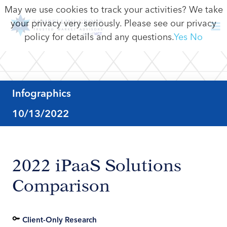
May we use cookies to track your activities? We take
your privacy very seriously. Please see our privacy
policy for details and any questions.
Yes
No
Infographics
10/13/2022
2022 iPaaS Solutions
Comparison
Client-Only Research