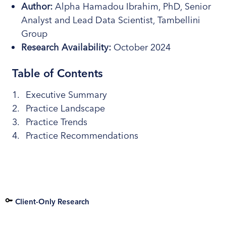
Author:
Alpha Hamadou Ibrahim, PhD, Senior
Analyst and Lead Data Scientist, Tambellini
Group
Research
Availability:
October 2024
Table of Contents
Executive Summary
Practice Landscape
Practice Trends
Practice Recommendations
Client-Only Research