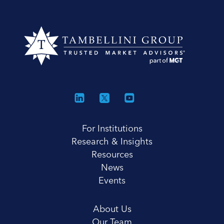
For Institutions
Research & Insights
Resources
News
Events
About Us
Our Team