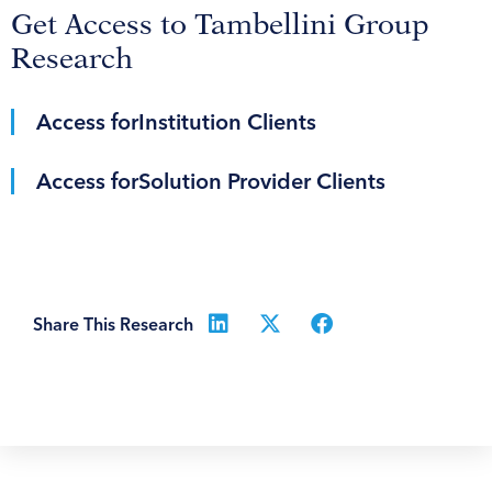
Get Access to Tambellini Group
Research
Access for
Institution Clients
Access for
Solution Provider Clients
Share This Research