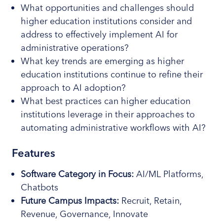
What opportunities and challenges should
higher education institutions consider and
address to effectively implement AI for
administrative operations?
What key trends are emerging as higher
education institutions continue to refine their
approach to AI adoption?
What best practices can higher education
institutions leverage in their approaches to
automating administrative workflows with AI?
Features
Software
Category
in Focus:
AI/ML Platforms,
Chatbots
Future Campus Impacts:
Recruit, Retain,
Revenue, Governance, Innovate