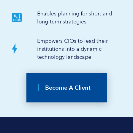
Enables planning for short and
long-term strategies
Empowers CIOs to lead their
institutions into a dynamic
technology landscape
Become A Client