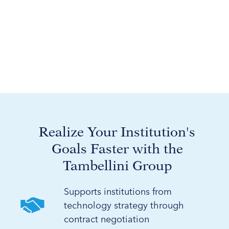
Realize Your Institution's
Goals Faster with the
Tambellini Group
Supports institutions from
technology strategy through
contract negotiation