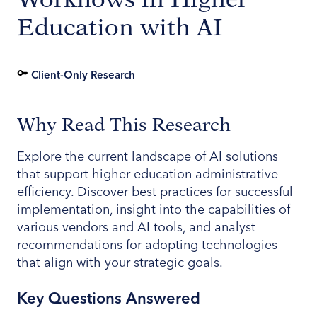
Education with AI
Client-Only Research
Why Read This Research
Explore the current landscape of AI solutions
that support higher education administrative
efficiency. Discover best practices for successful
implementation, insight into the capabilities of
various vendors and AI tools, and analyst
recommendations for adopting technologies
that align with your strategic goals.
Key Questions Answered