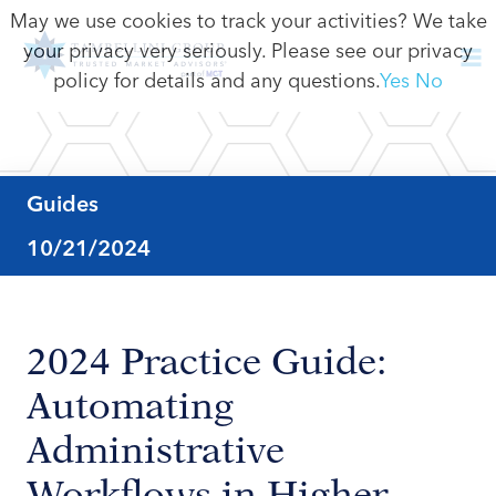
May we use cookies to track your activities? We take
your privacy very seriously. Please see our privacy
policy for details and any questions.
Yes
No
Guides
10/21/2024
2024 Practice Guide:
Automating
Administrative
Workflows in Higher