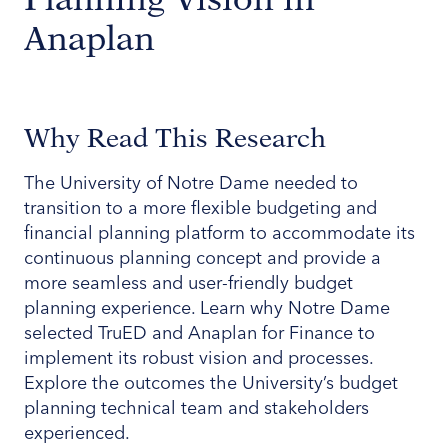
Anaplan
Why Read This Research
The University of Notre Dame needed to
transition to a more flexible budgeting and
financial planning platform to accommodate its
continuous planning concept and provide a
more seamless and user-friendly budget
planning experience. Learn why Notre Dame
selected TruED and Anaplan for Finance to
implement its robust vision and processes.
Explore the outcomes the University’s budget
planning technical team and stakeholders
experienced.