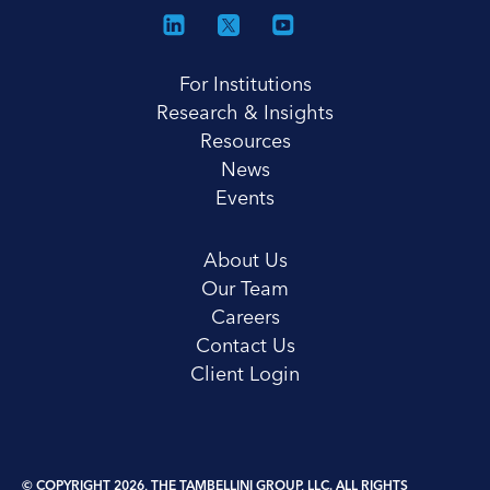
For Institutions
Research & Insights
Resources
News
Events
About Us
Our Team
Careers
Contact Us
Client Login
© COPYRIGHT 2026, THE TAMBELLINI GROUP, LLC. ALL RIGHTS