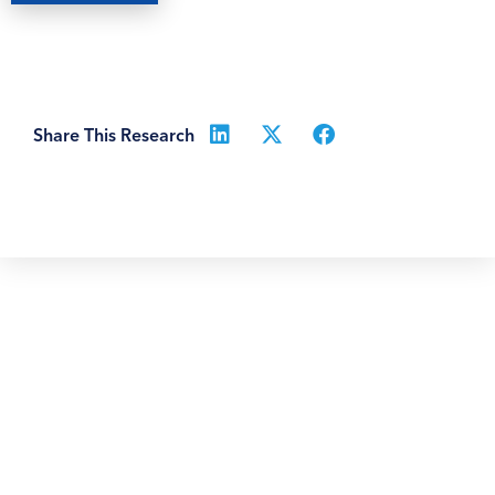
Share This Research