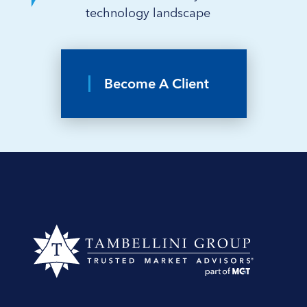
technology landscape
Become A Client