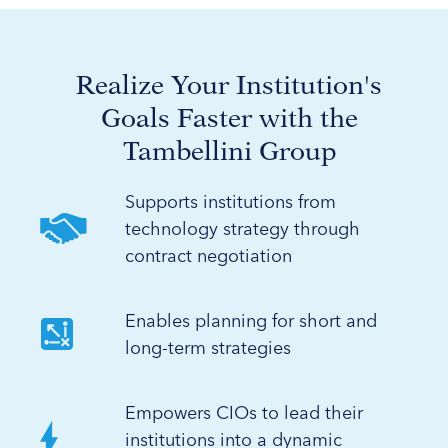
Realize Your Institution's
Goals Faster with the
Tambellini Group
Supports institutions from
technology strategy through
contract negotiation
Enables planning for short and
long-term strategies
Empowers CIOs to lead their
institutions into a dynamic