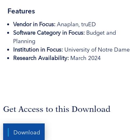
Features
Vendor in Focus
:
Anaplan, truED
Software Category
in Focus
:
Budget and
Planning
Institution in Focus
:
University of Notre Dame
Research Availability:
March 2024
Get Access to this Download
Download