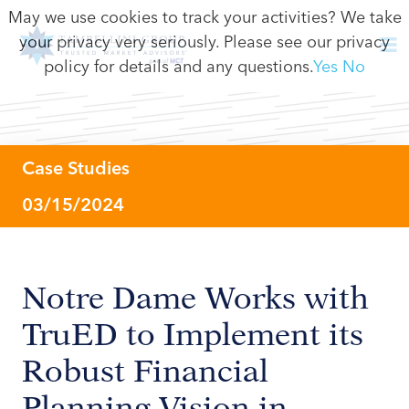
May we use cookies to track your activities? We take
your privacy very seriously. Please see our privacy
policy for details and any questions.
Yes
No
Case Studies
03/15/2024
Notre Dame Works with
TruED to Implement its
Robust Financial
Planning Vision in