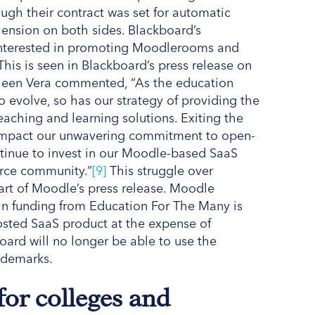
ugh their contract was set for automatic
ension on both sides. Blackboard’s
interested in promoting Moodlerooms and
This is seen in Blackboard’s press release on
thleen Vera commented, “As the education
o evolve, so has our strategy of providing the
aching and learning solutions. Exiting the
 impact our unwavering commitment to open-
tinue to invest in our Moodle-based SaaS
urce community.”
[9]
This struggle over
rt of Moodle’s press release. Moodle
on in funding from Education For The Many is
sted SaaS product at the expense of
ard will no longer be able to use the
ademarks.
for colleges and