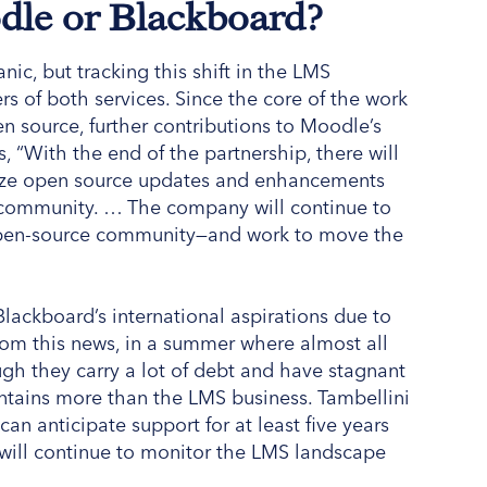
odle or Blackboard?
c, but tracking this shift in the LMS
rs of both services. Since the core of the work
n source, further contributions to Moodle’s
, “With the end of the partnership, there will
ilize open source updates and enhancements
community. … The company will continue to
 open-source community—and work to move the
Blackboard’s international aspirations due to
from this news, in a summer where almost all
h they carry a lot of debt and have stagnant
ontains more than the LMS business. Tambellini
an anticipate support for at least five years
 will continue to monitor the LMS landscape