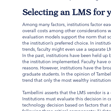
Selecting an LMS for
Among many factors, institutions factor ease
overall costs among other considerations 
evaluation models support the norm that s
the institution’s preferred choice. In instit
trends, faculty might even use a separate LM
In the past, institutions have been held up 
the institution implemented. Faculty have o
reasons. However, institutions have the broad
graduate students. In the opinion of Tambell
trend that only the most wealthy institution
Tambellini asserts that the LMS vendor is a c
Institutions must evaluate this decision in 
technology decision based on factors that 