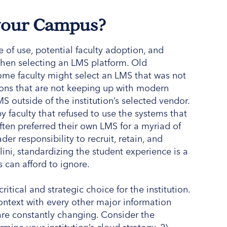
 your Campus?
 of use, potential faculty adoption, and
when selecting an LMS platform. Old
ome faculty might select an LMS that was not
utions that are not keeping up with modern
S outside of the institution’s selected vendor.
by faculty that refused to use the systems that
ften preferred their own LMS for a myriad of
er responsibility to recruit, retain, and
ini, standardizing the student experience is a
s can afford to ignore.
ritical and strategic choice for the institution.
context with every other major information
are constantly changing. Consider the