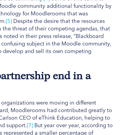
 Moodle community additional functionality by
technology for Moodlerooms that was
rn.
[5]
Despite the desire that the resources
the threat of their competing agendas, that
noted in their press release, “Blackboard
 confusing subject in the Moodle community,
o develop and sell its own competing
partnership end in a
 organizations were moving in different
board, Moodlerooms had contributed greatly to
Carlson CEO of eThink Education, helping to
and support.
[7]
But year over year, according to
represented a smaller percentage of