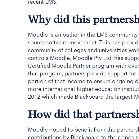
recent LMS.
Why did this partners
Moodle is an outlier in the LMS community 
source software movement. This has provid
community of colleges and universities work
controls Moodle, Moodle Pty Ltd, has suppo
Certified Moodle Partner program with over 
that program, partners provide support for
portion of that income to ensure ongoing
more international higher education insti
2012 which made Blackboard the largest M
How did that partners
Moodle hoped to benefit from the partnersh
contributions by Blackboard to their open