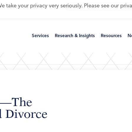
e take your privacy very seriously. Please see our priva
Services
Research & Insights
Resources
N
le—The
 Divorce