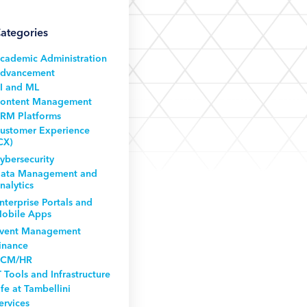
ategories
cademic Administration
dvancement
I and ML
ontent Management
RM Platforms
ustomer Experience
CX)
ybersecurity
ata Management and
nalytics
nterprise Portals and
obile Apps
vent Management
inance
CM/HR
T Tools and Infrastructure
ife at Tambellini
ervices