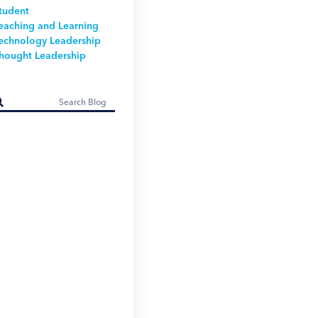
tudent
eaching and Learning
echnology Leadership
hought Leadership