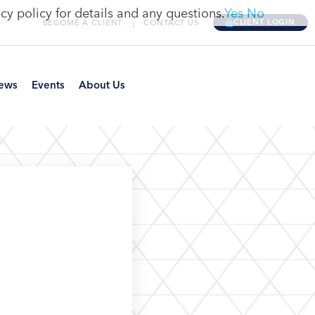
cy policy for details and any questions.
Yes
No
CLIENT LOGIN
BECOME A CLIENT
CONTACT US
ews
Events
About Us