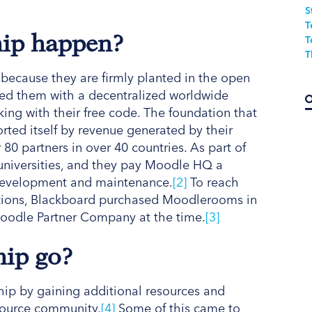
S
T
hip happen?
T
T
because they are firmly planted in the open
ed them with a decentralized worldwide
ing with their free code. The foundation that
rted itself by revenue generated by their
80 partners in over 40 countries. As part of
 universities, and they pay Moodle HQ a
 development and maintenance.
[2]
To reach
tutions, Blackboard purchased Moodlerooms in
oodle Partner Company at the time.
[3]
hip go?
ip by gaining additional resources and
 source community.
[4]
Some of this came to