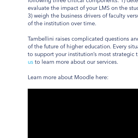
following three critical components: 1) deter
evaluate the impact of your LMS on the stud
3) weigh the business drivers of faculty ver
of the institution over time.
Tambellini raises complicated questions and 
of the future of higher education. Every situ
to support your institution’s most strategic
us
to learn more about our services.
Learn more about Moodle here: