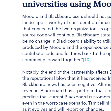
universities using Mo
Moodle and Blackboard users should not pani
landscape is worthy of consideration for use
that connected the two organizations is ope
source code will continue. Blackboard states
be no change in Blackboard’s ability to ut
produced by Moodle and the open-source 
contribute code and features back to the
community forward together.”
[10]
Notably, the end of the partnership affects 
the reputational blow that it has received 
Blackboard news has been negative. Althoug
revenue, Blackboard has a portfolio that c
predicts that current Blackboard customers c
even in the worst-case scenario. Tambellini
as it evolves and will report on changes.