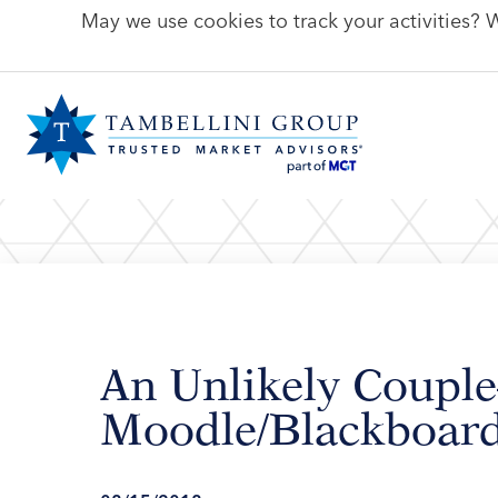
May we use cookies to track your activities? W
An Unlikely Coup
Moodle/Blackboard