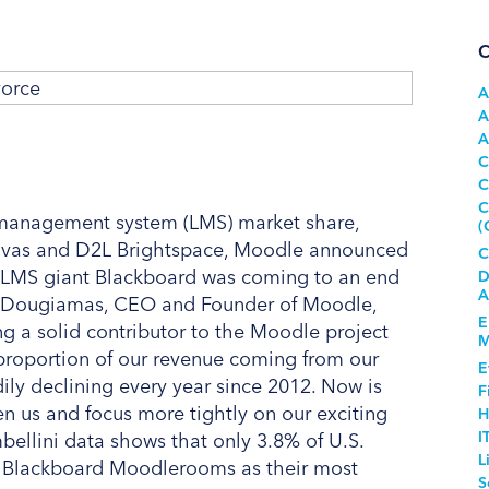
C
A
A
A
C
C
C
g management system (LMS) market share,
(
Canvas and D2L Brightspace, Moodle announced
C
he LMS giant Blackboard was coming to an end
D
A
rtin Dougiamas, CEO and Founder of Moodle,
E
g a solid contributor to the Moodle project
M
e proportion of our revenue coming from our
E
ily declining every year since 2012. Now is
F
een us and focus more tightly on our exciting
H
I
ellini data shows that only 3.8% of U.S.
L
ed Blackboard Moodlerooms as their most
S