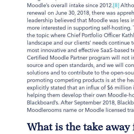
Moodle’s overall intake since 2012.
[8]
Altho
renewal on June 30, 2018, there was appreh
leadership believed that Moodle was less 
more interested in supporting self-hosting. 
the topic where Chief Portfolio Officer Ka
landscape and our clients’ needs continue t
most innovative and effective SaaS-based te
Certified Moodle Partner program will not
source and open standards, and we will con
solutions and to contribute to the open-so
promoting competing products is at the hea
explicitly stated that an influx of $6 milli
helping them develop their own Moodle-ho
Blackboard’s. After September 2018, Blackbo
Moodlerooms name or Moodle licensed tr
What is the take away 