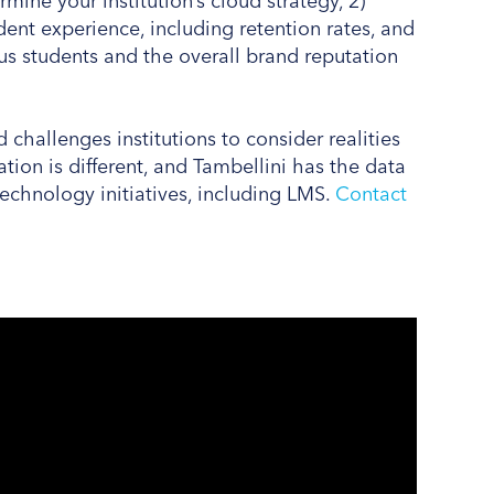
mine your institution’s cloud strategy, 2)
ent experience, including retention rates, and
sus students and the overall brand reputation
challenges institutions to consider realities
ation is different, and Tambellini has the data
 technology initiatives, including LMS.
Contact