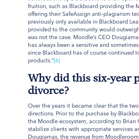
fruition, such as Blackboard providing the
offering their SafeAssign anti-plagiarism 
previously only available in Blackboard Lea
provided to the community would outweigh 
was not the case. Moodle’s CEO Dougiamas 
has always been a sensitive and sometimes
since Blackboard has of course continued t
products.”
[6]
Why did this six-year 
divorce?
Over the years it became clear that the two
directions. Prior to the purchase by Black
the Moodle ecosystem, according to Brian 
stabilize clients with appropriate services 
Dougiamas, the revenue from Moodlerooms 