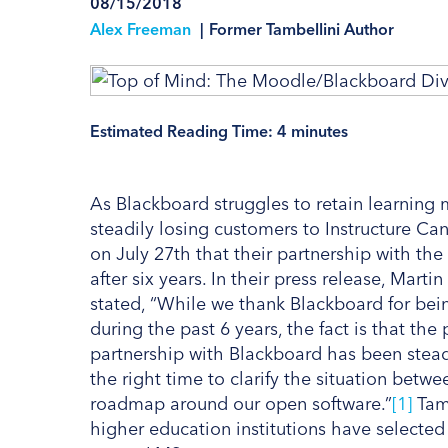
08/15/2018
Alex Freeman
|
Former Tambellini Author
Estimated Reading Time:
4
minutes
As Blackboard struggles to retain learnin
steadily losing customers to Instructure 
on July 27th that their partnership with t
after six years. In their press release, Ma
stated, “While we thank Blackboard for bein
during the past 6 years, the fact is that th
partnership with Blackboard has been stead
the right time to clarify the situation betw
roadmap around our open software.”
[1]
Tamb
higher education institutions have select