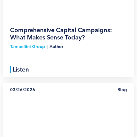
Comprehensive Capital Campaigns:
What Makes Sense Today?
Tambellini Group
|
Author
Listen
03/26/2026
Blog
1