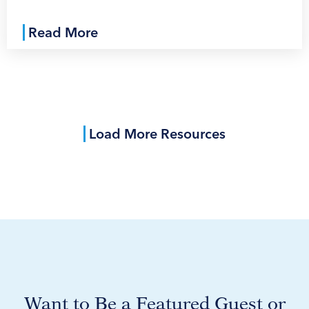
Read More
Load More Resources
Want to Be a Featured Guest or