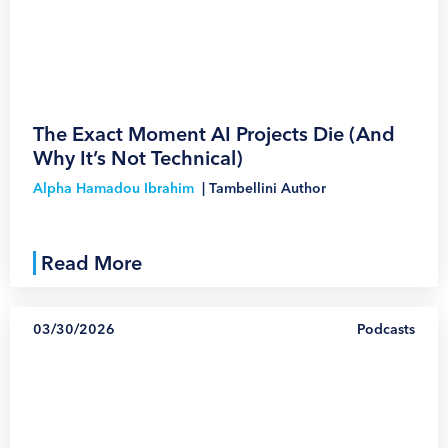
1
The Exact Moment AI Projects Die (And
Why It’s Not Technical)
Alpha Hamadou Ibrahim
|
Tambellini Author
Read More
03/30/2026
Podcasts
1