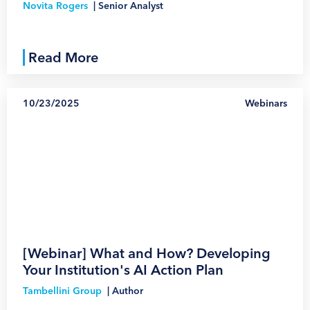
Novita Rogers
|
Senior Analyst
Read More
10/23/2025
Webinars
1
[Webinar] What and How? Developing
Your Institution's AI Action Plan
Tambellini Group
|
Author