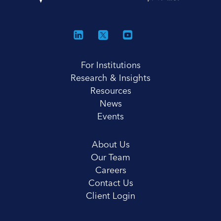
For Institutions
Research & Insights
Resources
News
Events
About Us
Our Team
Careers
Contact Us
Client Login