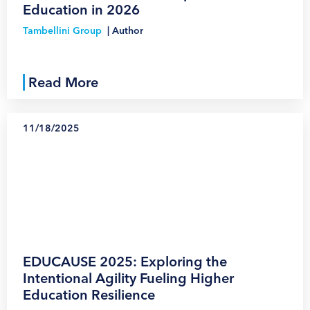
Education in 2026
Tambellini Group
|
Author
Read More
11/18/2025
1
EDUCAUSE 2025: Exploring the
Intentional Agility Fueling Higher
Education Resilience