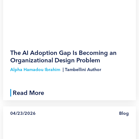
1
The AI Adoption Gap Is Becoming an
Organizational Design Problem
Alpha Hamadou Ibrahim
|
Tambellini Author
Read More
04/23/2026
Blog