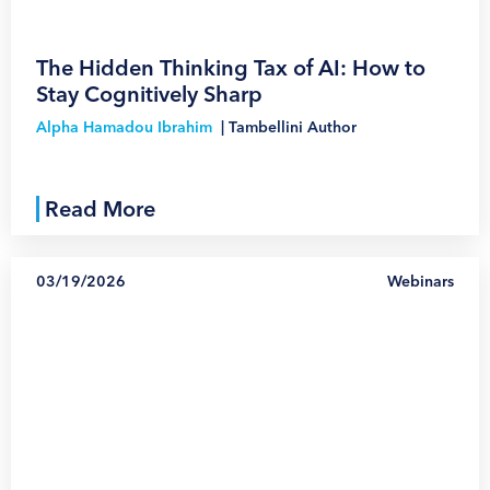
The Hidden Thinking Tax of AI: How to
Stay Cognitively Sharp
Alpha Hamadou Ibrahim
|
Tambellini Author
Read More
03/19/2026
Webinars
1