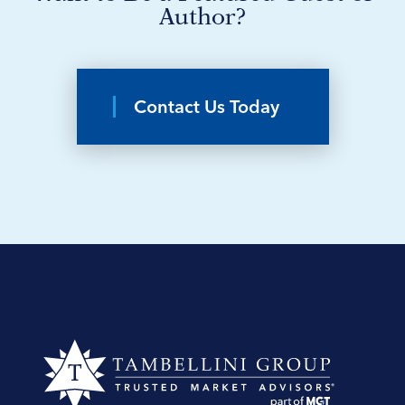
Author?
Contact Us Today