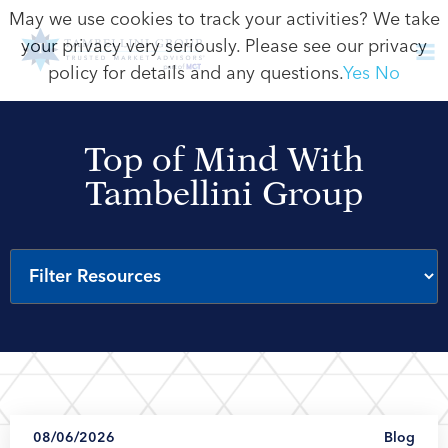
May we use cookies to track your activities? We take
your privacy very seriously. Please see our privacy
policy for details and any questions.
Yes
No
Top of Mind With
Tambellini Group
08/06/2026
Blog