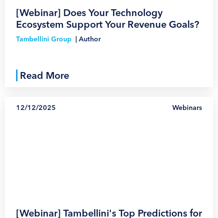
[Webinar] Does Your Technology
Ecosystem Support Your Revenue Goals?
Tambellini Group
|
Author
Read More
12/12/2025
Webinars
1
[Webinar] Tambellini's Top Predictions for