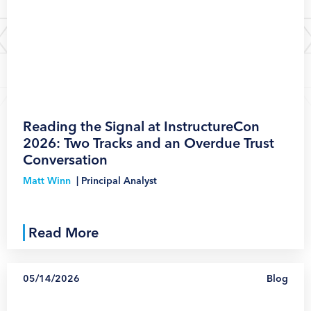
1
Reading the Signal at InstructureCon
2026: Two Tracks and an Overdue Trust
Conversation
Matt Winn
|
Principal Analyst
Read More
05/14/2026
Blog