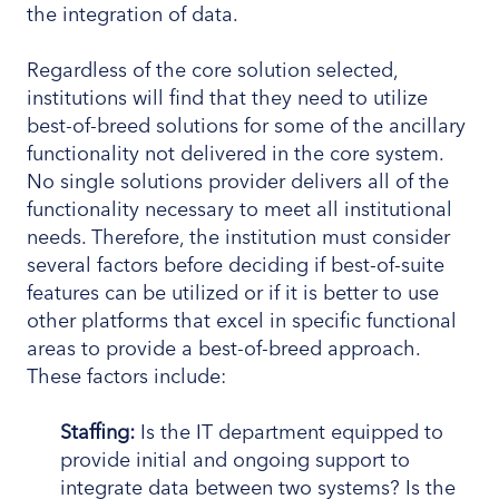
the integration of data.
Regardless of the core solution selected,
institutions will find that they need to utilize
best-of-breed solutions for some of the ancillary
functionality not delivered in the core system.
No single solutions provider delivers all of the
functionality necessary to meet all institutional
needs. Therefore, the institution must consider
several factors before deciding if best-of-suite
features can be utilized or if it is better to use
other platforms that excel in specific functional
areas to provide a best-of-breed approach.
These factors include:
Staffing:
Is the IT department equipped to
provide initial and ongoing support to
integrate data between two systems? Is the