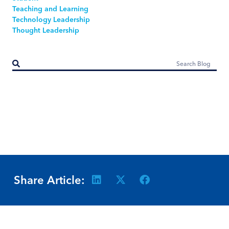
Teaching and Learning
Technology Leadership
Thought Leadership
Share Article: