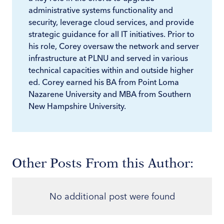
administrative systems functionality and
security, leverage cloud services, and provide
strategic guidance for all IT initiatives. Prior to
his role, Corey oversaw the network and server
infrastructure at PLNU and served in various
technical capacities within and outside higher
ed. Corey earned his BA from Point Loma
Nazarene University and MBA from Southern
New Hampshire University.
Other Posts From this Author:
No additional post were found