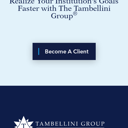
Realize Your Institution's Goals
Faster with The Tambellini
®
Group
Become A Client