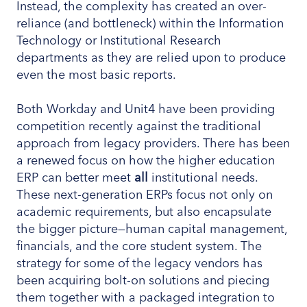
Instead, the complexity has created an over-
reliance (and bottleneck) within the Information
Technology or Institutional Research
departments as they are relied upon to produce
even the most basic reports.
Both Workday and Unit4 have been providing
competition recently against the traditional
approach from legacy providers. There has been
a renewed focus on how the higher education
ERP can better meet
all
institutional needs.
These next-generation ERPs focus not only on
academic requirements, but also encapsulate
the bigger picture—human capital management,
financials, and the core student system. The
strategy for some of the legacy vendors has
been acquiring bolt-on solutions and piecing
them together with a packaged integration to