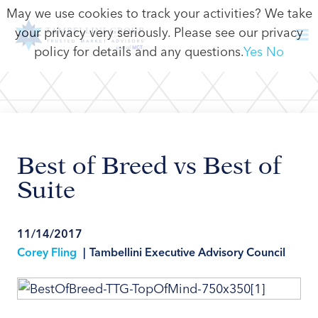
May we use cookies to track your activities? We take
your privacy very seriously. Please see our privacy
policy for details and any questions.
Yes
No
Best of Breed vs Best of
Suite
11/14/2017
Corey Fling
|
Tambellini Executive Advisory Council