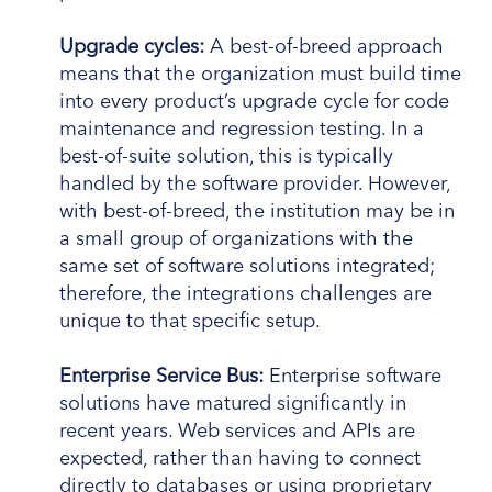
Upgrade cycles:
A best-of-breed approach
means that the organization must build time
into every product’s upgrade cycle for code
maintenance and regression testing. In a
best-of-suite solution, this is typically
handled by the software provider. However,
with best-of-breed, the institution may be in
a small group of organizations with the
same set of software solutions integrated;
therefore, the integrations challenges are
unique to that specific setup.
Enterprise Service Bus:
Enterprise software
solutions have matured significantly in
recent years. Web services and APIs are
expected, rather than having to connect
directly to databases or using proprietary