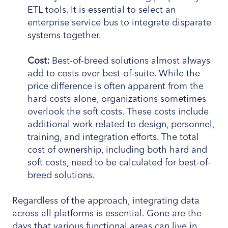
ETL tools. It is essential to select an
enterprise service bus to integrate disparate
systems together.
Cost:
Best-of-breed solutions almost always
add to costs over best-of-suite. While the
price difference is often apparent from the
hard costs alone, organizations sometimes
overlook the soft costs. These costs include
additional work related to design, personnel,
training, and integration efforts. The total
cost of ownership, including both hard and
soft costs, need to be calculated for best-of-
breed solutions.
Regardless of the approach, integrating data
across all platforms is essential. Gone are the
days that various functional areas can live in