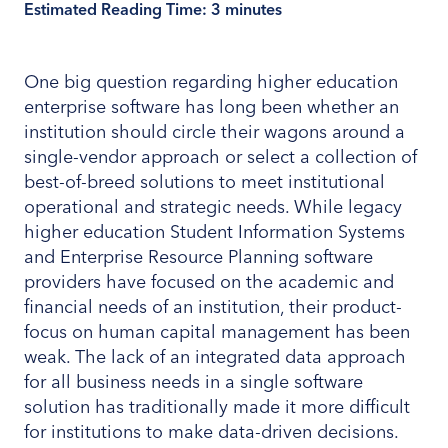
Estimated Reading Time:
3
minutes
One big question regarding higher education
enterprise software has long been whether an
institution should circle their wagons around a
single-vendor approach or select a collection of
best-of-breed solutions to meet institutional
operational and strategic needs. While legacy
higher education Student Information Systems
and Enterprise Resource Planning software
providers have focused on the academic and
financial needs of an institution, their product-
focus on human capital management has been
weak. The lack of an integrated data approach
for all business needs in a single software
solution has traditionally made it more difficult
for institutions to make data-driven decisions.