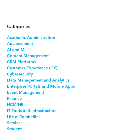
Categories
Academic Administration
Advancement
AI and ML
Content Management
CRM Platforms
Customer Experience (CX)
Cybersecurity
Data Management and Analytics
Enterprise Portals and Mobile Apps
Event Management
Finance
HCM/HR
IT Tools and Infrastructure
Life at Tambellini
Services
Student