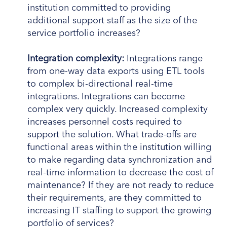
institution committed to providing
additional support staff as the size of the
service portfolio increases?
Integration complexity:
Integrations range
from one-way data exports using ETL tools
to complex bi-directional real-time
integrations. Integrations can become
complex very quickly. Increased complexity
increases personnel costs required to
support the solution. What trade-offs are
functional areas within the institution willing
to make regarding data synchronization and
real-time information to decrease the cost of
maintenance? If they are not ready to reduce
their requirements, are they committed to
increasing IT staffing to support the growing
portfolio of services?