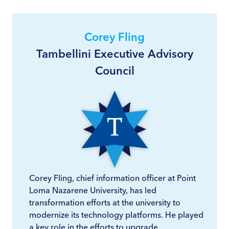
Corey Fling
Tambellini Executive Advisory
Council
Corey Fling, chief information officer at Point
Loma Nazarene University, has led
transformation efforts at the university to
modernize its technology platforms. He played
a key role in the efforts to upgrade