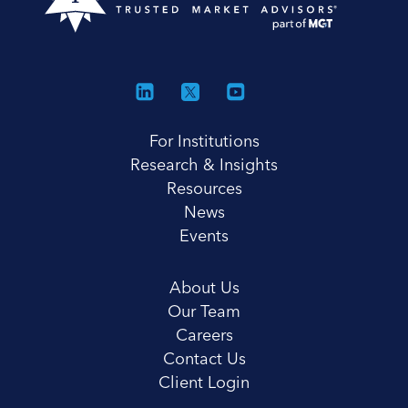
For Institutions
Research & Insights
Resources
News
Events
About Us
Our Team
Careers
Contact Us
Client Login