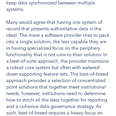
keep data synchronized between multiple
systems.
Many would agree that having one system of
record that presents authoritative data is the
ideal. The more a software provider tries to pack
into a single solution, the less capable they are
in having specialized focus on the periphery
functionality that is not core to their solution. In
a best-of-suite approach, the provider maintains
a robust core system but often with watered
down supporting feature sets. The best-of-breed
approach provides a selection of concentrated
point solutions that together meet institutional
needs; however, institutions need to determine
how to stitch all the data together for reporting
and a cohesive data governance strategy. As
such, best-of-breed requires a heavy focus on