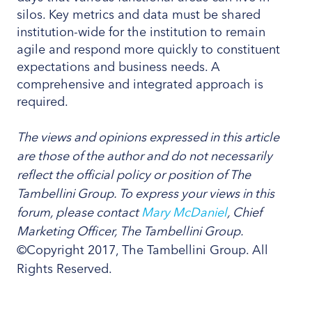
silos. Key metrics and data must be shared
institution-wide for the institution to remain
agile and respond more quickly to constituent
expectations and business needs. A
comprehensive and integrated approach is
required.
The views and opinions expressed in this article
are those of the author and do not necessarily
reflect the official policy or position of The
Tambellini Group. To express your views in this
forum, please contact
Mary McDaniel
, Chief
Marketing Officer, The Tambellini Group.
©Copyright 2017, The Tambellini Group. All
Rights Reserved.