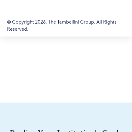
© Copyright 2026, The Tambellini Group. All Rights
Reserved.