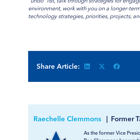
“undo” list, talk through strategies for enga
environment, work with you on a longer-term 
technology strategies, priorities, projects, a
Share Article:
Raechelle Clemmons
|
Former T
As the former Vice Presid