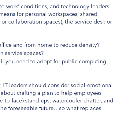
n to work’ conditions, and technology leaders
is means for personal workspaces, shared
or collaboration spaces), the service desk or
.
office and from home to reduce density?
rs in service spaces?
ll you need to adopt for public computing
, IT leaders should consider social-emotional
 about crafting a plan to help employees
-to-face) stand-ups, watercooler chatter, and
 the foreseeable future…so what replaces