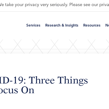
e take your privacy very seriously. Please see our priva
Services
Research & Insights
Resources
N
ID-19: Three Things
Focus On