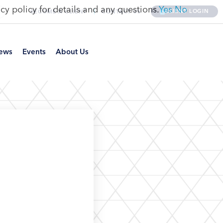
cy policy for details and any questions.
Yes
No
CLIENT LOGIN
BECOME A CLIENT
CONTACT US
ews
Events
About Us