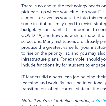
There is no end to the technology needs o
pick back up where you left off on your IT s
campus—or even as you settle into this rem
some institutions may need to revisit strat
budgetary constraints it is important to co
COVID-19, and how you wish to shape the fu
selections. Many institutions are already pri
produce the greatest value for your institut
to rise on the priority list, and you may a
infrastructure plans. For example, should 
include functionality for students to engage 
IT leaders did a herculean job helping their
teaching and work. By focusing intentionall
transition out of this current state a little 
Note: If you’re a Tambellini member,
we’re he