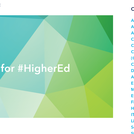
t
C
A
A
A
C
C
C
(
C
D
A
E
M
E
F
H
I
L
S
S