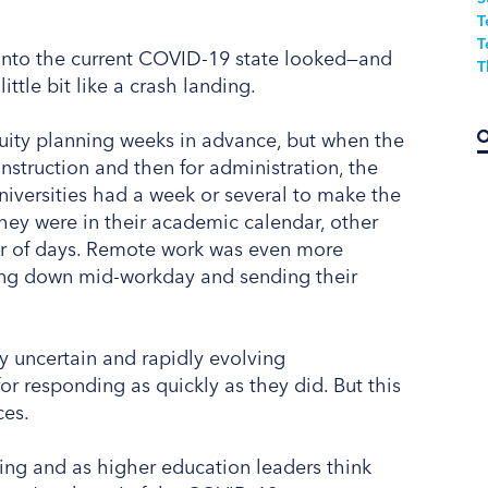
T
T
 into the current COVID-19 state looked—and
T
ittle bit like a crash landing.
uity planning weeks in advance, but when the
instruction and then for administration, the
niversities had a week or several to make the
they were in their academic calendar, other
ter of days. Remote work was even more
ting down mid-workday and sending their
hly uncertain and rapidly evolving
 responding as quickly as they did. But this
ces.
ning and as higher education leaders think