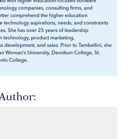
d with higher education-focused software
hnology companies, consulting firms, and
better comprehend the higher education
 technology aspirations, needs, and constraints
ies. She has over 25 years of leadership
n technology, product marketing,
 development, and sales. Prior to Tambellini, she
as Woman’s University, Davidson College, St.
nlo College.
 Author: