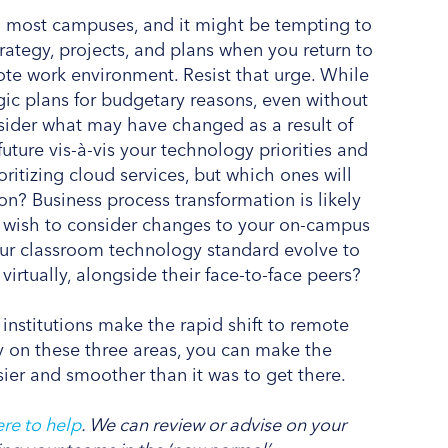
n most campuses, and it might be tempting to
trategy, projects, and plans when you return to
ote work environment. Resist that urge. While
egic plans for budgetary reasons, even without
nsider what may have changed as a result of
ture vis-à-vis your technology priorities and
oritizing cloud services, but which ones will
ion? Business process transformation is likely
lso wish to consider changes to your on-campus
your classroom technology standard evolve to
virtually, alongside their face-to-face peers?
 institutions make the rapid shift to remote
y on these three areas, you can make the
easier and smoother than it was to get there.
re to help
. We can review or advise on your