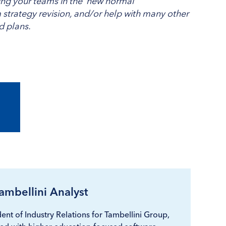
ging your teams in the ‘new normal’
strategy revision, and/or help with many other
nd plans.
ambellini Analyst
ent of Industry Relations for Tambellini Group,