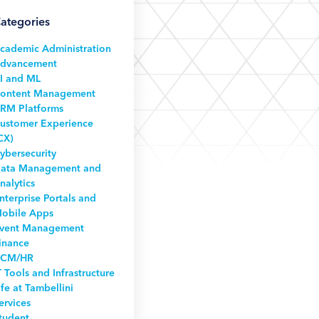
ategories
cademic Administration
dvancement
I and ML
ontent Management
RM Platforms
ustomer Experience
CX)
ybersecurity
ata Management and
nalytics
nterprise Portals and
obile Apps
vent Management
inance
CM/HR
T Tools and Infrastructure
ife at Tambellini
ervices
tudent