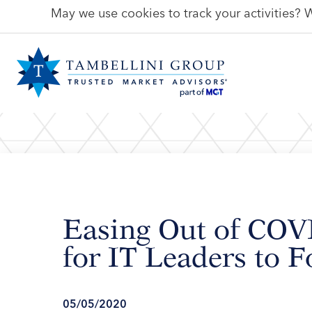
May we use cookies to track your activities? W
Easing Out of COV
for IT Leaders to 
05/05/2020