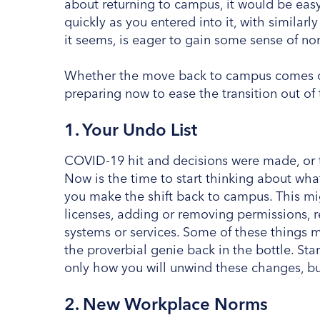
about returning to campus, it would be easy
quickly as you entered into it, with simila
it seems, is eager to gain some sense of nor
Whether the move back to campus comes qui
preparing now to ease the transition out of 
1. Your Undo List
COVID-19 hit and decisions were made, or 
Now is the time to start thinking about wh
you make the shift back to campus. This mig
licenses, adding or removing permissions, re
systems or services. Some of these things 
the proverbial genie back in the bottle. St
only how you will unwind these changes, b
2. New Workplace Norms