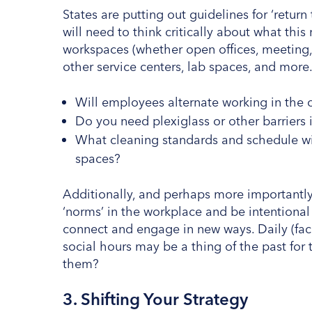
States are putting out guidelines for ‘retur
will need to think critically about what th
workspaces (whether open offices, meeting, 
other service centers, lab spaces, and more
Will employees alternate working in the 
Do you need plexiglass or other barrie
What cleaning standards and schedule wi
spaces?
Additionally, and perhaps more importantly
‘norms’ in the workplace and be intentional
connect and engage in new ways. Daily (face
social hours may be a thing of the past for
them?
3. Shifting Your Strategy