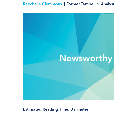
Raechelle Clemmons
|
Former Tambellini Analys
Estimated Reading Time:
3
minutes