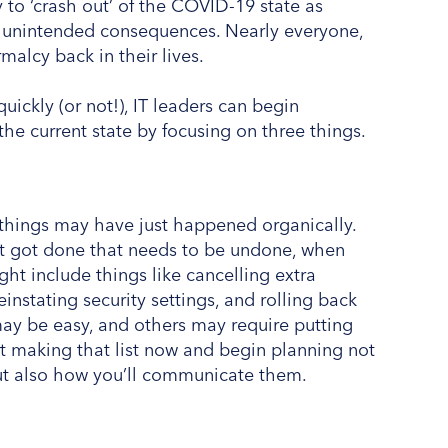
 to ‘crash out’ of the COVID-19 state as
rly unintended consequences. Nearly everyone,
malcy back in their lives.
ckly (or not!), IT leaders can begin
the current state by focusing on three things.
things may have just happened organically.
at got done that needs to be undone, when
ht include things like cancelling extra
instating security settings, and rolling back
may be easy, and others may require putting
art making that list now and begin planning not
ut also how you’ll communicate them.