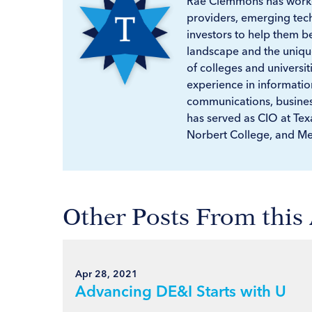
Rae Clemmons has worke
providers, emerging tec
investors to help them 
landscape and the unique
of colleges and universit
experience in informatio
communications, business
has served as CIO at Tex
Norbert College, and Me
Other Posts From this
Apr 28, 2021
Advancing DE&I Starts with U