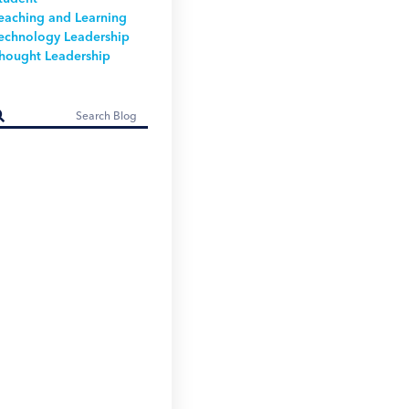
eaching and Learning
echnology Leadership
hought Leadership