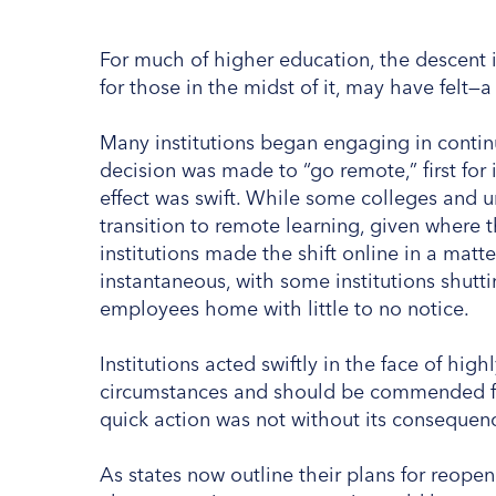
For much of higher education, the descent
for those in the midst of it, may have felt—a l
Many institutions began engaging in contin
decision was made to “go remote,” first for 
effect was swift. While some colleges and u
transition to remote learning, given where 
institutions made the shift online in a mat
instantaneous, with some institutions shut
employees home with little to no notice.
Institutions acted swiftly in the face of hig
circumstances and should be commended for
quick action was not without its consequen
As states now outline their plans for reope