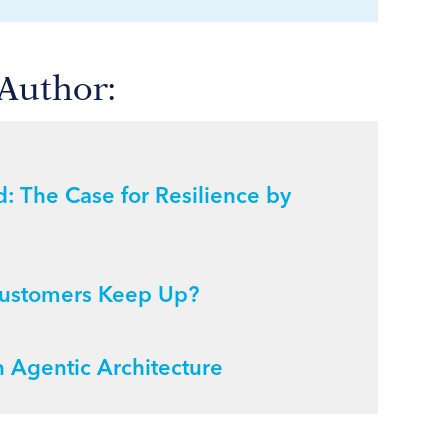
 Author:
: The Case for Resilience by
s Customers Keep Up?
 Agentic Architecture