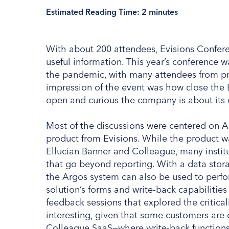
Estimated Reading Time:
2
minutes
With about 200 attendees, Evisions Confer
useful information. This year’s conference wa
the pandemic, with many attendees from pre
impression of the event was how close the 
open and curious the company is about its 
Most of the discussions were centered on A
product from Evisions. While the product wa
Ellucian Banner and Colleague, many institu
that go beyond reporting. With a data stora
the Argos system can also be used to perf
solution’s forms and write-back capabilities
feedback sessions that explored the criticali
interesting, given that some customers ar
Colleague SaaS—where write-back functions, 