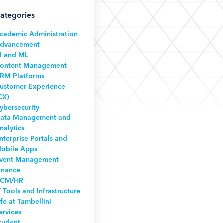
ategories
cademic Administration
dvancement
I and ML
ontent Management
RM Platforms
ustomer Experience
CX)
ybersecurity
ata Management and
nalytics
nterprise Portals and
obile Apps
vent Management
inance
CM/HR
T Tools and Infrastructure
ife at Tambellini
ervices
tudent