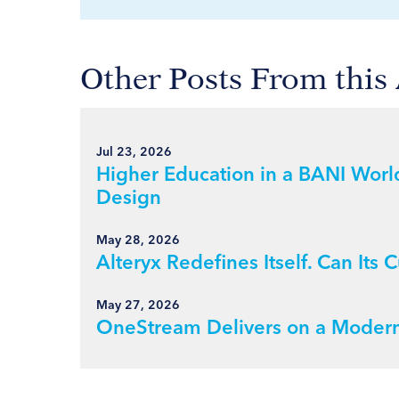
Other Posts From this
Jul 23, 2026
Higher Education in a BANI World
Design
May 28, 2026
Alteryx Redefines Itself. Can It
May 27, 2026
OneStream Delivers on a Modern