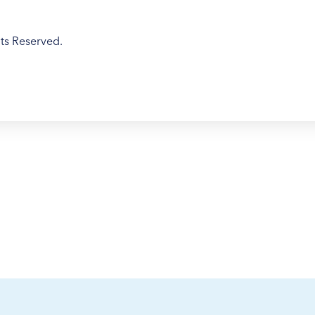
ts Reserved.