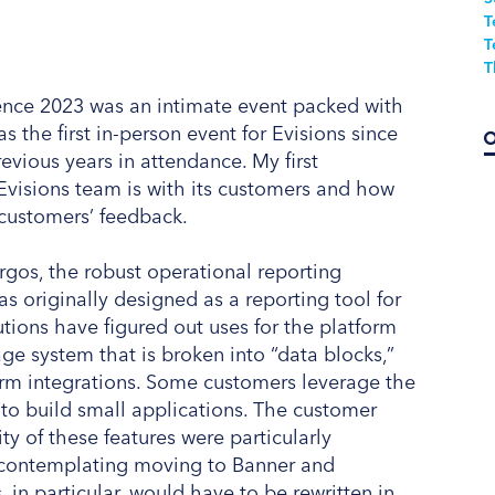
T
T
T
ence 2023 was an intimate event packed with
s the first in-person event for Evisions since
vious years in attendance. My first
Evisions team is with its customers and how
customers’ feedback.
rgos, the robust operational reporting
s originally designed as a reporting tool for
tions have figured out uses for the platform
ge system that is broken into “data blocks,”
orm integrations. Some customers leverage the
 to build small applications. The customer
ty of these features were particularly
e contemplating moving to Banner and
in particular, would have to be rewritten in