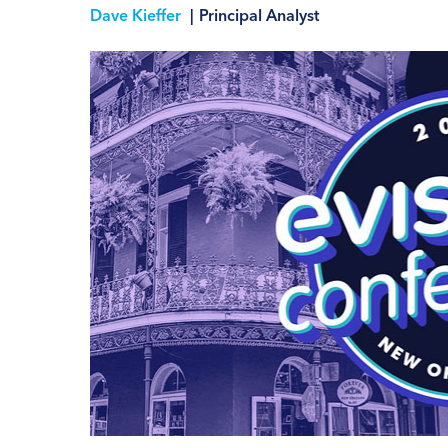
Dave Kieffer
|
Principal Analyst