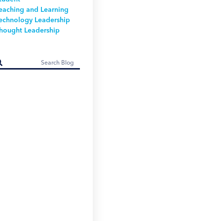
eaching and Learning
echnology Leadership
hought Leadership