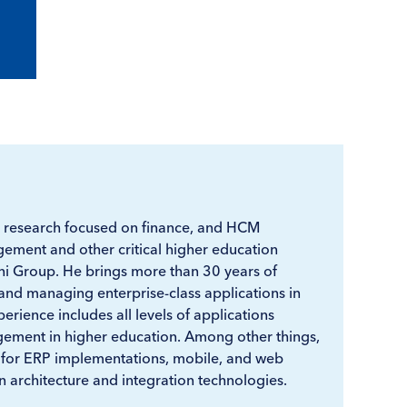
 research focused on finance, and HCM
ement and other critical higher education
ni Group. He brings more than 30 years of
and managing enterprise-class applications in
erience includes all levels of applications
ment in higher education. Among other things,
 for ERP implementations, mobile, and web
 architecture and integration technologies.