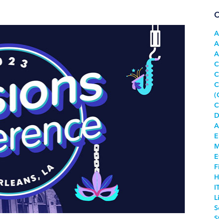
C
A
A
A
C
C
C
(
C
D
A
E
M
E
F
H
I
L
S
S