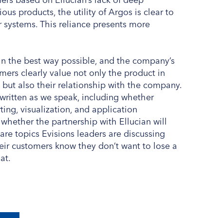
ous products, the utility of Argos is clear to
r systems. This reliance presents more
s in the best way possible, and the company’s
mers clearly value not only the product in
 but also their relationship with the company.
 written as we speak, including whether
ting, visualization, and application
whether the partnership with Ellucian will
 are topics Evisions leaders are discussing
eir customers know they don’t want to lose a
at.