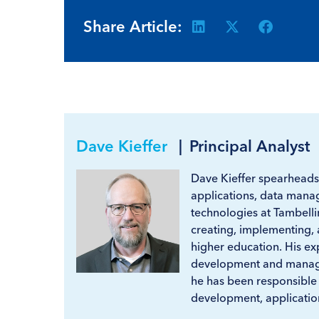
Share Article:
Dave Kieffer
|
Principal Analyst
Dave Kieffer spearheads
applications, data manag
technologies at Tambelli
creating, implementing, 
higher education. His exp
development and manage
he has been responsible
development, application