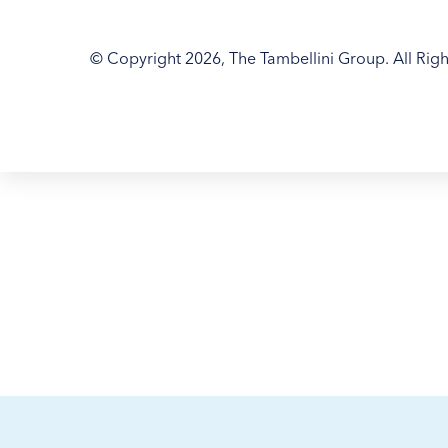
© Copyright 2026, The Tambellini Group. All Righ