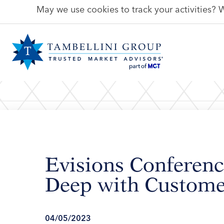
May we use cookies to track your activities? W
Evisions Conferenc
Deep with Custome
04/05/2023