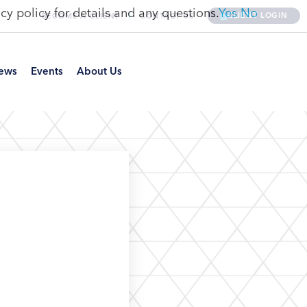
cy policy for details and any questions.
Yes
No
CLIENT LOGIN
BECOME A CLIENT
CONTACT US
ews
Events
About Us