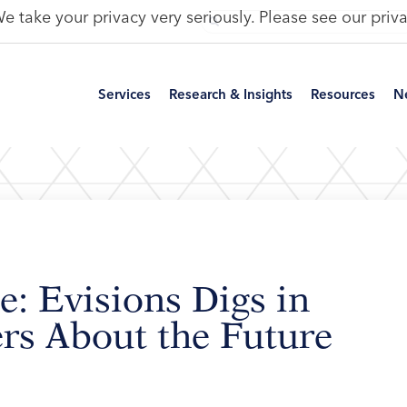
e take your privacy very seriously. Please see our priva
Services
Research & Insights
Resources
N
e: Evisions Digs in
rs About the Future