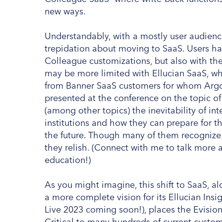
new ways.
Understandably, with a mostly user audienc
trepidation about moving to SaaS. Users h
Colleague customizations, but also with the
may be more limited with Ellucian SaaS, wh
from Banner SaaS customers for whom Argos w
presented at the conference on the topic o
(among other topics) the inevitability of int
institutions and how they can prepare for th
the future. Though many of them recognize 
they relish. (Connect with me to talk more a
education!)
As you might imagine, this shift to SaaS, a
a more complete vision for its Ellucian Insi
Live 2023 coming soon!), places the Evision
Critical to many hundreds of current custom