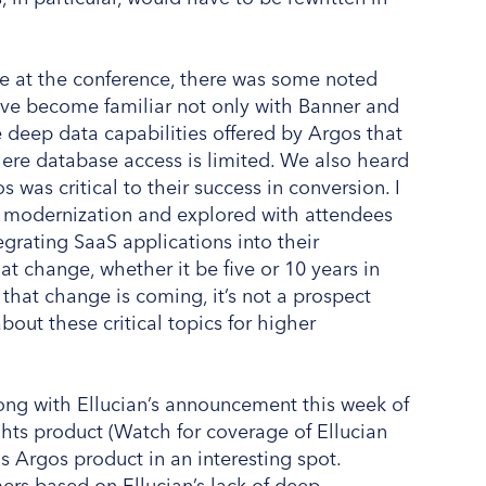
e at the conference, there was some noted
ave become familiar not only with Banner and
 deep data capabilities offered by Argos that
ere database access is limited. We also heard
as critical to their success in conversion. I
f modernization and explored with attendees
egrating SaaS applications into their
at change, whether it be five or 10 years in
that change is coming, it’s not a prospect
bout these critical topics for higher
long with Ellucian’s announcement this week of
ghts product (Watch for coverage of Ellucian
s Argos product in an interesting spot.
ers based on Ellucian’s lack of deep