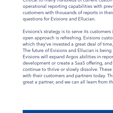
operational reporting capabilities with previ
customers with thousands of reports in thei
questions for Evisions and Ellucian.
Evisions’s strategy is to serve its customer
open approach is refreshing. Evisions custo
which they’ve invested a great deal of time,
The future of Evisions and Ellucian is being
Evisions will expand Argos abilities in repor
development or create a SaaS offering, and 
continue to thrive or slowly dissolve. These
with their customers and partners today. Th
great a partner, and we can all learn from th