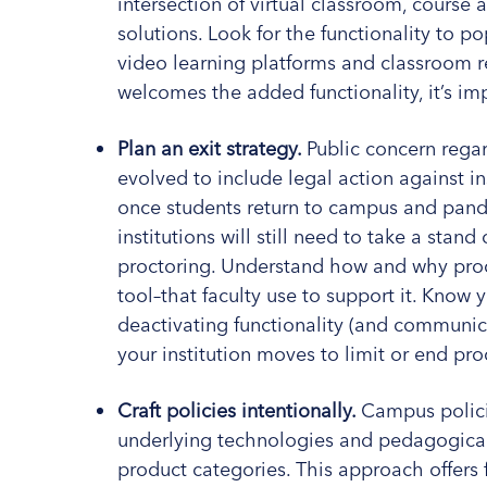
intersection of virtual classroom, cours
solutions. Look for the functionality to p
video learning platforms and classroom re
welcomes the added functionality, it’s imp
Plan an exit strategy.
Public concern rega
evolved to include legal action against i
once students return to campus and pand
institutions will still need to take a stand
proctoring. Understand how and why proc
tool–that faculty use to support it. Know y
deactivating functionality (and communicat
your institution moves to limit or end pr
Craft policies intentionally.
Campus polici
underlying technologies and pedagogical 
product categories. This approach offers 