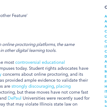
C
A
A
A
C
C
C
m online proctoring platforms, the same
(
n other digital learning tools.
C
D
A
the most
controversial educational
E
mpuses today. Student rights advocates have
M
y
concerns about online proctoring, and its
E
has provided ample evidence to validate their
F
ns are
strongly discouraging
,
placing
H
octoring, but these moves have not come fast
I
L
and
DePaul
Universities were recently sued for
S
y that may violate Illinois state law on
S