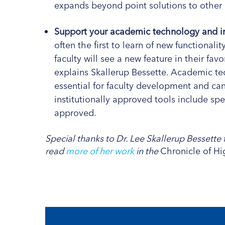
expands beyond point solutions to other 
Support your academic technology and in
often the first to learn of new functional
faculty will see a new feature in their favo
explains Skallerup Bessette. Academic te
essential for faculty development and c
institutionally approved tools include sp
approved.
Special thanks to Dr. Lee Skallerup Bessette f
read
more of her work
in the
Chronicle of H