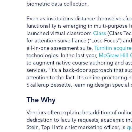
biometric data collection.
Even as institutions distance themselves fr
functionality is emerging in multi-purpose
launched virtual classroom
Class
(Class Tec
for attention surveillance (“Lose Focus”) an
all-in-one assessment suite,
Turnitin acquir
technologies. In the last year,
McGraw Hill 
to augment native course authoring and ass
services. “It’s a back-door approach that su
attention to the fact. It’s online proctoring 
Skallerup Bessette, learning design speciali
The Why
Vendors often explain the addition of online
dedication to faculty requests, academic in
Stein, Top Hat’s chief marketing officer, is
qu