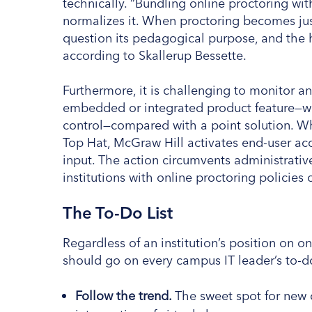
technically. “Bundling online proctoring w
normalizes it. When proctoring becomes jus
question its pedagogical purpose, and the har
according to Skallerup Bessette.
Furthermore, it is challenging to monitor 
embedded or integrated product feature—wh
control—compared with a point solution. Wh
Top Hat, McGraw Hill activates end-user acc
input. The action circumvents administrativ
institutions with online proctoring policies 
The To-Do List
Regardless of an institution’s position on o
should go on every campus IT leader’s to-do
Follow the trend.
The sweet spot for new o