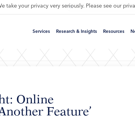
e take your privacy very seriously. Please see our priva
Services
Research & Insights
Resources
N
ht: Online
 Another Feature’