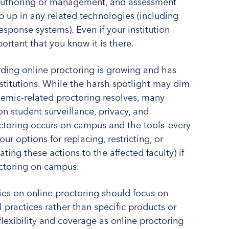
e authoring or management, and assessment
op up in any related technologies (including
sponse systems). Even if your institution
ortant that you know it is there.
rding online proctoring is growing and has
nstitutions. While the harsh spotlight may dim
emic-related proctoring resolves, many
 on student surveillance, privacy, and
toring occurs on campus and the tools–every
our options for replacing, restricting, or
ing these actions to the affected faculty) if
octoring on campus.
es on online proctoring should focus on
practices rather than specific products or
flexibility and coverage as online proctoring