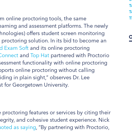
T
T
om online proctoring tools, the same
T
 learning and assessment platforms. The newly
hnologies) offers student screen monitoring
d proctoring solution. In its bid to become an
ed Exam Soft
and its online proctoring
Connect
and
Top Hat
partnered with Proctorio
essment functionality with online proctoring
pports online proctoring without calling
hiding in plain sight,” observes Dr. Lee
st for Georgetown University.
 proctoring features or services by citing their
tegrity, and cohesive student experience. Nick
oted as saying
, “By partnering with Proctorio,