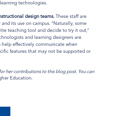
learning technologies.
structional design teams.
These staff are
ity and its use on campus. “Naturally, some
rite teaching tool and decide to try it out,”
chnologists and learning designers are
an help effectively communicate when
ecific features that may not be supported or
or her contributions to this blog post. You can
igher Education
.