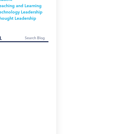
eaching and Learning
echnology Leadership
hought Leadership