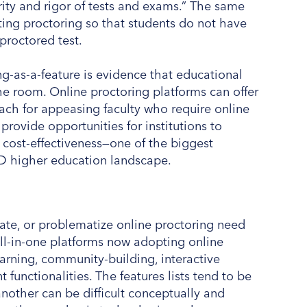
rity and rigor of tests and exams.” The same
ating proctoring so that students do not have
proctored test.
g-as-a-feature is evidence that educational
 room. Online proctoring platforms can offer
roach for appeasing faculty who require online
provide opportunities for institutions to
 cost-effectiveness—one of the biggest
ID higher education landscape.
te, or problematize online proctoring need
all-in-one platforms now adopting online
rning, community-building, interactive
functionalities. The features lists tend to be
nother can be difficult conceptually and