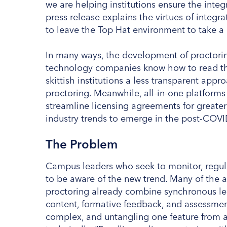
we are helping institutions ensure the integ
press release explains the virtues of integr
to leave the Top Hat environment to take a 
In many ways, the development of proctorin
technology companies know how to read the
skittish institutions a less transparent app
proctoring. Meanwhile, all-in-one platforms 
streamline licensing agreements for greater
industry trends to emerge in the post-COV
The Problem
Campus leaders who seek to monitor, regula
to be aware of the new trend. Many of the 
proctoring already combine synchronous lea
content, formative feedback, and assessment 
complex, and untangling one feature from a