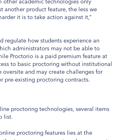
ith other academic technologies only
t another product feature, the less we
der it is to take action against it,”
and regulate how students experience an
ich administrators may not be able to
ile Proctorio is a paid premium feature at
ess to basic proctoring without institutional
e oversite and may create challenges for
or pre-existing proctoring contracts.
nline proctoring technologies, several items
 list.
nline proctoring features lies at the