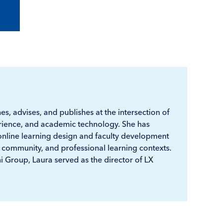
s, advises, and publishes at the intersection of
ience, and academic technology. She has
online learning design and faculty development
 community, and professional learning contexts.
ni Group, Laura served as the director of LX