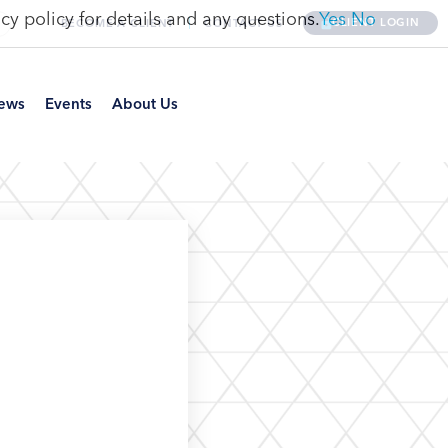
cy policy for details and any questions.
Yes
No
CLIENT LOGIN
BECOME A CLIENT
CONTACT US
ews
Events
About Us