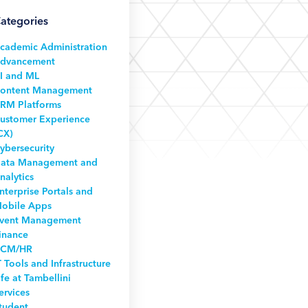
ategories
cademic Administration
dvancement
I and ML
ontent Management
RM Platforms
ustomer Experience
CX)
ybersecurity
ata Management and
nalytics
nterprise Portals and
obile Apps
vent Management
inance
CM/HR
T Tools and Infrastructure
ife at Tambellini
ervices
tudent