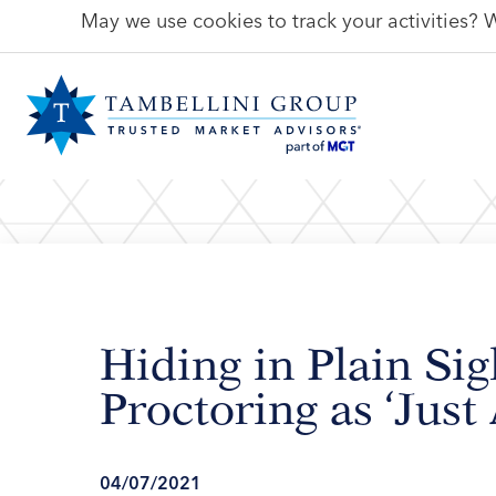
May we use cookies to track your activities? W
Hiding in Plain Sig
Proctoring as ‘Just
04/07/2021