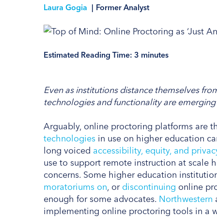
Laura Gogia
|
Former Analyst
Estimated Reading Time:
3
minutes
Even as institutions distance themselves fro
technologies and functionality are emerging i
Arguably, online proctoring platforms are 
technologies
in use on higher education ca
long voiced
accessibility, equity, and privac
use to support remote instruction at scale 
concerns. Some higher education institutio
moratoriums on
, or
discontinuing
online pr
enough for some advocates.
Northwestern
implementing online proctoring tools in a wa