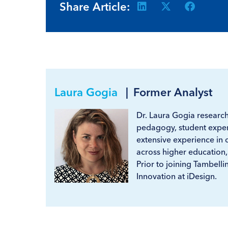
Share Article:
Laura Gogia
|
Former Analyst
Dr. Laura Gogia researche
pedagogy, student exper
extensive experience in 
across higher education,
Prior to joining Tambelli
Innovation at iDesign.