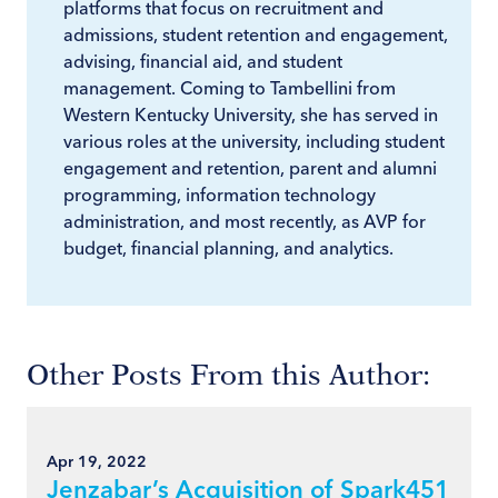
platforms that focus on recruitment and
admissions, student retention and engagement,
advising, financial aid, and student
management. Coming to Tambellini from
Western Kentucky University, she has served in
various roles at the university, including student
engagement and retention, parent and alumni
programming, information technology
administration, and most recently, as AVP for
budget, financial planning, and analytics.
Other Posts From this Author:
Apr 19, 2022
Jenzabar’s Acquisition of Spark451