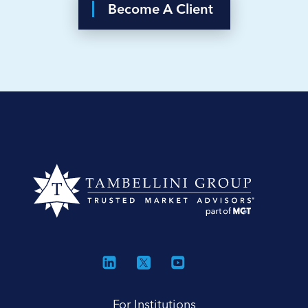
Become A Client
For Institutions