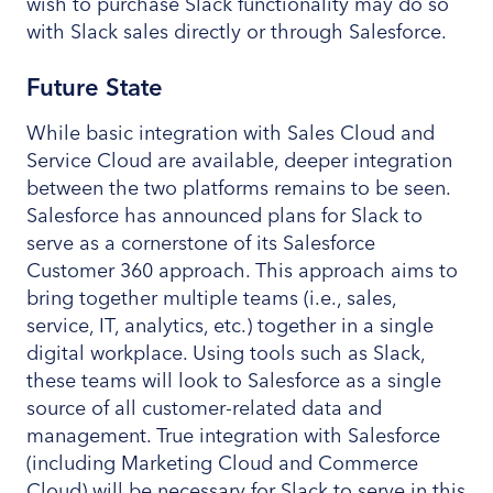
wish to purchase Slack functionality may do so
with Slack sales directly or through Salesforce.
Future State
While basic integration with Sales Cloud and
Service Cloud are available, deeper integration
between the two platforms remains to be seen.
Salesforce has announced plans for Slack to
serve as a cornerstone of its Salesforce
Customer 360 approach. This approach aims to
bring together multiple teams (i.e., sales,
service, IT, analytics, etc.) together in a single
digital workplace. Using tools such as Slack,
these teams will look to Salesforce as a single
source of all customer-related data and
management. True integration with Salesforce
(including Marketing Cloud and Commerce
Cloud) will be necessary for Slack to serve in this