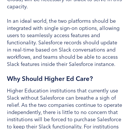
capacity.
In an ideal world, the two platforms should be
integrated with single sign-on options, allowing
users to seamlessly access features and
functionality. Salesforce records should update
in real-time based on Slack conversations and
workflows, and teams should be able to access
Slack features inside their Salesforce instance.
Why Should Higher Ed Care?
Higher Education institutions that currently use
Slack without Salesforce can breathe a sigh of
relief. As the two companies continue to operate
independently, there is little to no concern that
institutions will be forced to purchase Salesforce
to keep their Slack functionality. For institutions