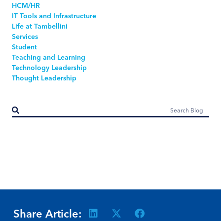
HCM/HR
IT Tools and Infrastructure
Life at Tambellini
Services
Student
Teaching and Learning
Technology Leadership
Thought Leadership
Share Article: