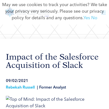
May we use cookies to track your activities? We take
your privacy very seriously. Please see our privacy
policy for details and any questions.
Yes
No
Impact of the Salesforce
Acquisition of Slack
09/02/2021
Rebekah Russell
|
Former Analyst