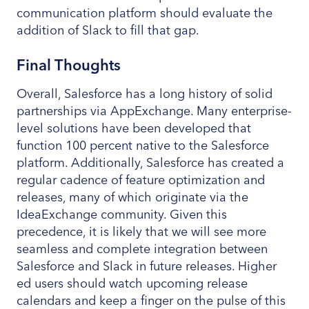
communication platform should evaluate the
addition of Slack to fill that gap.
Final Thoughts
Overall, Salesforce has a long history of solid
partnerships via AppExchange. Many enterprise-
level solutions have been developed that
function 100 percent native to the Salesforce
platform. Additionally, Salesforce has created a
regular cadence of feature optimization and
releases, many of which originate via the
IdeaExchange community. Given this
precedence, it is likely that we will see more
seamless and complete integration between
Salesforce and Slack in future releases. Higher
ed users should watch upcoming release
calendars and keep a finger on the pulse of this