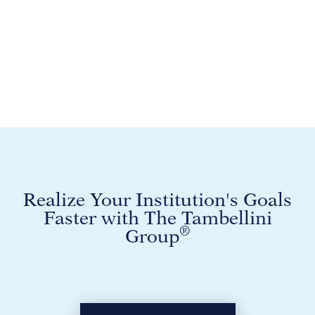
Realize Your Institution's Goals
Faster with The Tambellini
®
Group