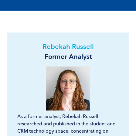
Rebekah Russell
Former Analyst
As a former analyst, Rebekah Russell
researched and published in the student and
CRM technology space, concentrating on