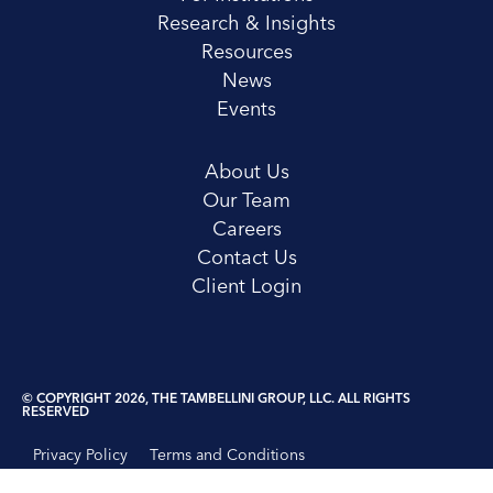
Research & Insights
Resources
News
Events
About Us
Our Team
Careers
Contact Us
Client Login
© COPYRIGHT 2026, THE TAMBELLINI GROUP, LLC. ALL RIGHTS
RESERVED
Privacy Policy
Terms and Conditions
Disclosure Statement