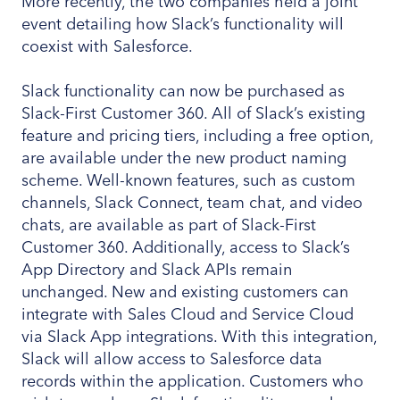
More recently, the two companies held a joint
event detailing how Slack’s functionality will
coexist with Salesforce.
Slack functionality can now be purchased as
Slack-First Customer 360. All of Slack’s existing
feature and pricing tiers, including a free option,
are available under the new product naming
scheme. Well-known features, such as custom
channels, Slack Connect, team chat, and video
chats, are available as part of Slack-First
Customer 360. Additionally, access to Slack’s
App Directory and Slack APIs remain
unchanged. New and existing customers can
integrate with Sales Cloud and Service Cloud
via Slack App integrations. With this integration,
Slack will allow access to Salesforce data
records within the application. Customers who