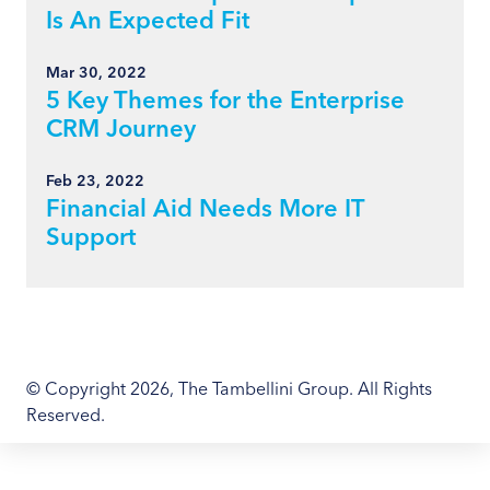
Is An Expected Fit
Mar 30, 2022
5 Key Themes for the Enterprise
CRM Journey
Feb 23, 2022
Financial Aid Needs More IT
Support
© Copyright 2026, The Tambellini Group. All Rights
Reserved.