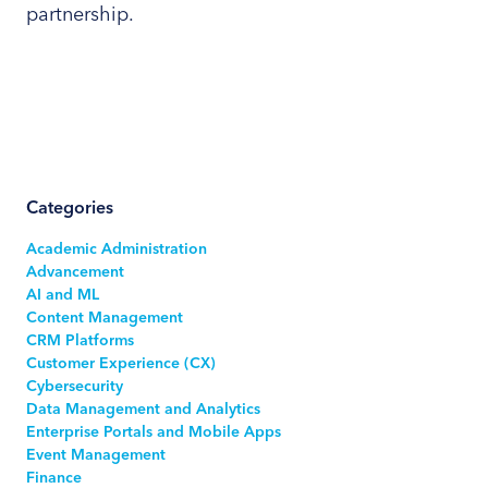
partnership.
Categories
Academic Administration
Advancement
AI and ML
Content Management
CRM Platforms
Customer Experience (CX)
Cybersecurity
Data Management and Analytics
Enterprise Portals and Mobile Apps
Event Management
Finance