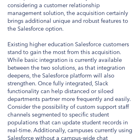
considering a customer relationship
management solution, the acquisition certainly
brings additional unique and robust features to
the Salesforce option.
Existing higher education Salesforce customers
stand to gain the most from this acquisition.
While basic integration is currently available
between the two solutions, as that integration
deepens, the Salesforce platform will also
strengthen. Once fully integrated, Slack
functionality can help distanced or siloed
departments partner more frequently and easily.
Consider the possibility of custom support staff
channels segmented to specific student
populations that can update student records in
real-time. Additionally, campuses currently using
Salesforce without a campus-wide chat