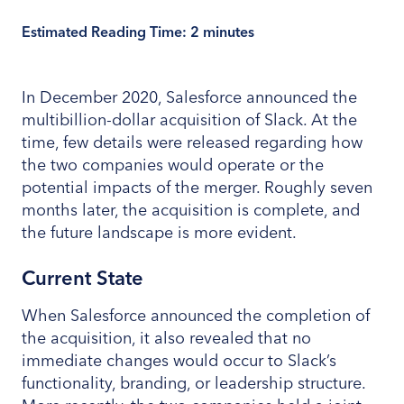
Estimated Reading Time:
2
minutes
In December 2020, Salesforce announced the
multibillion-dollar acquisition of Slack. At the
time, few details were released regarding how
the two companies would operate or the
potential impacts of the merger. Roughly seven
months later, the acquisition is complete, and
the future landscape is more evident.
Current State
When Salesforce announced the completion of
the acquisition, it also revealed that no
immediate changes would occur to Slack’s
functionality, branding, or leadership structure.