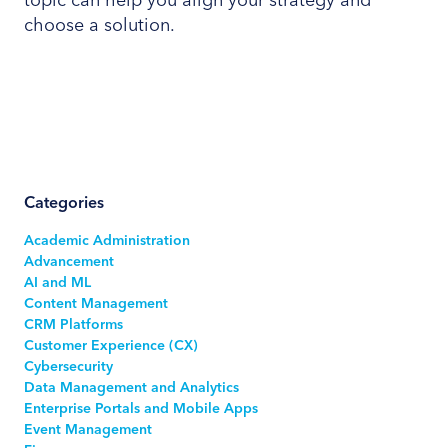
choose a solution.
Categories
Academic Administration
Advancement
AI and ML
Content Management
CRM Platforms
Customer Experience (CX)
Cybersecurity
Data Management and Analytics
Enterprise Portals and Mobile Apps
Event Management