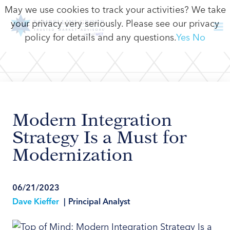
May we use cookies to track your activities? We take
your privacy very seriously. Please see our privacy
policy for details and any questions.
Yes
No
Modern Integration
Strategy Is a Must for
Modernization
06/21/2023
Dave Kieffer
|
Principal Analyst