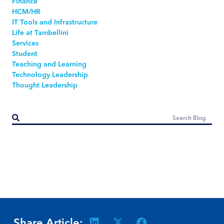
Finance
HCM/HR
IT Tools and Infrastructure
Life at Tambellini
Services
Student
Teaching and Learning
Technology Leadership
Thought Leadership
Share Article: