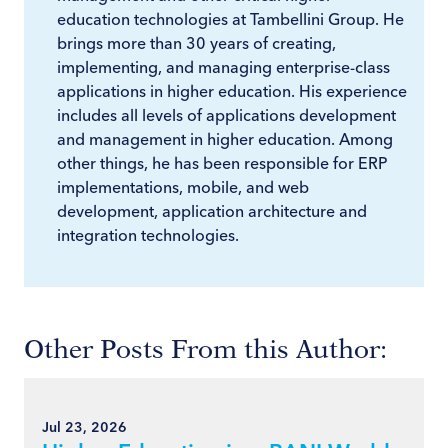
education technologies at Tambellini Group. He
brings more than 30 years of creating,
implementing, and managing enterprise-class
applications in higher education. His experience
includes all levels of applications development
and management in higher education. Among
other things, he has been responsible for ERP
implementations, mobile, and web
development, application architecture and
integration technologies.
Other Posts From this Author:
Jul 23, 2026