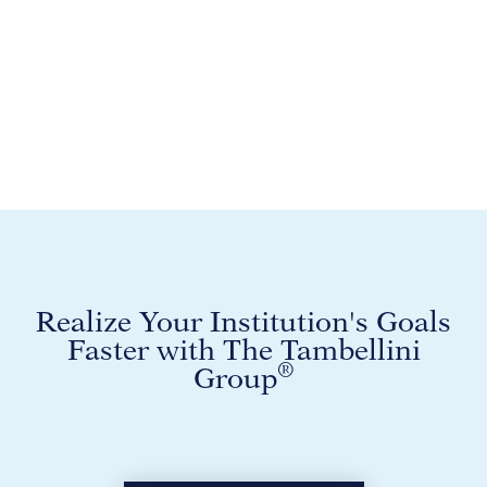
Realize Your Institution's Goals
Faster with The Tambellini
®
Group