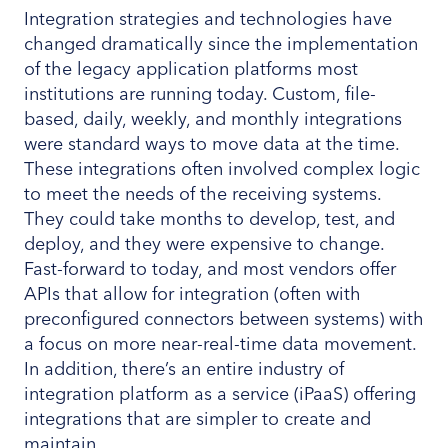
Integration strategies and technologies have
changed dramatically since the implementation
of the legacy application platforms most
institutions are running today. Custom, file-
based, daily, weekly, and monthly integrations
were standard ways to move data at the time.
These integrations often involved complex logic
to meet the needs of the receiving systems.
They could take months to develop, test, and
deploy, and they were expensive to change.
Fast-forward to today, and most vendors offer
APIs that allow for integration (often with
preconfigured connectors between systems) with
a focus on more near-real-time data movement.
In addition, there’s an entire industry of
integration platform as a service (iPaaS) offering
integrations that are simpler to create and
maintain.