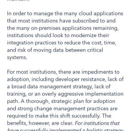
In order to manage the many cloud applications
that most institutions have subscribed to and
the many on-premises applications remaining,
institutions should look to modernize their
integration practices to reduce the cost, time,
and risk of moving data between critical
systems.
For most institutions, there are impediments to
adoption, including developer resistance, lack of
a broad data management strategy, lack of
training, or an overly aggressive implementation
path. A thorough, strategic plan for adoption
and strong change management practices are
required to make this shift successfully. The
benefits, however, are clear.
For institutions that
have successfully implemented a holistic strategy