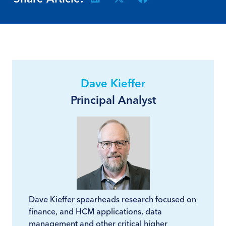
Dave Kieffer
Principal Analyst
Dave Kieffer spearheads research focused on
finance, and HCM applications, data
management and other critical higher