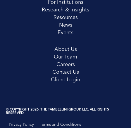
For Institutions
Research & Insights
Resources
News
Events
About Us
Our Team
Careers
Contact Us
Client Login
© COPYRIGHT 2026, THE TAMBELLINI GROUP, LLC. ALL RIGHTS
RESERVED
Privacy Policy
Terms and Conditions