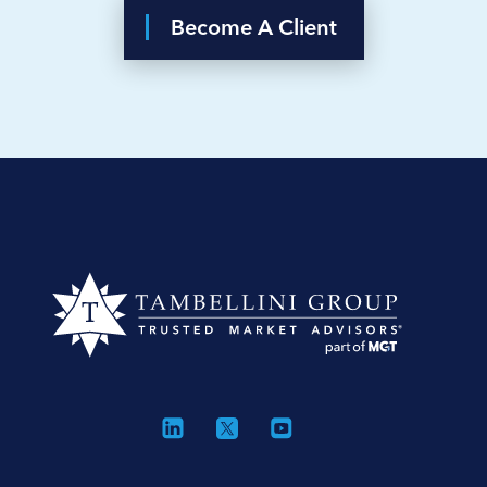
Become A Client