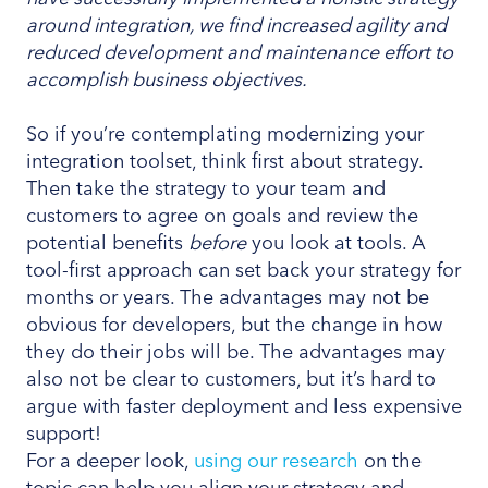
around integration, we find increased agility and
reduced development and maintenance effort to
accomplish business objectives.
So if you’re contemplating modernizing your
integration toolset, think first about strategy.
Then take the strategy to your team and
customers to agree on goals and review the
potential benefits
before
you look at tools. A
tool-first approach can set back your strategy for
months or years. The advantages may not be
obvious for developers, but the change in how
they do their jobs will be. The advantages may
also not be clear to customers, but it’s hard to
argue with faster deployment and less expensive
support!
For a deeper look,
using our research
on the
topic can help you align your strategy and