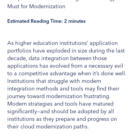
Estimated Reading Time:
2
minutes
As higher education institutions’ application
portfolios have exploded in size during the last
decade, data integration between those
applications has evolved from a necessary evil
to a competitive advantage when it’s done well.
Institutions that struggle with modern
integration methods and tools may find their
journey toward modernization frustrating.
Modern strategies and tools have matured
significantly—and should be adopted by all
institutions as they prepare and progress on
their cloud modernization paths.