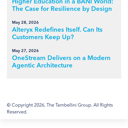
Higher Education in a BANI World:
The Case for Resilience by Design
May 28, 2026
Alteryx Redefines Itself. Can Its
Customers Keep Up?
May 27, 2026
OneStream Delivers on a Modern
Agentic Architecture
© Copyright 2026, The Tambellini Group. All Rights
Reserved.