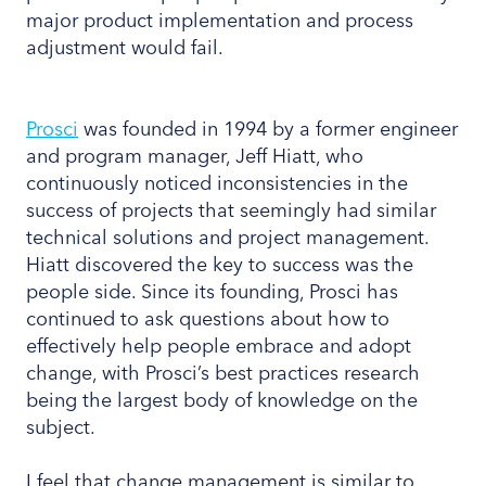
major product implementation and process
adjustment would fail.
Prosci
was founded in 1994 by a former engineer
and program manager, Jeff Hiatt, who
continuously noticed inconsistencies in the
success of projects that seemingly had similar
technical solutions and project management.
Hiatt discovered the key to success was the
people side. Since its founding, Prosci has
continued to ask questions about how to
effectively help people embrace and adopt
change, with Prosci’s best practices research
being the largest body of knowledge on the
subject.
I feel that change management is similar to