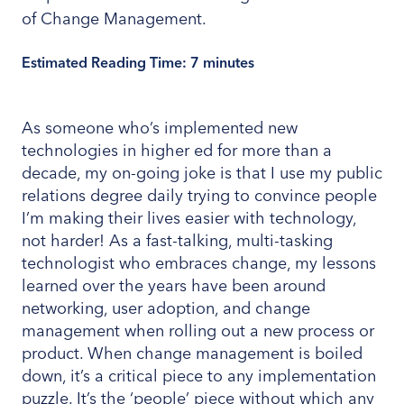
Estimated Reading Time:
7
minutes
As someone who’s implemented new
technologies in higher ed for more than a
decade, my on-going joke is that I use my public
relations degree daily trying to convince people
I’m making their lives easier with technology,
not harder! As a fast-talking, multi-tasking
technologist who embraces change, my lessons
learned over the years have been around
networking, user adoption, and change
management when rolling out a new process or
product. When change management is boiled
down, it’s a critical piece to any implementation
puzzle. It’s the ‘people’ piece without which any