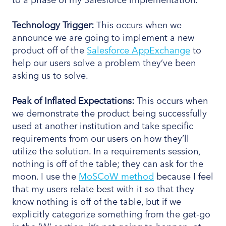
Technology Trigger:
This occurs when we
announce we are going to implement a new
product off of the
Salesforce AppExchange
to
help our users solve a problem they’ve been
asking us to solve.
Peak
of Inflated Expectations:
This occurs when
we demonstrate the product being successfully
used at another institution and take specific
requirements from our users on how they’ll
utilize the solution. In a requirements session,
nothing is off of the table; they can ask for the
moon. I use the
MoSCoW method
because I feel
that my users relate best with it so that they
know nothing is off of the table, but if we
explicitly categorize something from the get-go