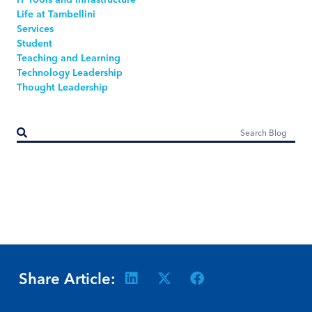
Life at Tambellini
Services
Student
Teaching and Learning
Technology Leadership
Thought Leadership
Share Article: