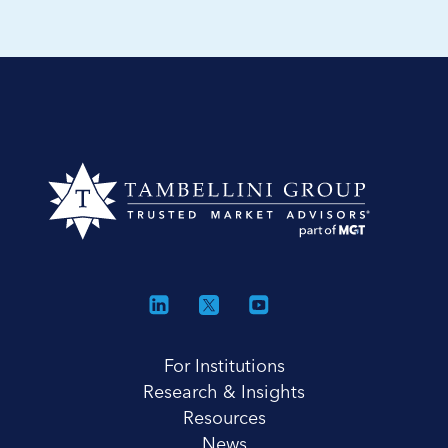
For Institutions
Research & Insights
Resources
News