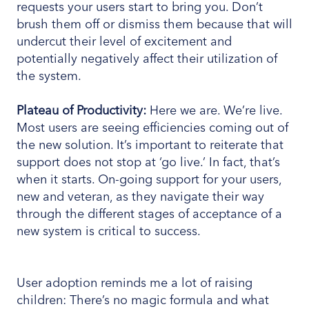
requests your users start to bring you. Don’t
brush them off or dismiss them because that will
undercut their level of excitement and
potentially negatively affect their utilization of
the system.
Plateau of Productivity:
Here we are. We’re live.
Most users are seeing efficiencies coming out of
the new solution. It’s important to reiterate that
support does not stop at ‘go live.’ In fact, that’s
when it starts. On-going support for your users,
new and veteran, as they navigate their way
through the different stages of acceptance of a
new system is critical to success.
User adoption reminds me a lot of raising
children: There’s no magic formula and what