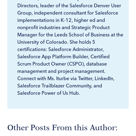
Directors, leader of the Salesforce Denver User
Group, independent consultant for Salesforce
implementations in K-12, higher ed and
nonprofit industries and Strategic Product
Manager for the Leeds School of Business at the
University of Colorado. She holds 5
certifications: Salesforce Administrator,
Salesforce App Platform Builder, Certified
Scrum Product Owner (CSPO), database
management and project management.
Connect with Ms. Iturbe via Twitter, LinkedIn,
Salesforce Trailblazer Community, and
Salesforce Power of Us Hub.
Other Posts From this Author: