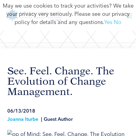
May we use cookies to track your activities? We take
your privacy very seriously. Please see our privacy
policy for details and any questions.
Yes
No
See. Feel. Change. The
Evolution of Change
Management.
06/13/2018
Joanna Iturbe
|
Guest Author