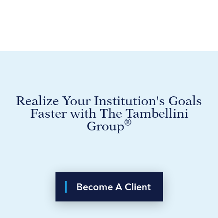
Realize Your Institution's Goals
Faster with The Tambellini
®
Group
Become A Client