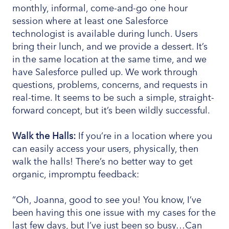
monthly, informal, come-and-go one hour
session where at least one Salesforce
technologist is available during lunch. Users
bring their lunch, and we provide a dessert. It’s
in the same location at the same time, and we
have Salesforce pulled up. We work through
questions, problems, concerns, and requests in
real-time. It seems to be such a simple, straight-
forward concept, but it’s been wildly successful.
Walk the Halls:
If you’re in a location where you
can easily access your users, physically, then
walk the halls! There’s no better way to get
organic, impromptu feedback:
“Oh, Joanna, good to see you! You know, I’ve
been having this one issue with my cases for the
last few days, but I’ve just been so busy…Can