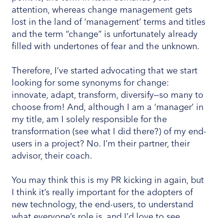
attention, whereas change management gets
lost in the land of ‘management’ terms and titles
and the term “change” is unfortunately already
filled with undertones of fear and the unknown.
Therefore, I’ve started advocating that we start
looking for some synonyms for change:
innovate, adapt, transform, diversify—so many to
choose from! And, although I am a ‘manager’ in
my title, am I solely responsible for the
transformation (see what I did there?) of my end-
users in a project? No. I’m their partner, their
advisor, their coach.
You may think this is my PR kicking in again, but
I think it’s really important for the adopters of
new technology, the end-users, to understand
what everyone’s role is, and I’d love to see