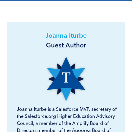
Joanna Iturbe
Guest Author
Joanna Iturbe is a Salesforce MVP, secretary of
the Salesforce.org Higher Education Advisory
Council, a member of the Amplify Board of
Directors, member of the Apoorva Board of