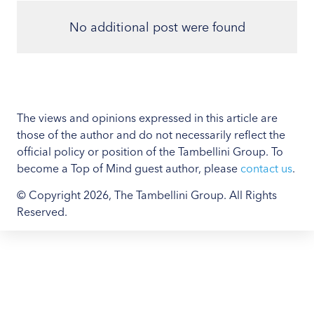
No additional post were found
The views and opinions expressed in this article are
those of the author and do not necessarily reflect the
official policy or position of the Tambellini Group. To
become a Top of Mind guest author, please
contact us
.
© Copyright 2026, The Tambellini Group. All Rights
Reserved.