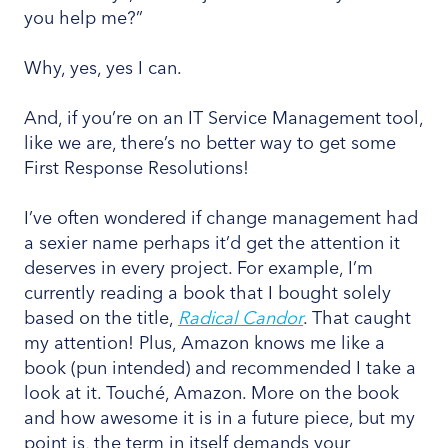
you help me?”
Why, yes, yes I can.
And, if you’re on an IT Service Management tool,
like we are, there’s no better way to get some
First Response Resolutions!
I’ve often wondered if change management had
a sexier name perhaps it’d get the attention it
deserves in every project. For example, I’m
currently reading a book that I bought solely
based on the title,
Radical Candor
. That caught
my attention! Plus, Amazon knows me like a
book (pun intended) and recommended I take a
look at it. Touché, Amazon. More on the book
and how awesome it is in a future piece, but my
point is, the term in itself demands your