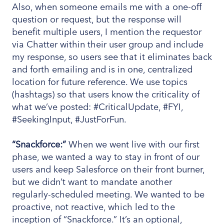
Also, when someone emails me with a one-off
question or request, but the response will
benefit multiple users, I mention the requestor
via Chatter within their user group and include
my response, so users see that it eliminates back
and forth emailing and is in one, centralized
location for future reference. We use topics
(hashtags) so that users know the criticality of
what we’ve posted: #CriticalUpdate, #FYI,
#SeekingInput, #JustForFun.
“Snackforce:”
When we went live with our first
phase, we wanted a way to stay in front of our
users and keep Salesforce on their front burner,
but we didn’t want to mandate another
regularly-scheduled meeting. We wanted to be
proactive, not reactive, which led to the
inception of “Snackforce.” It’s an optional,