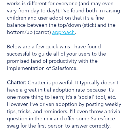
works is different for everyone (and may even
vary from day to day!). I’ve found both in raising
children and user adoption that it’s a fine
balance between the top/down (stick) and the
bottom/up (carrot)
approach
.
Below are a few quick wins I have found
successful to guide all of your users to the
promised land of productivity with the
implementation of Salesforce.
Chatter:
Chatter is powerful. It typically doesn’t
have a great initial adoption rate because it’s
one more thing to learn; it’s a ‘social’ tool, etc.
However, I’ve driven adoption by posting weekly
tips, tricks, and reminders. I’ll even throw a trivia
question in the mix and offer some Salesforce
swag for the first person to answer correctly.