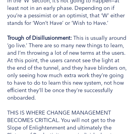
in the ‘W’ section, it’s not going to happen—at
least not in an early phase. Depending on if
you’re a pessimist or an optimist, that ‘W’ either
stands for ‘Won’t Have’ or ‘Wish to Have.’
Trough
of Disillusionment:
This is usually around
‘go live.’ There are so many new things to learn,
and I’m throwing a lot of new terms at the users.
At this point, the users cannot see the light at
the end of the tunnel, and they have blinders on,
only seeing how much extra work they’re going
to have to do to learn this new system, not how
efficient they’ll be once they’re successfully
onboarded.
THIS IS WHERE CHANGE MANAGEMENT
BECOMES CRITICAL. You will not get to the
Slope of Enlightenment and ultimately the