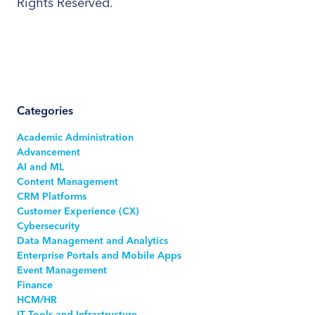
Rights Reserved.
Categories
Academic Administration
Advancement
AI and ML
Content Management
CRM Platforms
Customer Experience (CX)
Cybersecurity
Data Management and Analytics
Enterprise Portals and Mobile Apps
Event Management
Finance
HCM/HR
IT Tools and Infrastructure