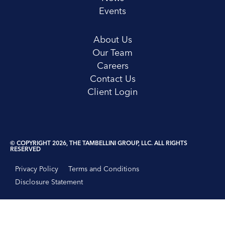
Events
About Us
Our Team
Careers
Contact Us
Client Login
© COPYRIGHT 2026, THE TAMBELLINI GROUP, LLC. ALL RIGHTS
RESERVED
Privacy Policy
Terms and Conditions
Disclosure Statement