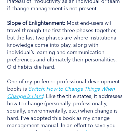
Plateau of Productivity as an individual or team
if change management is not present.
Slope
of Enlightenment:
Most end-users will
travel through the first three phases together,
but the last two phases are where institutional
knowledge come into play, along with
individual’s learning and communication
preferences and ultimately their personalities.
Old habits die hard.
One of my preferred professional development
books is
Switch: How to Change Things When
Change is Hard
. Like the title states, it addresses
how to change (personally, professionally,
socially, environmentally, etc.) when change is
hard. I’ve adopted this book as my change
management manual. In an effort to save you