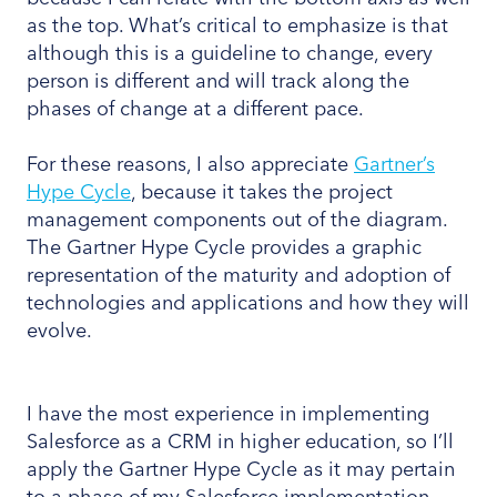
as the top. What’s critical to emphasize is that
although this is a guideline to change, every
person is different and will track along the
phases of change at a different pace.
For these reasons, I also appreciate
Gartner’s
Hype Cycle
, because it takes the project
management components out of the diagram.
The Gartner Hype Cycle provides a graphic
representation of the maturity and adoption of
technologies and applications and how they will
evolve.
I have the most experience in implementing
Salesforce as a CRM in higher education, so I’ll
apply the Gartner Hype Cycle as it may pertain
to a phase of my Salesforce implementation.