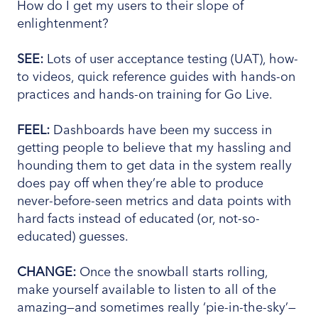
How do I get my users to their slope of
enlightenment?
SEE:
Lots of user acceptance testing (UAT), how-
to videos, quick reference guides with hands-on
practices and hands-on training for Go Live.
FEEL:
Dashboards have been my success in
getting people to believe that my hassling and
hounding them to get data in the system really
does pay off when they’re able to produce
never-before-seen metrics and data points with
hard facts instead of educated (or, not-so-
educated) guesses.
CHANGE:
Once the snowball starts rolling,
make yourself available to listen to all of the
amazing—and sometimes really ‘pie-in-the-sky’—