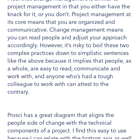
project management in that you either have the
knack for it, or you don’t. Project management at
its core means that you are organized and
communicative. Change management means
you can read people and adjust your approach
accordingly. However, it’s risky to boil these two
complex practices down to simplistic sentences
like the above because it implies that people, as
a whole, are easy to read, communicate and
work with, and anyone who’s had a tough
colleague to work with can attest to the
contrary.
Prosci has a great diagram that aligns the
people side of change with the technical
components of a project. I find this easy to use
because I can relate with the bottom axis as well