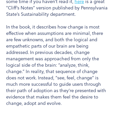
some time if you haven’t read it,
here
is a great
“Cliff’s Notes” version published by Pennsylvania
State’s Sustainability department.
In the book, it describes how change is most
effective when assumptions are minimal, there
are few unknowns, and both the logical and
empathetic parts of our brain are being
addressed. In previous decades, change
management was approached from only the
logical side of the brain: “analyze, think,
change.” In reality, that sequence of change
does not work. Instead, “see, feel, change” is
much more successful to guide users through
their path of adoption as they’re presented with
evidence that makes them feel the desire to
change, adopt and evolve.