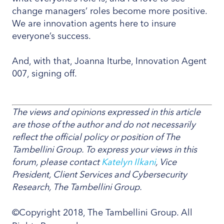
change managers’ roles become more positive.
We are innovation agents here to insure
everyone’s success.
And, with that, Joanna Iturbe, Innovation Agent
007, signing off.
The views and opinions expressed in this article
are those of the author and do not necessarily
reflect the official policy or position of The
Tambellini Group. To express your views in this
forum, please contact
Katelyn Ilkani
, Vice
President, Client Services and Cybersecurity
Research, The Tambellini Group.
©Copyright 2018, The Tambellini Group. All