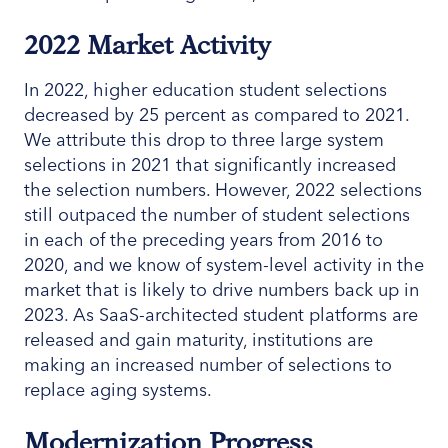
2022 Market Activity
In 2022, higher education student selections
decreased by 25 percent as compared to 2021.
We attribute this drop to three large system
selections in 2021 that significantly increased
the selection numbers. However, 2022 selections
still outpaced the number of student selections
in each of the preceding years from 2016 to
2020, and we know of system-level activity in the
market that is likely to drive numbers back up in
2023. As SaaS-architected student platforms are
released and gain maturity, institutions are
making an increased number of selections to
replace aging systems.
Modernization Progress