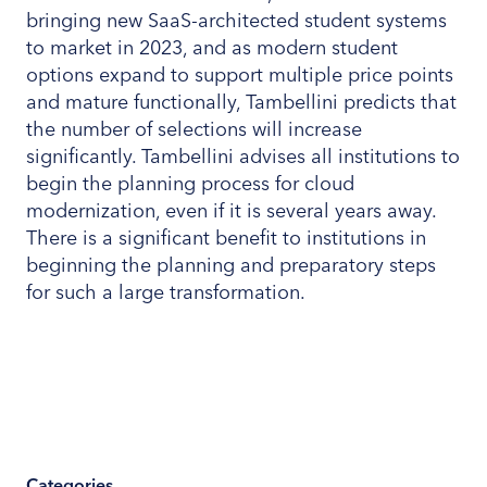
bringing new SaaS-architected student systems
to market in 2023, and as modern student
options expand to support multiple price points
and mature functionally, Tambellini predicts that
the number of selections will increase
significantly. Tambellini advises all institutions to
begin the planning process for cloud
modernization, even if it is several years away.
There is a significant benefit to institutions in
beginning the planning and preparatory steps
for such a large transformation.
Categories