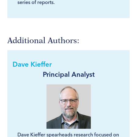
series of reports.
Additional Authors:
Dave Kieffer
Principal Analyst
Dave Kieffer spearheads research focused on