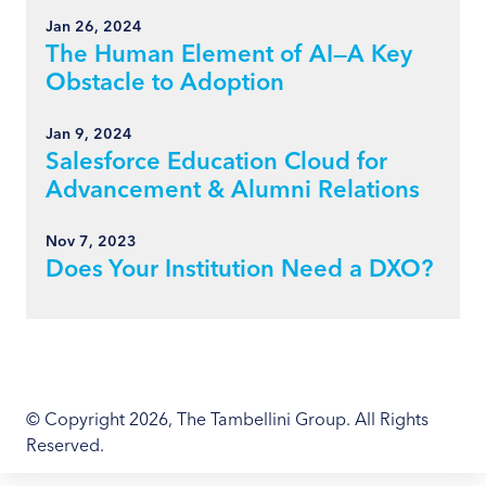
Jan 26, 2024
The Human Element of AI—A Key
Obstacle to Adoption
Jan 9, 2024
Salesforce Education Cloud for
Advancement & Alumni Relations
Nov 7, 2023
Does Your Institution Need a DXO?
© Copyright 2026, The Tambellini Group. All Rights
Reserved.