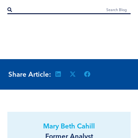
Share Article:
Mary Beth Cahill
Former Analyst