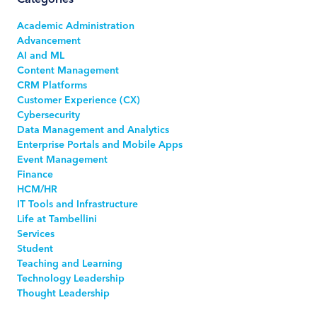
Academic Administration
Advancement
AI and ML
Content Management
CRM Platforms
Customer Experience (CX)
Cybersecurity
Data Management and Analytics
Enterprise Portals and Mobile Apps
Event Management
Finance
HCM/HR
IT Tools and Infrastructure
Life at Tambellini
Services
Student
Teaching and Learning
Technology Leadership
Thought Leadership