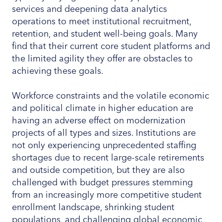
services and deepening data analytics
operations to meet institutional recruitment,
retention, and student well-being goals. Many
find that their current core student platforms and
the limited agility they offer are obstacles to
achieving these goals.
Workforce constraints and the volatile economic
and political climate in higher education are
having an adverse effect on modernization
projects of all types and sizes. Institutions are
not only experiencing unprecedented staffing
shortages due to recent large-scale retirements
and outside competition, but they are also
challenged with budget pressures stemming
from an increasingly more competitive student
enrollment landscape, shrinking student
populations, and challenging global economic