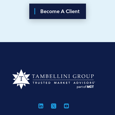
Become A Client