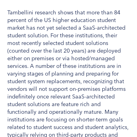
Tambellini research shows that more than 84
percent of the US higher education student
market has not yet selected a SaaS-architected
student solution. For these institutions, their
most recently selected student solutions
(counted over the last 20 years) are deployed
either on premises or via hosted/managed
services. A number of these institutions are in
varying stages of planning and preparing for
student system replacements, recognizing that
vendors will not support on-premises platforms
indefinitely once relevant SaaS-architected
student solutions are feature rich and
functionally and operationally mature. Many
institutions are focusing on shorter-term goals
related to student success and student analytics,
typically relying on third-party products and