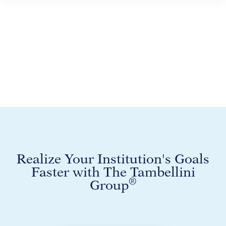
Realize Your Institution's Goals
Faster with The Tambellini
®
Group