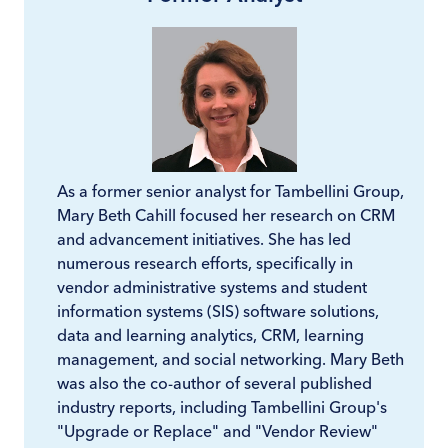
As a former senior analyst for Tambellini Group,
Mary Beth Cahill focused her research on CRM
and advancement initiatives. She has led
numerous research efforts, specifically in
vendor administrative systems and student
information systems (SIS) software solutions,
data and learning analytics, CRM, learning
management, and social networking. Mary Beth
was also the co-author of several published
industry reports, including Tambellini Group's
"Upgrade or Replace" and "Vendor Review"