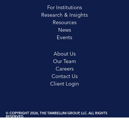
For Institutions
Research & Insights
Resources
News
Events
About Us
Our Team
Careers
Contact Us
Client Login
© COPYRIGHT 2026, THE TAMBELLINI GROUP, LLC. ALL RIGHTS
RESERVED
Privacy Policy
Terms and Conditions