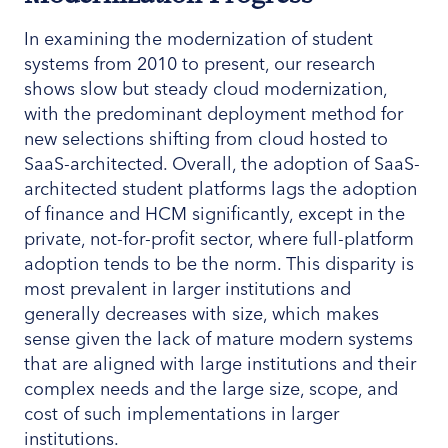
In examining the modernization of student
systems from 2010 to present, our research
shows slow but steady cloud modernization,
with the predominant deployment method for
new selections shifting from cloud hosted to
SaaS-architected. Overall, the adoption of SaaS-
architected student platforms lags the adoption
of finance and HCM significantly, except in the
private, not-for-profit sector, where full-platform
adoption tends to be the norm. This disparity is
most prevalent in larger institutions and
generally decreases with size, which makes
sense given the lack of mature modern systems
that are aligned with large institutions and their
complex needs and the large size, scope, and
cost of such implementations in larger
institutions.