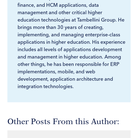
finance, and HCM applications, data
management and other critical higher
education technologies at Tambellini Group. He
brings more than 30 years of creating,
implementing, and managing enterprise-class
applications in higher education. His experience
includes all levels of applications development
and management in higher education. Among
other things, he has been responsible for ERP
implementations, mobile, and web
development, application architecture and
integration technologies.
Other Posts From this Author: