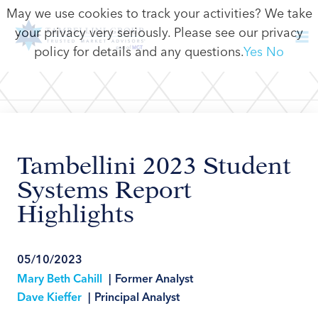
May we use cookies to track your activities? We take
your privacy very seriously. Please see our privacy
policy for details and any questions.
Yes
No
Tambellini 2023 Student
Systems Report
Highlights
05/10/2023
Mary Beth Cahill
|
Former Analyst
Dave Kieffer
|
Principal Analyst