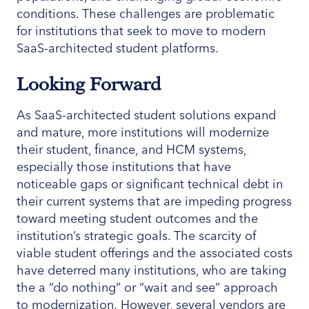
conditions. These challenges are problematic
for institutions that seek to move to modern
SaaS-architected student platforms.
Looking Forward
As SaaS-architected student solutions expand
and mature, more institutions will modernize
their student, finance, and HCM systems,
especially those institutions that have
noticeable gaps or significant technical debt in
their current systems that are impeding progress
toward meeting student outcomes and the
institution’s strategic goals. The scarcity of
viable student offerings and the associated costs
have deterred many institutions, who are taking
the a “do nothing” or “wait and see” approach
to modernization. However, several vendors are