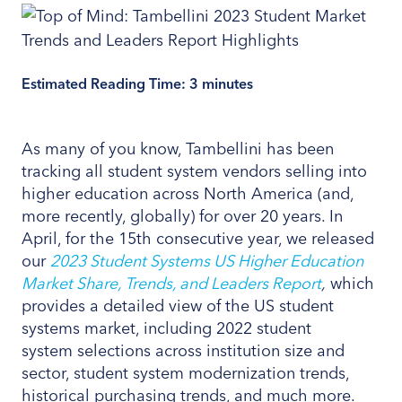
Estimated Reading Time:
3
minutes
As many of you know, Tambellini has been
tracking all student system vendors selling into
higher education across North America (and,
more recently, globally) for over 20 years. In
April, for the 15th consecutive year, we released
our
2023 Student Systems US Higher Education
Market Share, Trends, and Leaders Report
,
which
provides a detailed view of the US student
systems market, including 2022 student
system selections across institution size and
sector, student system modernization trends,
historical purchasing trends, and much more.