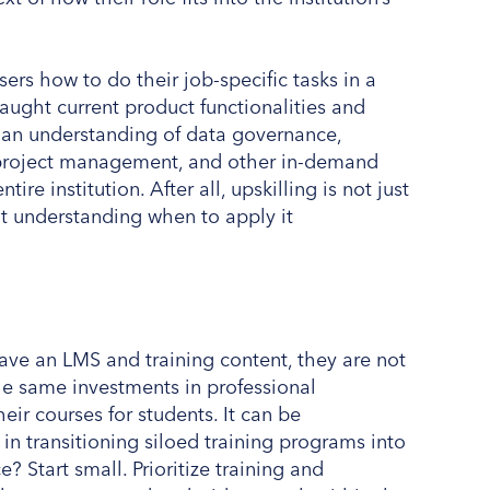
rs how to do their job-specific tasks in a
ught current product functionalities and
n an understanding of data governance,
e, project management, and other in-demand
tire institution. After all, upskilling is not just
ut understanding when to apply it
ave an LMS and training content, they are not
 same investments in professional
ir courses for students. It can be
n transitioning siloed training programs into
 Start small. Prioritize training and