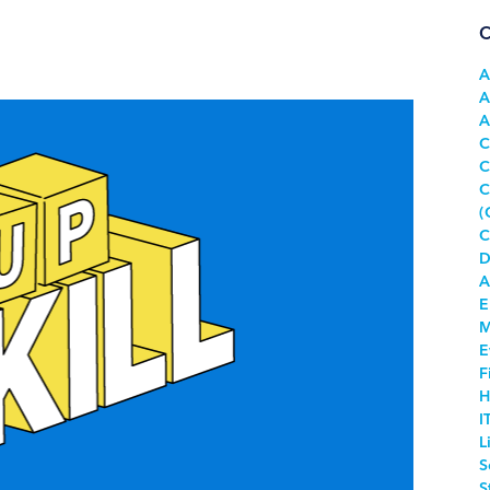
C
A
A
A
C
C
C
(
C
D
A
E
M
E
F
H
I
L
S
S