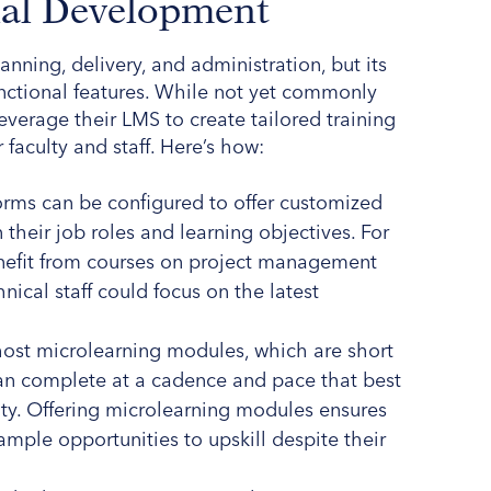
nal Development
anning, delivery, and administration, but its
unctional features. While not yet commonly
leverage their LMS to create tailored training
aculty and staff. Here’s how:
orms can be configured to offer customized
their job roles and learning objectives. For
benefit from courses on project management
hnical staff could focus on the latest
host microlearning modules, which are short
an complete at a cadence and pace that best
ility. Offering microlearning modules ensures
mple opportunities to upskill despite their