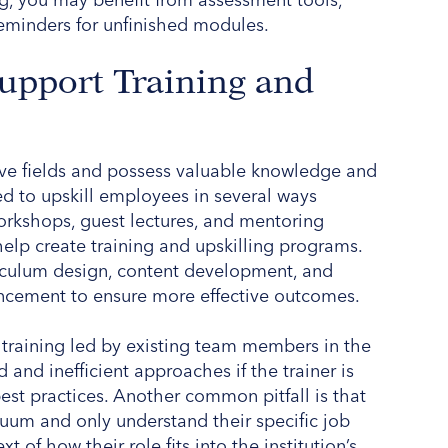
eminders for unfinished modules.
Support Training and
tive fields and possess valuable knowledge and
ied to upskill employees in several ways
workshops, guest lectures, and mentoring
help create training and upskilling programs.
riculum design, content development, and
ncement to ensure more effective outcomes.
l training led by existing team members in the
nd inefficient approaches if the trainer is
est practices. Another common pitfall is that
um and only understand their specific job
 of how their role fits into the institution’s