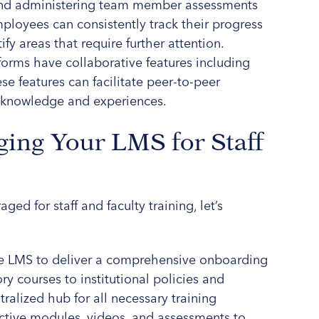
 and administering team member assessments
loyees can consistently track their progress
ify areas that require further attention.
forms have collaborative features including
e features can facilitate peer-to-peer
e knowledge and experiences.
ging Your LMS for Staff
ged for staff and faculty training, let’s
the LMS to deliver a comprehensive onboarding
y courses to institutional policies and
ralized hub for all necessary training
ractive modules, videos, and assessments to