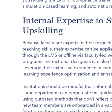
simulation-based learning, and automatic r
Internal Expertise to 
Upskilling
Because faculty are experts in their respec
teaching skills, their expertise can be appl
through the LMS or offline via faculty-led 
programs. Instructional designers can also 
Leverage their extensive experience in cur
learning experience optimization and enha
Institutions should be mindful that informa
same department can perpetuate misguided a
using outdated methods that don’t reflect b
new team members are onboarded in a vacu
function without grasping the broader context