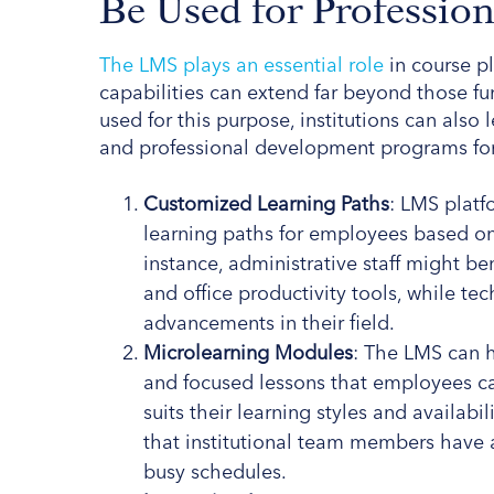
Be Used for Professio
The LMS plays an essential role
in course pl
capabilities can extend far beyond those f
used for this purpose, institutions can also 
and professional development programs for f
Customized Learning Paths
: LMS platf
learning paths for employees based on 
instance, administrative staff might 
and office productivity tools, while tec
advancements in their field.
Microlearning Modules
: The LMS can 
and focused lessons that employees c
suits their learning styles and availab
that institutional team members have a
busy schedules.