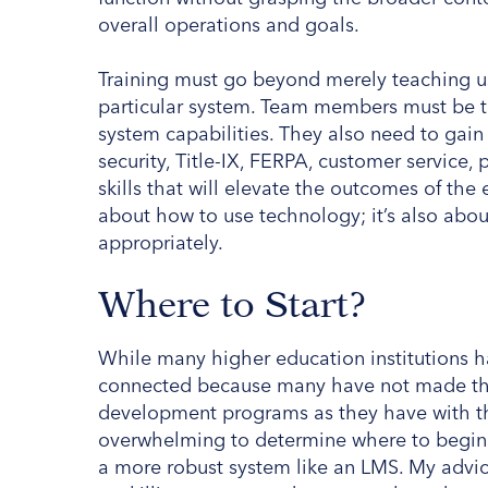
overall operations and goals.
Training must go beyond merely teaching use
particular system. Team members must be ta
system capabilities. They also need to gai
security, Title-IX, FERPA, customer servic
skills that will elevate the outcomes of the en
about how to use technology; it’s also abo
appropriately.
Where to Start?
While many higher education institutions h
connected because many have not made the
development programs as they have with the
overwhelming to determine where to begin i
a more robust system like an LMS. My advice?