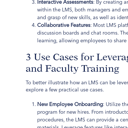
Interactive Assessments
: By creating
within the LMS, both managers and emp
and grasp of new skills, as well as ident
Collaborative Features
: Most LMS plat
discussion boards and chat rooms. Thes
learning, allowing employees to shar
3 Use Cases for Levera
and Faculty Training
To better illustrate how an LMS can be levera
explore a few practical use cases.
New Employee Onboarding
: Utilize 
program for new hires. From introductor
procedures, the LMS can provide a cent
materials. Leverage features like inte