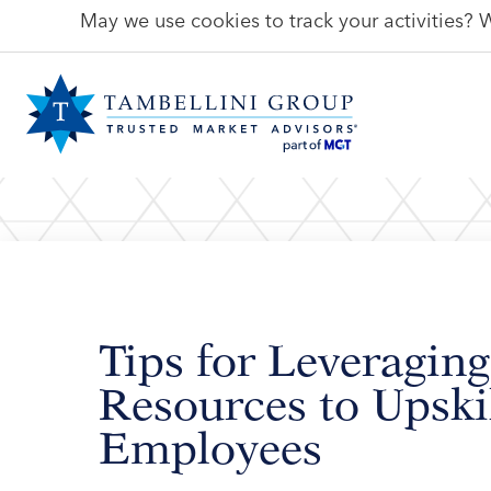
May we use cookies to track your activities? W
Tips for Leveraging
Resources to Upski
Employees