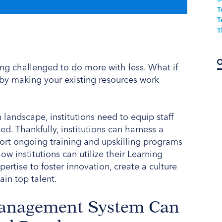
T
T
T
ing challenged to do more with less. What if
f by making your existing resources work
 landscape, institutions need to equip staff
ed. Thankfully, institutions can harness a
port ongoing training and upskilling programs
ow institutions can utilize their Learning
tise to foster innovation, create a culture
ain top talent.
anagement System Can