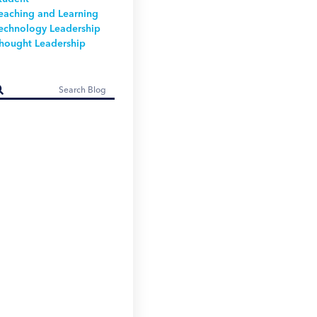
eaching and Learning
echnology Leadership
hought Leadership