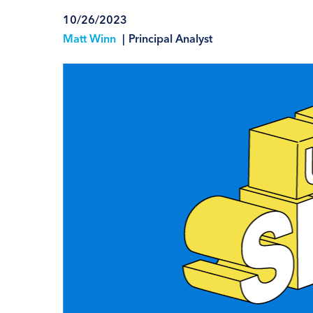
10/26/2023
Matt Winn
|
Principal Analyst