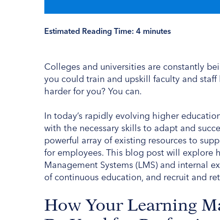
Estimated Reading Time:
4
minutes
Colleges and universities are constantly be
you could train and upskill faculty and staf
harder for you? You can.
In today’s rapidly evolving higher education
with the necessary skills to adapt and succe
powerful array of existing resources to sup
for employees. This blog post will explore h
Management Systems (LMS) and internal exper
of continuous education, and recruit and ret
How Your Learning M