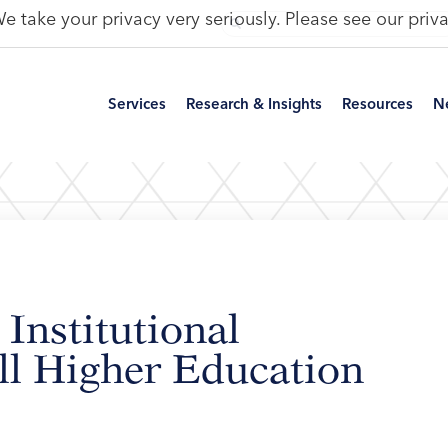
e take your privacy very seriously. Please see our priva
Services
Research & Insights
Resources
N
 Institutional
ll Higher Education