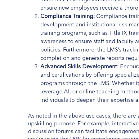
ensure new employees receive a thoro
Compliance Training:
Compliance traini
development and institutional risk m
training programs, such as Title IX tra
awareness to ensure staff and faculty a
policies. Furthermore, the LMS’s track
completion and generate reports requ
Advanced Skills Development:
Encoura
and certifications by offering special
programs through the LMS. Whether it’s
leverage AI, or online teaching metho
individuals to deepen their expertise an
As noted in the above use cases, there are a
upskilling purpose. For example, interacti
discussion forums can facilitate engageme
you’re using the LMS for compliance traini