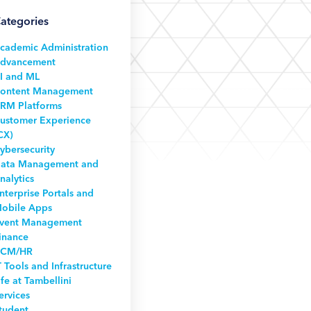
ategories
cademic Administration
dvancement
I and ML
ontent Management
RM Platforms
ustomer Experience
CX)
ybersecurity
ata Management and
nalytics
nterprise Portals and
obile Apps
vent Management
inance
CM/HR
T Tools and Infrastructure
ife at Tambellini
ervices
tudent