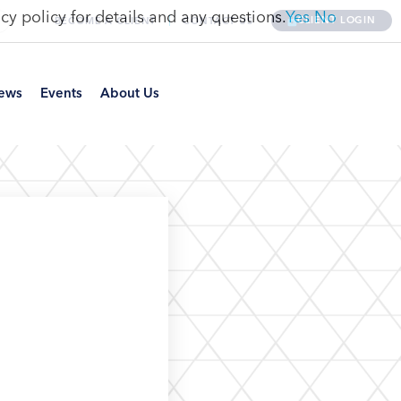
cy policy for details and any questions.
Yes
No
CLIENT LOGIN
BECOME A CLIENT
CONTACT US
ews
Events
About Us