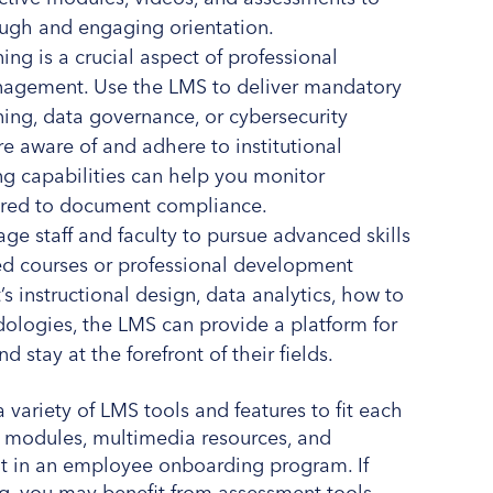
ugh and engaging orientation.
ng is a crucial aspect of professional
anagement. Use the LMS to deliver mandatory
ining, data governance, or cybersecurity
re aware of and adhere to institutional
ing capabilities can help you monitor
ired to document compliance.
ge staff and faculty to pursue advanced skills
ized courses or professional development
 instructional design, data analytics, how to
dologies, the LMS can provide a platform for
d stay at the forefront of their fields.
 variety of LMS tools and features to fit each
ve modules, multimedia resources, and
nt in an employee onboarding program. If
ng, you may benefit from assessment tools,