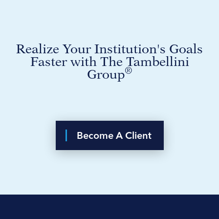
Realize Your Institution's Goals
Faster with The Tambellini
®
Group
Become A Client