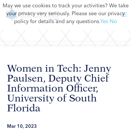
May we use cookies to track your activities? We take
your privacy very seriously. Please see our privacy
policy for details and any questions.
Yes
No
Women in Tech: Jenny
Paulsen, Deputy Chief
Information Officer,
University of South
Florida
Mar 10, 2023