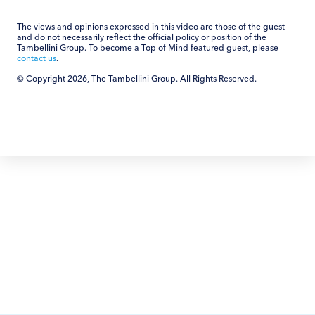
The views and opinions expressed in this video are those of the guest
and do not necessarily reflect the official policy or position of the
Tambellini Group. To become a Top of Mind featured guest, please
contact us
.
© Copyright 2026, The Tambellini Group. All Rights Reserved.