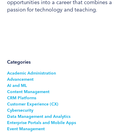
opportunities into a career that combines a
passion for technology and teaching.
Categories
Academic Administration
Advancement
AI and ML
Content Management
CRM Platforms
Customer Experience (CX)
Cybersecurity
Data Management and Analytics
Enterprise Portals and Mobile Apps
Event Management