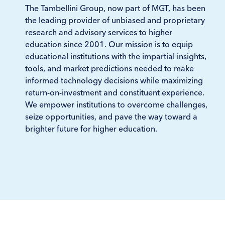
The Tambellini Group, now part of MGT, has been
the leading provider of unbiased and proprietary
research and advisory services to higher
education since 2001. Our mission is to equip
educational institutions with the impartial insights,
tools, and market predictions needed to make
informed technology decisions while maximizing
return-on-investment and constituent experience.
We empower institutions to overcome challenges,
seize opportunities, and pave the way toward a
brighter future for higher education.