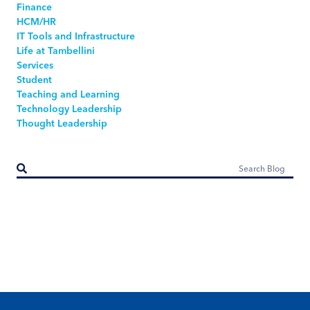
Finance
HCM/HR
IT Tools and Infrastructure
Life at Tambellini
Services
Student
Teaching and Learning
Technology Leadership
Thought Leadership