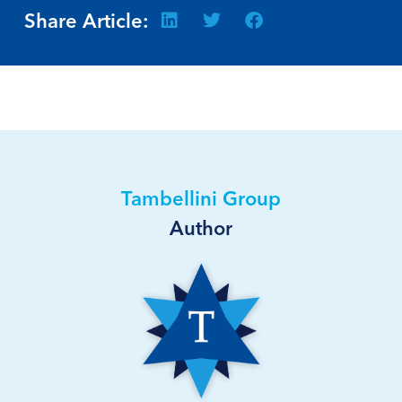
Share Article:
Tambellini Group
Author