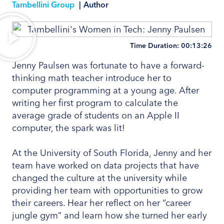
Tambellini Group
|
Author
Time Duration: 00:13:26
Jenny Paulsen was fortunate to have a forward-
thinking math teacher introduce her to
computer programming at a young age. After
writing her first program to calculate the
average grade of students on an Apple II
computer, the spark was lit!
At the University of South Florida, Jenny and her
team have worked on data projects that have
changed the culture at the university while
providing her team with opportunities to grow
their careers. Hear her reflect on her “career
jungle gym” and learn how she turned her early