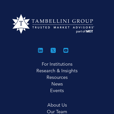
For Institutions
Research & Insights
Resources
News
Events
About Us
Our Team