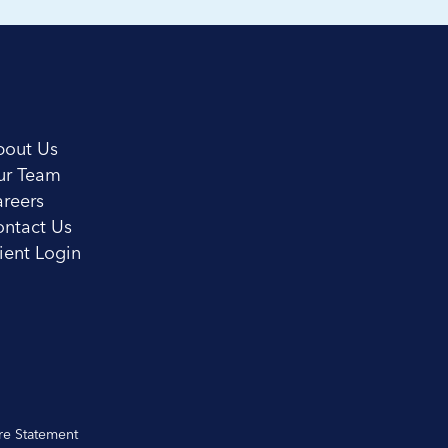
bout Us
ur Team
reers
ntact Us
ient Login
re Statement