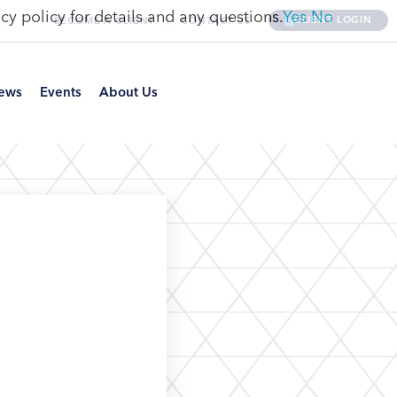
cy policy for details and any questions.
Yes
No
CLIENT LOGIN
BECOME A CLIENT
CONTACT US
ews
Events
About Us