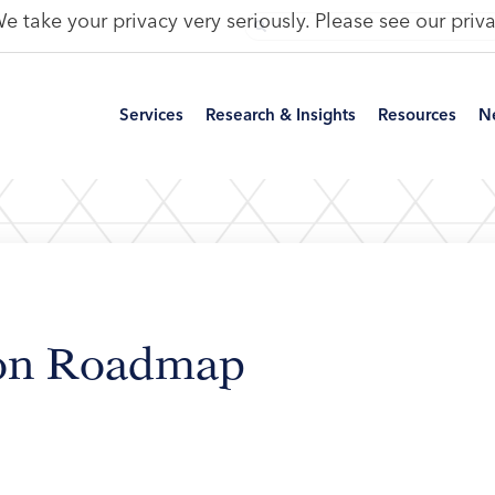
e take your privacy very seriously. Please see our priva
Services
Research & Insights
Resources
N
ion Roadmap