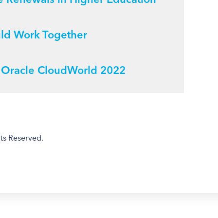
uld Work Together
m Oracle CloudWorld 2022
ts Reserved.