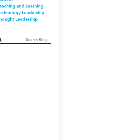
eaching and Learning
echnology Leadership
hought Leadership