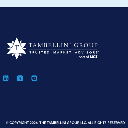
© COPYRIGHT 2026, THE TAMBELLINI GROUP, LLC. ALL RIGHTS RESERVED