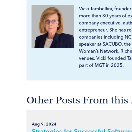
Vicki Tambellini, founde
more than 30 years of e
company executive, autho
entrepreneur. She has 
companies including NCR
speaker at SACUBO, the
Woman’s Network, Richm
venues. Vicki founded T
part of MGT in 2025.
Other Posts From this
Aug 9, 2024
Strategies for Successful Softwa