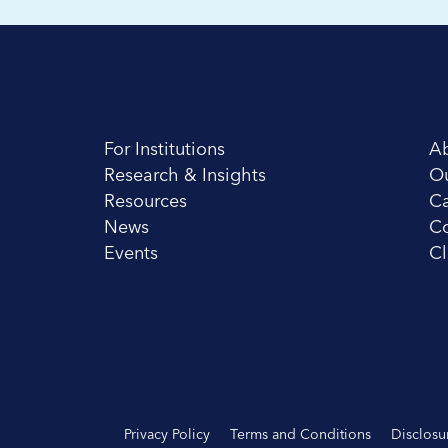
For Institutions
A
Research & Insights
O
Resources
Ca
News
Co
Events
Cl
Privacy Policy
Terms and Conditions
Disclosu