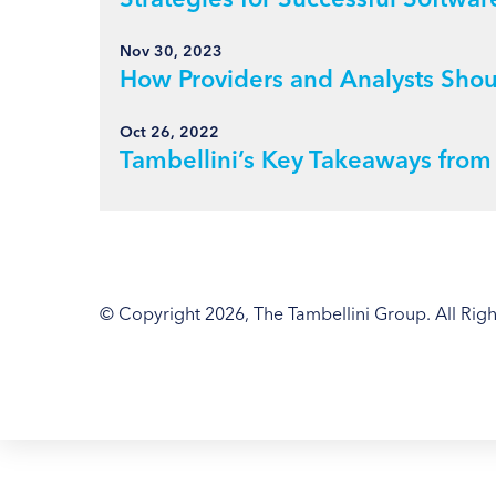
Nov 30, 2023
How Providers and Analysts Sho
Oct 26, 2022
Tambellini’s Key Takeaways fro
© Copyright 2026, The Tambellini Group. All Righ