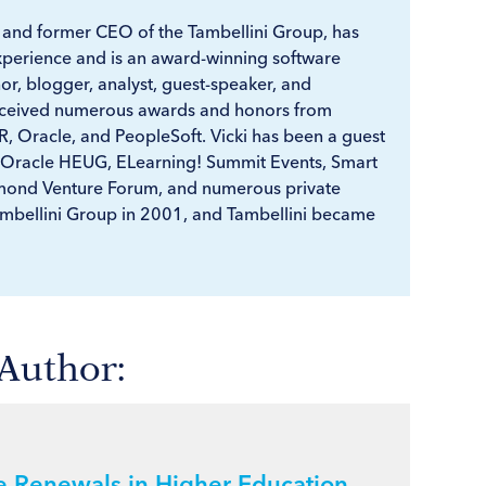
r and former CEO of the Tambellini Group, has
xperience and is an award-winning software
r, blogger, analyst, guest-speaker, and
received numerous awards and honors from
, Oracle, and PeopleSoft. Vicki has been a guest
 Oracle HEUG, ELearning! Summit Events, Smart
ond Venture Forum, and numerous private
ambellini Group in 2001, and Tambellini became
 Author:
re Renewals in Higher Education