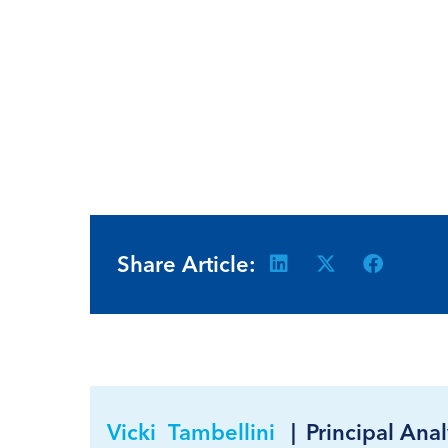
Share Article:
Vicki Tambellini
|
Principal Anal