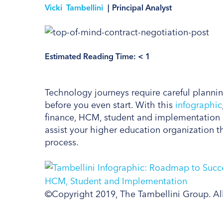
Vicki Tambellini
|
Principal Analyst
Estimated Reading Time:
< 1
Technology journeys require careful plannin
before you even start. With this
infographic
finance, HCM, student and implementation c
assist your higher education organization t
process.
©Copyright 2019, The Tambellini Group. Al