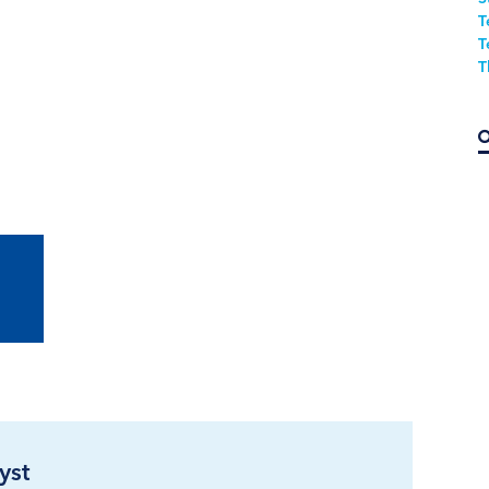
T
T
T
yst