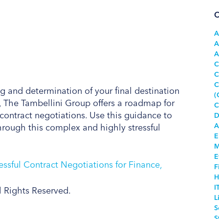
C
A
A
A
C
C
C
g and determination of your final destination
(
, The Tambellini Group offers a roadmap for
C
ontract negotiations. Use this guidance to
D
A
hrough this complex and highly stressful
E
M
E
F
H
I
l Rights Reserved.
L
S
S