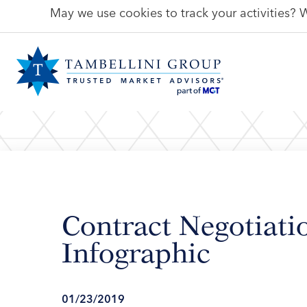
May we use cookies to track your activities? W
Contract Negotiat
Infographic
01/23/2019