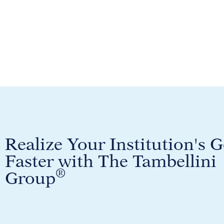
Realize Your Institution's G
Faster with The Tambellini
®
Group