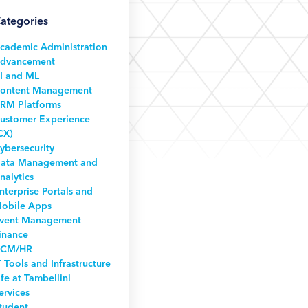
ategories
cademic Administration
dvancement
I and ML
ontent Management
RM Platforms
ustomer Experience
CX)
ybersecurity
ata Management and
nalytics
nterprise Portals and
obile Apps
vent Management
inance
CM/HR
T Tools and Infrastructure
ife at Tambellini
ervices
tudent