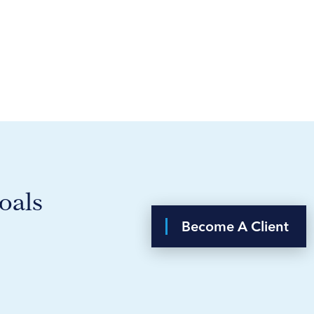
oals
Become A Client