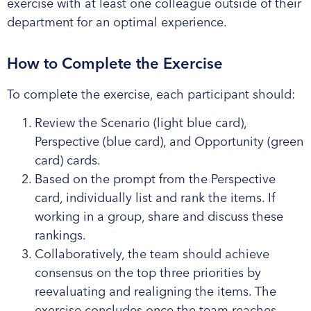
exercise with at least one colleague outside of their
department for
an optimal
experience
.
How to Complete the Exercise
To complete the exercise, each participant should:
Review the Scenario (light blue card),
Perspective (blue card), and Opportunity (green
card) cards.
Based on the prompt from the Perspective
card, individually list and rank the items. If
working in a group, share and discuss these
rankings.
Collaboratively, the team should achieve
consensus on the top three priorities by
reevaluating and realigning the items. The
exercise concludes once the team reaches