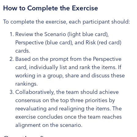
How to Complete the Exercise
To complete the exercise, each participant should:
Review the Scenario (light blue card),
Perspective (blue card), and Risk (red card)
cards.
Based on the prompt from the Perspective
card, individually list and rank the items. If
working in a group, share and discuss these
rankings.
Collaboratively, the team should achieve
consensus on the top three priorities by
reevaluating and realigning the items. The
exercise concludes once the team reaches
alignment on the scenario.