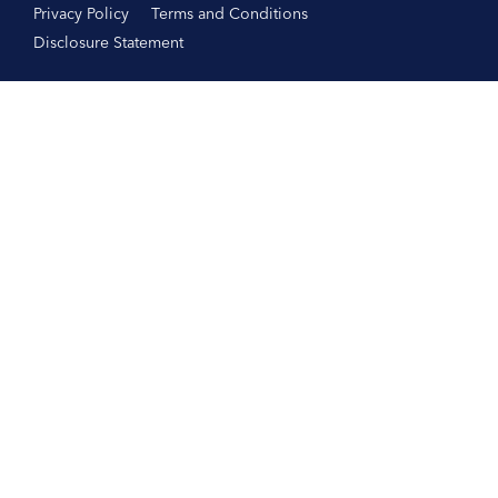
Privacy Policy
Terms and Conditions
Disclosure Statement