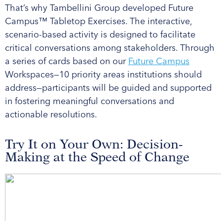
That’s why Tambellini Group developed Future
Campus™ Tabletop Exercises. The interactive,
scenario-based activity is designed to facilitate
critical conversations among stakeholders. Through
a series of cards based on our
Future Campus
Workspaces—10 priority areas institutions should
address—participants will be guided and supported
in fostering meaningful conversations and
actionable resolutions.
Try It on Your Own: Decision-
Making at the Speed of Change ​