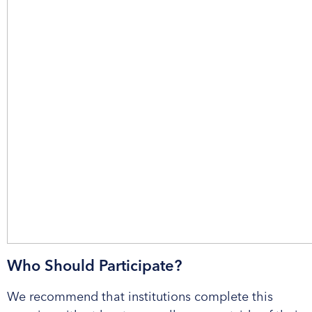
Who Should Participate?
We recommend that institutions complete this