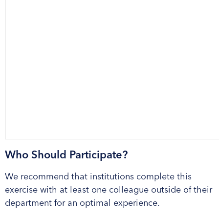
Who Should Participate?
We recommend that institutions complete this
exercise with at least one colleague outside of their
department for an optimal experience.