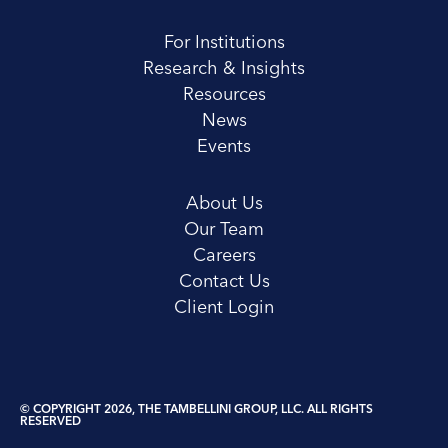
For Institutions
Research & Insights
Resources
News
Events
About Us
Our Team
Careers
Contact Us
Client Login
© COPYRIGHT 2026, THE TAMBELLINI GROUP, LLC. ALL RIGHTS
RESERVED