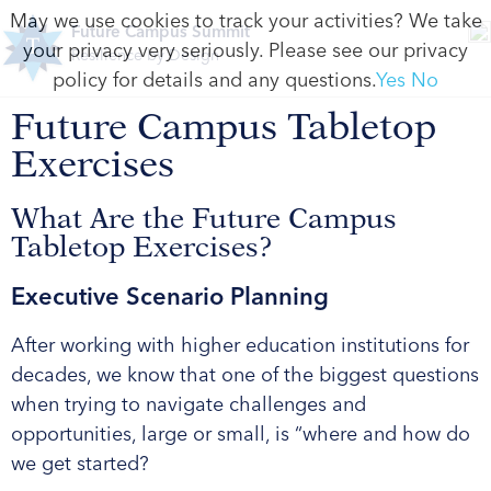
May we use cookies to track your activities? We take
Future Campus Summit
your privacy very seriously. Please see our privacy
Resilience by Design
policy for details and any questions.
Yes
No
Future Campus Tabletop
Exercises
What Are the Future Campus
Tabletop Exercises?
Executive Scenario Planning
After working with higher education institutions for
decades, we know that one of the biggest questions
when trying to navigate challenges and
opportunities, large or small, is “where and how do
we get started?