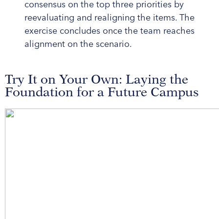
consensus on the top three priorities by
reevaluating and realigning the items. The
exercise concludes once the team reaches
alignment on the scenario.
Try It on Your Own: Laying the
Foundation for a Future Campus