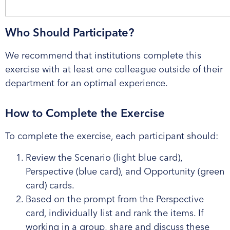
Who Should Participate?
We recommend that institutions complete this
exercise with at least one colleague outside of their
department for an optimal experience.
How to Complete the Exercise
To complete the exercise, each participant should:
Review the Scenario (light blue card),
Perspective (blue card), and Opportunity (green
card) cards.
Based on the prompt from the Perspective
card, individually list and rank the items. If
working in a group, share and discuss these