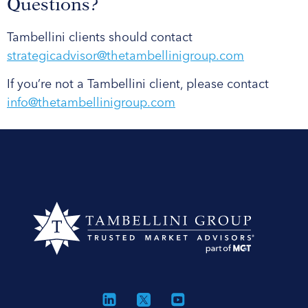
Questions?
Tambellini clients should contact
strategicadvisor@thetambellinigroup.com
If you’re not a Tambellini client, please contact
info@thetambellinigroup.com