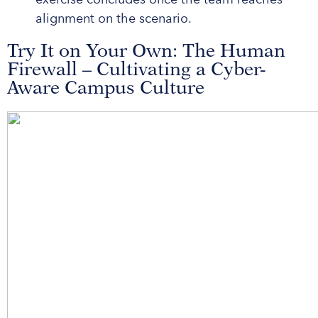
alignment on the scenario.
Try It on Your Own: The Human
Firewall – Cultivating a Cyber-
Aware Campus Culture