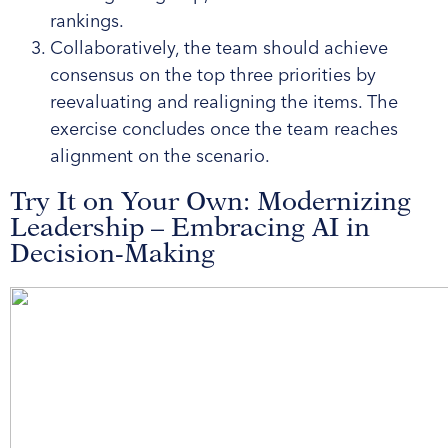
rankings.
Collaboratively, the team should achieve
consensus on the top three priorities by
reevaluating and realigning the items. The
exercise concludes once the team reaches
alignment on the scenario.
Try It on Your Own: Modernizing
Leadership – Embracing AI in
Decision-Making