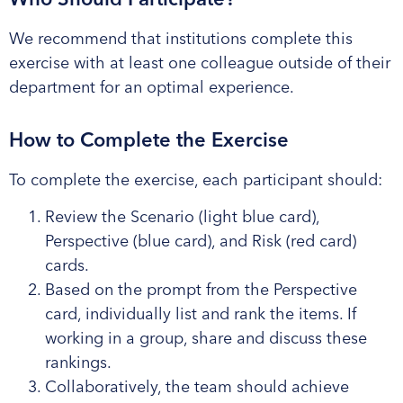
We recommend that institutions complete this
exercise with at least one colleague outside of their
department for an optimal experience.
How to Complete the Exercise
To complete the exercise, each participant should:
Review the Scenario (light blue card),
Perspective (blue card), and Risk (red card)
cards.
Based on the prompt from the Perspective
card, individually list and rank the items. If
working in a group, share and discuss these
rankings.
Collaboratively, the team should achieve