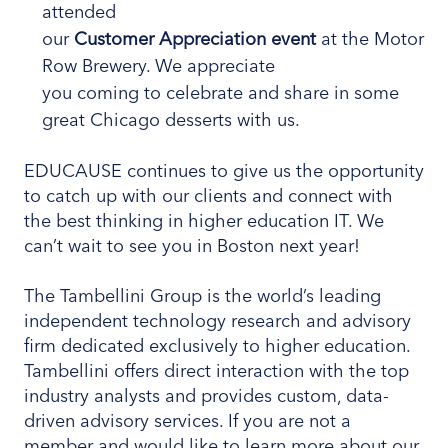
attended
our
Customer Appreciation event
at the Motor
Row Brewery. We appreciate
you coming to celebrate and share in some
great Chicago desserts with us.
EDUCAUSE continues to give us the opportunity
to catch up with our clients and connect with
the best thinking in higher education IT. We
can’t wait to see you in Boston next year!
The Tambellini Group is the world’s leading
independent technology research and advisory
firm dedicated exclusively to higher education.
Tambellini offers direct interaction with the top
industry analysts and provides custom, data-
driven advisory services. If you are not a
member and would like to learn more about our