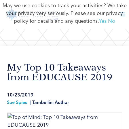
May we use cookies to track your activities? We take
your privacy very seriously. Please see our privacy
policy for details and any questions.
Yes
No
My Top 10 Takeaways
from EDUCAUSE 2019
10/23/2019
Sue Spies
|
Tambellini Author