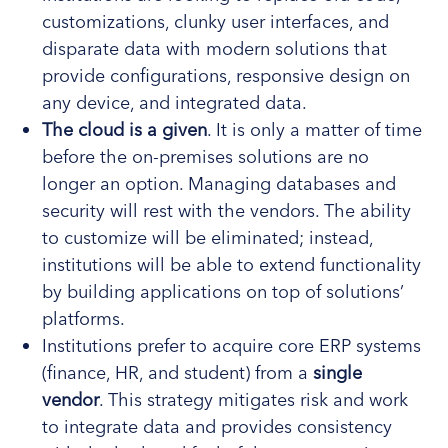
customizations, clunky user interfaces, and
disparate data with modern solutions that
provide configurations, responsive design on
any device, and integrated data.
The cloud is a given
. It is only a matter of time
before the on-premises solutions are no
longer an option. Managing databases and
security will rest with the vendors. The ability
to customize will be eliminated; instead,
institutions will be able to extend functionality
by building applications on top of solutions’
platforms.
Institutions prefer to acquire core ERP systems
(finance, HR, and student) from a
single
vendor
. This strategy mitigates risk and work
to integrate data and provides consistency