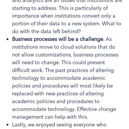
and analytics are all issues that institutions are
starting to address. This is particularly of
importance when institutions convert only a
portion of their data to a new system. What to
do with the data left behind?
Business processes will be a challenge
. As
institutions move to cloud solutions that do
not allow customizations, business processes
will need to change. This could present
difficult work. The past practices of altering
technology to accommodate academic
policies and procedures will most likely be
replaced with new practices of altering
academic policies and procedures to
accommodate technology. Effective change
management can help with this.
Lastly, we enjoyed seeing everyone who