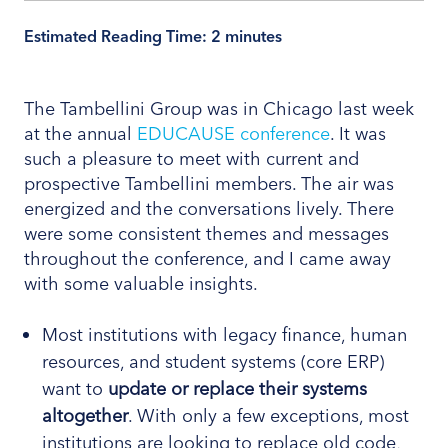
Estimated Reading Time:
2
minutes
The Tambellini Group was in Chicago last week
at the annual
EDUCAUSE conference
. It was
such a pleasure to meet with current and
prospective Tambellini members. The air was
energized and the conversations lively. There
were some consistent themes and messages
throughout the conference, and I came away
with some valuable insights.
Most institutions with legacy finance, human
resources, and student systems (core ERP)
want to
update or replace their systems
altogether
. With only a few exceptions, most
institutions are looking to replace old code,