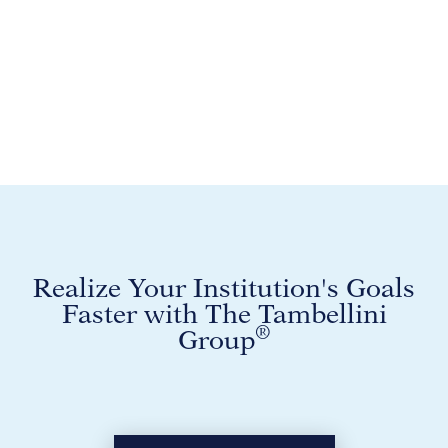
Realize Your Institution's Goals
Faster with The Tambellini
®
Group