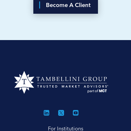
Become A Client
For Institutions