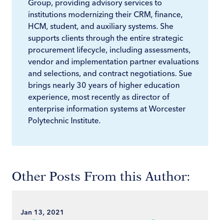
Group, providing advisory services to
institutions modernizing their CRM, finance,
HCM, student, and auxiliary systems. She
supports clients through the entire strategic
procurement lifecycle, including assessments,
vendor and implementation partner evaluations
and selections, and contract negotiations. Sue
brings nearly 30 years of higher education
experience, most recently as director of
enterprise information systems at Worcester
Polytechnic Institute.
Other Posts From this Author:
Jan 13, 2021