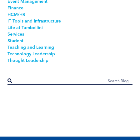
Event Management
Finance
HCM/HR
IT Tools and Infrastructure
Life at Tambellini
Services
Student
Teaching and Learning
Technology Leadership
Thought Leadership