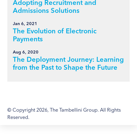
Adopting Recruitment and
Admissions Solutions
Jan 6, 2021
The Evolution of Electronic
Payments
Aug 6, 2020
The Deployment Journey: Learning
from the Past to Shape the Future
© Copyright 2026, The Tambellini Group. All Rights
Reserved.