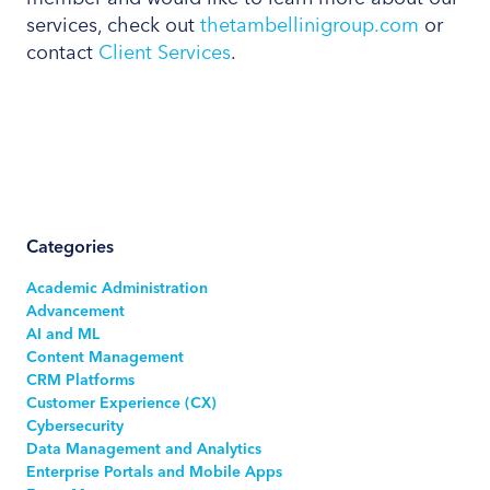
services, check out
thetambellinigroup.com
or
contact
Client Services
.
Categories
Academic Administration
Advancement
AI and ML
Content Management
CRM Platforms
Customer Experience (CX)
Cybersecurity
Data Management and Analytics
Enterprise Portals and Mobile Apps