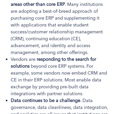
areas other than core ERP
. Many institutions
are adopting a best-of-breed approach of
purchasing core ERP and supplementing it
with applications that enable student
success/customer relationship management
(CRM), continuing education (CE),
advancement, and identity and access
management, among other offerings.
Vendors are
responding to the search for
solutions
beyond core ERP systems. For
example, some vendors now embed CRM and
CE in their ERP solutions. Most enable data
exchange by providing pre-built data
integrations with partner solutions.
Data continues to be a challenge
. Data
governance, data cleanliness, data integration,