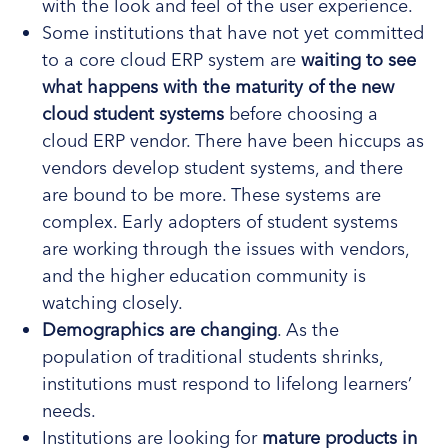
with the look and feel of the user experience.
Some institutions that have not yet committed
to a core cloud ERP system are
waiting to see
what happens with the maturity of the new
cloud student systems
before choosing a
cloud ERP vendor. There have been hiccups as
vendors develop student systems, and there
are bound to be more. These systems are
complex. Early adopters of student systems
are working through the issues with vendors,
and the higher education community is
watching closely.
Demographics are changing
. As the
population of traditional students shrinks,
institutions must respond to lifelong learners’
needs.
Institutions are looking for
mature products in