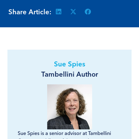
Share Article:
Sue Spies
Tambellini Author
Sue Spies is a senior advisor at Tambellini