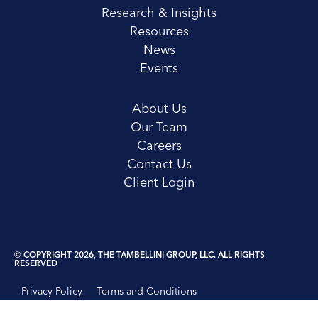
Research & Insights
Resources
News
Events
About Us
Our Team
Careers
Contact Us
Client Login
© COPYRIGHT 2026, THE TAMBELLINI GROUP, LLC. ALL RIGHTS
RESERVED
Privacy Policy
Terms and Conditions
Disclosure Statement