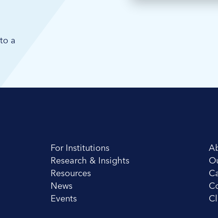
to a
For Institutions
A
Research & Insights
O
Resources
Ca
News
Co
Events
Cl