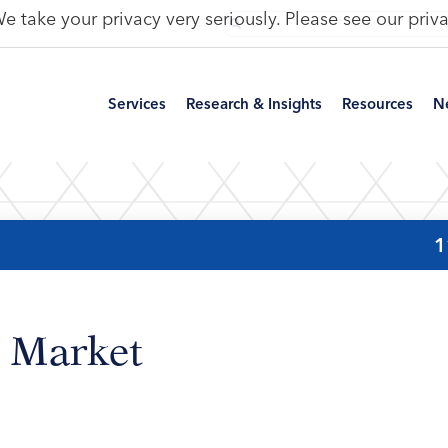
e take your privacy very seriously. Please see our priva
Services
Research & Insights
Resources
N
1
 Market