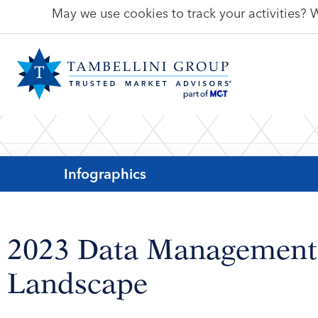
May we use cookies to track your activities? W
Infographics
2023 Data Management
Landscape