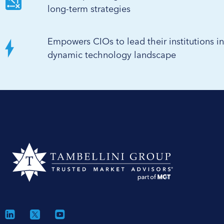
long-term strategies
Empowers CIOs to lead their institutions in
dynamic technology landscape