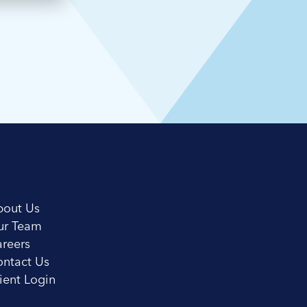
bout Us
ur Team
reers
ntact Us
ient Login