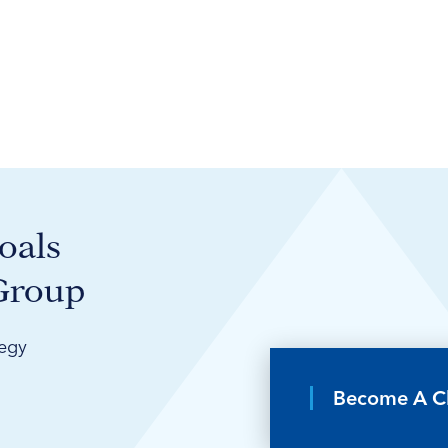
oals
 Group
tegy
Become A Cl