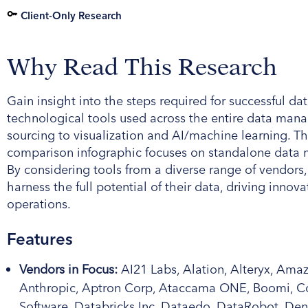
Client-Only Research
Why Read This Research
Gain insight into the steps required for successful
technological tools used across the entire data ma
sourcing to visualization and AI/machine learning. 
comparison infographic focuses on standalone data 
By considering tools from a diverse range of vendors,
harness the full potential of their data, driving innov
operations.
Features
Vendors in Focus:
AI21 Labs, Alation, Alteryx, Ama
Anthropic, Aptron Corp, Ataccama ONE, Boomi, Coh
Software, Databricks Inc, Dataedo, DataRobot, De