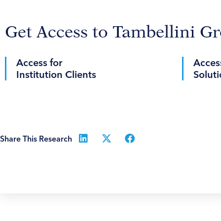
Get Access to Tambellini G
Access for
Access
Institution Clients
Soluti
Share This Research