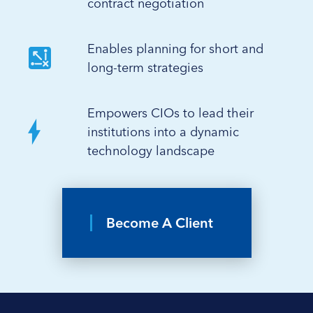
contract negotiation
Enables planning for short and
long-term strategies
Empowers CIOs to lead their
institutions into a dynamic
technology landscape
Become A Client