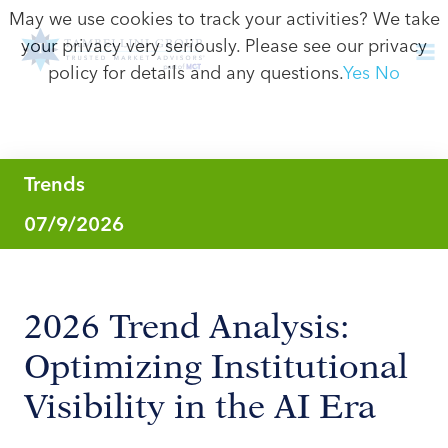
May we use cookies to track your activities? We take
your privacy very seriously. Please see our privacy
policy for details and any questions.
Yes
No
Trends
07/9/2026
2026 Trend Analysis:
Optimizing Institutional
Visibility in the AI Era