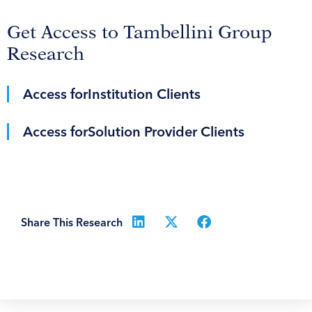
Get Access to Tambellini Group
Research
Access for
Institution Clients
Access for
Solution Provider Clients
Share This Research