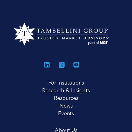
For Institutions
Research & Insights
Resources
News
Events
About Us