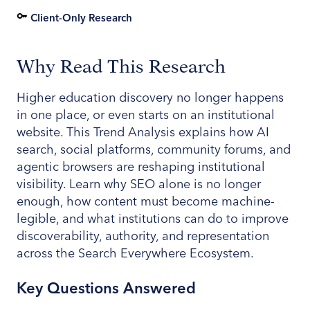
Client-Only Research
Why Read This Research
Higher education discovery no longer happens
in one place, or even starts on an institutional
website. This Trend Analysis explains how AI
search, social platforms, community forums, and
agentic browsers are reshaping institutional
visibility. Learn why SEO alone is no longer
enough, how content must become machine-
legible, and what institutions can do to improve
discoverability, authority, and representation
across the Search Everywhere Ecosystem.
Key Questions Answered