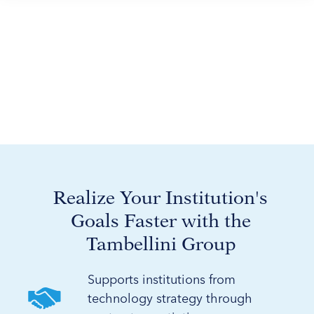
Realize Your Institution's
Goals Faster with the
Tambellini Group
Supports institutions from
technology strategy through