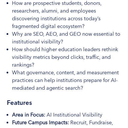
How are prospective students, donors,
researchers, alumni, and employees
discovering institutions across today’s
fragmented digital ecosystem?
Why are SEO, AEO, and GEO now essential to
institutional visibility?
How should higher education leaders rethink
visibility metrics beyond clicks, traffic, and
rankings?
What governance, content, and measurement
practices can help institutions prepare for AI-
mediated and agentic search?
Features
Area in Focus:
AI Institutional Visibility
Future Campus Impacts:
Recruit, Fundraise,