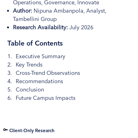
Operations, Governance, Innovate
Author:
Nipuna Ambanpola, Analyst,
Tambellini Group
Research Availability:
July 2026
Table of Contents
Executive Summary
Key Trends
Cross-Trend Observations
Recommendations
Conclusion
Future Campus Impacts
Client-Only Research