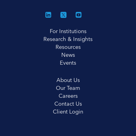
For Institutions
Research & Insights
Resources
News
Events
About Us
Our Team
Careers
Contact Us
Client Login