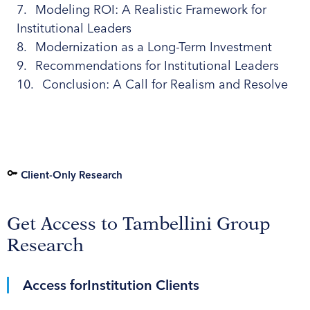
Modeling ROI: A Realistic Framework for
Institutional Leaders
Modernization as a Long-Term Investment
Recommendations for Institutional Leaders
Conclusion: A Call for Realism and Resolve
Client-Only Research
Get Access to Tambellini Group
Research
Access for
Institution Clients