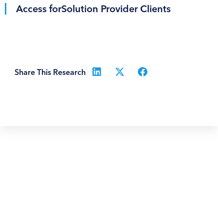
Access for
Solution Provider Clients
Share This Research