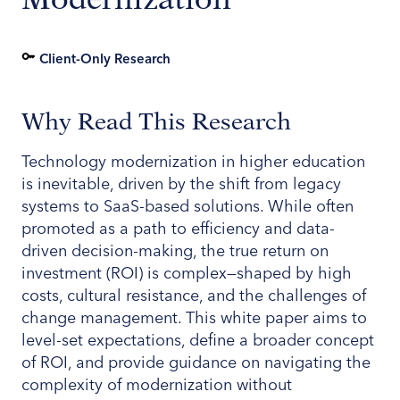
Client-Only Research
Why Read This Research
Technology modernization in higher education
is inevitable, driven by the shift from legacy
systems to SaaS-based solutions. While often
promoted as a path to efficiency and data-
driven decision-making, the true return on
investment (ROI) is complex—shaped by high
costs, cultural resistance, and the challenges of
change management. This white paper aims to
level-set expectations, define a broader concept
of ROI, and provide guidance on navigating the
complexity of modernization without