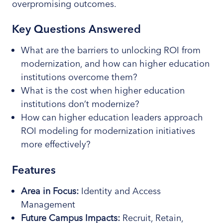
overpromising outcomes.
Key Questions Answered
What are the barriers to unlocking ROI from
modernization, and how can higher education
institutions overcome them?
What is the cost when higher education
institutions don’t modernize?
How can higher education leaders approach
ROI modeling for modernization initiatives
more effectively?
Features
Area in Focus
:
Identity and Access
Management
Future Campus Impacts:
Recruit, Retain,