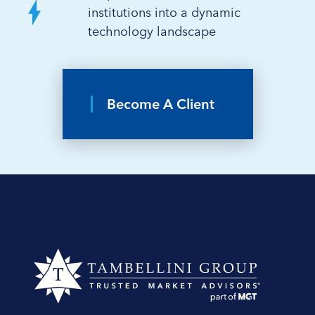
institutions into a dynamic
technology landscape
Become A Client