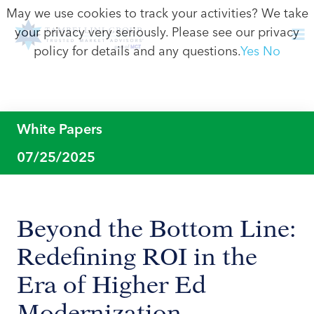
May we use cookies to track your activities? We take
your privacy very seriously. Please see our privacy
policy for details and any questions.
Yes
No
White Papers
07/25/2025
Beyond the Bottom Line:
Redefining ROI in the
Era of Higher Ed
Modernization