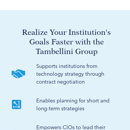
Realize Your Institution's
Goals Faster with the
Tambellini Group
Supports institutions from
technology strategy through
contract negotiation
Enables planning for short and
long-term strategies
Empowers CIOs to lead their