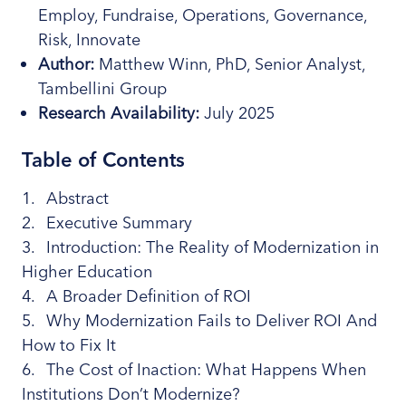
Employ, Fundraise, Operations, Governance,
Risk, Innovate
Author:
Matthew Winn, PhD, Senior Analyst,
Tambellini Group
Research
Availability:
July 2025
Table of Contents
Abstract
Executive Summary
Introduction: The Reality of Modernization in
Higher Education
A Broader Definition of ROI
Why Modernization Fails to Deliver ROI And
How to Fix It
The Cost of Inaction: What Happens When
Institutions Don’t Modernize?