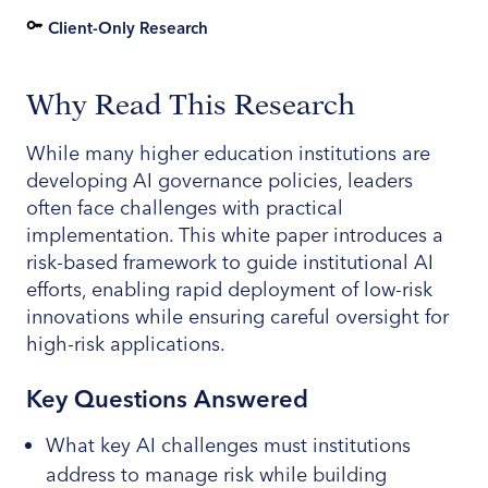
Client-Only Research
Why Read This Research
While many higher education institutions are
developing AI governance policies, leaders
often face challenges with practical
implementation. This white paper introduces a
risk-based framework to guide institutional AI
efforts, enabling rapid deployment of low-risk
innovations while ensuring careful oversight for
high-risk applications.
Key Questions Answered
What key AI challenges must institutions
address to manage risk while building