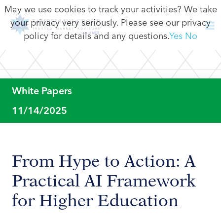
May we use cookies to track your activities? We take
your privacy very seriously. Please see our privacy
policy for details and any questions.
Yes
No
White Papers
11/14/2025
From Hype to Action: A
Practical AI Framework
for Higher Education