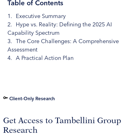
Table of Contents
Executive Summary
Hype vs. Reality: Defining the 2025 AI
Capability Spectrum
The Core Challenges: A Comprehensive
Assessment
A Practical Action Plan
Client-Only Research
Get Access to Tambellini Group
Research