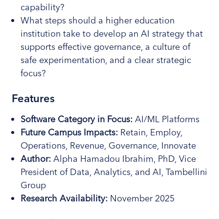
capability?
What steps should a higher education
institution take to develop an AI strategy that
supports effective governance, a culture of
safe experimentation, and a clear strategic
focus?
Features
Software Category
in Focus
:
AI/ML Platforms
Future Campus Impacts:
Retain, Employ,
Operations, Revenue, Governance, Innovate
Author:
Alpha Hamadou Ibrahim, PhD, Vice
President of Data, Analytics, and AI, Tambellini
Group
Research
Availability:
November 2025