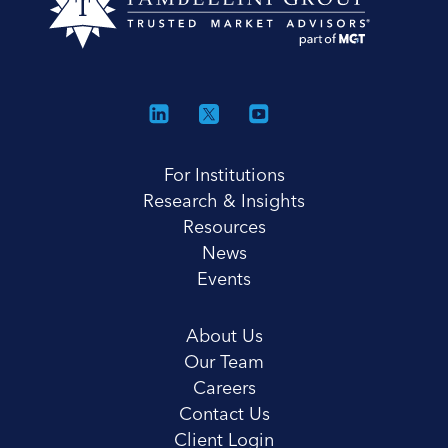
For Institutions
Research & Insights
Resources
News
Events
About Us
Our Team
Careers
Contact Us
Client Login