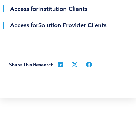
Access for
Institution Clients
Access for
Solution Provider Clients
Share This Research