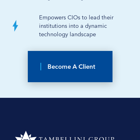
Empowers CIOs to lead their
institutions into a dynamic
technology landscape
Become A Client