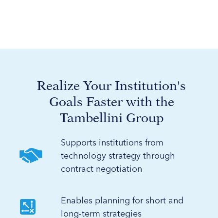
Realize Your Institution's
Goals Faster with the
Tambellini Group
Supports institutions from
technology strategy through
contract negotiation
Enables planning for short and
long-term strategies