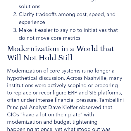
solutions
Clarify tradeoffs among cost, speed, and
experience
Make it easier to say no to initiatives that
do not move core metrics
Modernization in a World that
Will Not Hold Still
Modernization of core systems is no longer a
hypothetical discussion. Across Nashville, many
institutions were actively scoping or preparing
to replace or reconfigure ERP and SIS platforms,
often under intense financial pressure. Tambellini
Principal Analyst Dave Kieffer observed that
CIOs “have a lot on their plate” with
modernization and budget tightening
happening at once, yet what stood out was