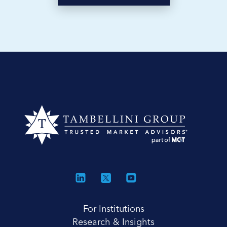
For Institutions
Research & Insights