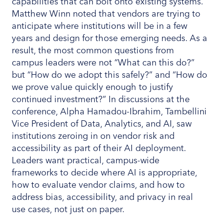
capabilities that can bolt onto existing systems.
Matthew Winn noted that vendors are trying to
anticipate where institutions will be in a few
years and design for those emerging needs. As a
result, the most common questions from
campus leaders were not “What can this do?”
but “How do we adopt this safely?” and “How do
we prove value quickly enough to justify
continued investment?” In discussions at the
conference, Alpha Hamadou-Ibrahim, Tambellini
Vice President of Data, Analytics, and AI, saw
institutions zeroing in on vendor risk and
accessibility as part of their AI deployment.
Leaders want practical, campus-wide
frameworks to decide where AI is appropriate,
how to evaluate vendor claims, and how to
address bias, accessibility, and privacy in real
use cases, not just on paper.