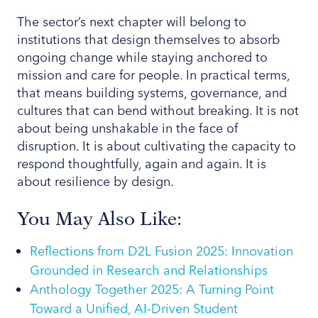
The sector’s next chapter will belong to
institutions that design themselves to absorb
ongoing change while staying anchored to
mission and care for people. In practical terms,
that means building systems, governance, and
cultures that can bend without breaking. It is not
about being unshakable in the face of
disruption. It is about cultivating the capacity to
respond thoughtfully, again and again. It is
about resilience by design.
You May Also Like:
Reflections from D2L Fusion 2025: Innovation
Grounded in Research and Relationships
Anthology Together 2025: A Turning Point
Toward a Unified, AI-Driven Student