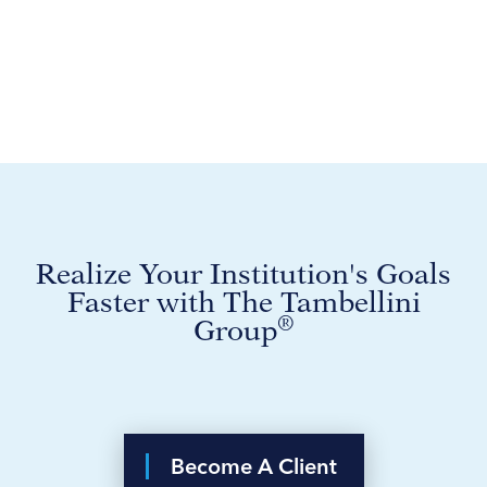
Realize Your Institution's Goals
Faster with The Tambellini
®
Group
Become A Client