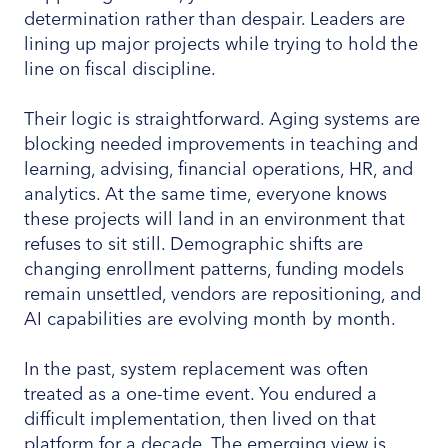
determination rather than despair. Leaders are
lining up major projects while trying to hold the
line on fiscal discipline.
Their logic is straightforward. Aging systems are
blocking needed improvements in teaching and
learning, advising, financial operations, HR, and
analytics. At the same time, everyone knows
these projects will land in an environment that
refuses to sit still. Demographic shifts are
changing enrollment patterns, funding models
remain unsettled, vendors are repositioning, and
AI capabilities are evolving month by month.
In the past, system replacement was often
treated as a one-time event. You endured a
difficult implementation, then lived on that
platform for a decade. The emerging view is