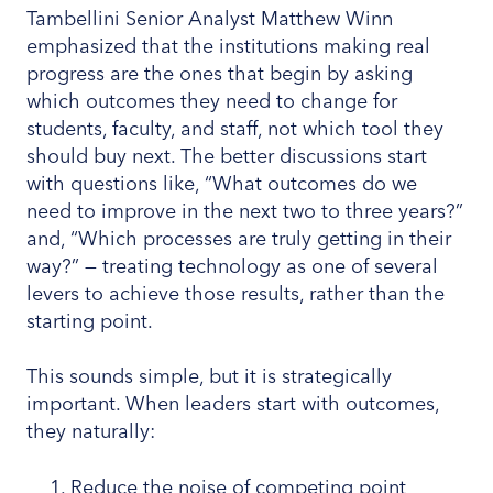
Tambellini Senior Analyst Matthew Winn
emphasized that the institutions making real
progress are the ones that begin by asking
which outcomes they need to change for
students, faculty, and staff, not which tool they
should buy next. The better discussions start
with questions like, “What outcomes do we
need to improve in the next two to three years?”
and, “Which processes are truly getting in their
way?” — treating technology as one of several
levers to achieve those results, rather than the
starting point.
This sounds simple, but it is strategically
important. When leaders start with outcomes,
they naturally:
Reduce the noise of competing point