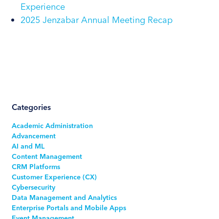
Experience
2025 Jenzabar Annual Meeting Recap
Categories
Academic Administration
Advancement
AI and ML
Content Management
CRM Platforms
Customer Experience (CX)
Cybersecurity
Data Management and Analytics
Enterprise Portals and Mobile Apps
Event Management