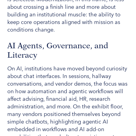
about crossing a finish line and more about
building an institutional muscle: the ability to
keep core operations aligned with mission as
conditions change.
AI Agents, Governance, and
Literacy
On AI, institutions have moved beyond curiosity
about chat interfaces. In sessions, hallway
conversations, and vendor demos, the focus was
on how automation and agentic workflows will
affect advising, financial aid, HR, research
administration, and more. On the exhibit floor,
many vendors positioned themselves beyond
simple chatbots, highlighting agentic AI
embedded in workflows and AI add-on