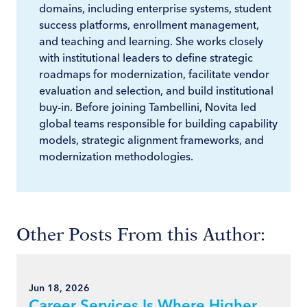
domains, including enterprise systems, student
success platforms, enrollment management,
and teaching and learning. She works closely
with institutional leaders to define strategic
roadmaps for modernization, facilitate vendor
evaluation and selection, and build institutional
buy-in. Before joining Tambellini, Novita led
global teams responsible for building capability
models, strategic alignment frameworks, and
modernization methodologies.
Other Posts From this Author:
Jun 18, 2026
Career Services Is Where Higher