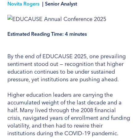
Novita Rogers
|
Senior Analyst
Estimated Reading Time:
4
minutes
By the end of EDUCAUSE 2025, one prevailing
sentiment stood out — recognition that higher
education continues to be under sustained
pressure, yet institutions are pushing ahead.
Higher education leaders are carrying the
accumulated weight of the last decade and a
half. Many lived through the 2008 financial
crisis, navigated years of enrollment and funding
volatility, and then had to rewire their
institutions during the COVID-19 pandemic.