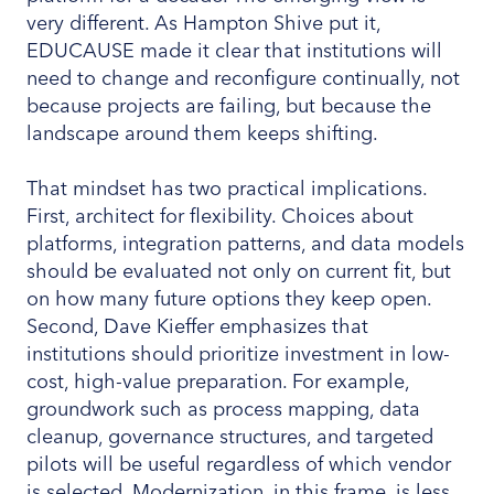
very different. As Hampton Shive put it,
EDUCAUSE made it clear that institutions will
need to change and reconfigure continually, not
because projects are failing, but because the
landscape around them keeps shifting.
That mindset has two practical implications.
First, architect for flexibility. Choices about
platforms, integration patterns, and data models
should be evaluated not only on current fit, but
on how many future options they keep open.
Second, Dave Kieffer emphasizes that
institutions should prioritize investment in low-
cost, high-value preparation. For example,
groundwork such as process mapping, data
cleanup, governance structures, and targeted
pilots will be useful regardless of which vendor
is selected. Modernization, in this frame, is less