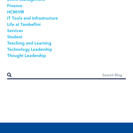
Finance
HCM/HR
IT Tools and Infrastructure
Life at Tambellini
Services
Student
Teaching and Learning
Technology Leadership
Thought Leadership