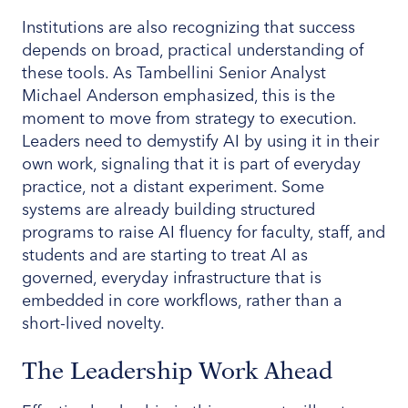
Institutions are also recognizing that success
depends on broad, practical understanding of
these tools. As Tambellini Senior Analyst
Michael Anderson emphasized, this is the
moment to move from strategy to execution.
Leaders need to demystify AI by using it in their
own work, signaling that it is part of everyday
practice, not a distant experiment. Some
systems are already building structured
programs to raise AI fluency for faculty, staff, and
students and are starting to treat AI as
governed, everyday infrastructure that is
embedded in core workflows, rather than a
short-lived novelty.
The Leadership Work Ahead