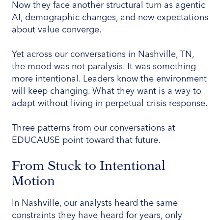
Now they face another structural turn as agentic
AI, demographic changes, and new expectations
about value converge.
Yet across our conversations in Nashville, TN,
the mood was not paralysis. It was something
more intentional. Leaders know the environment
will keep changing. What they want is a way to
adapt without living in perpetual crisis response.
Three patterns from our conversations at
EDUCAUSE point toward that future.
From Stuck to Intentional
Motion
In Nashville, our analysts heard the same
constraints they have heard for years, only