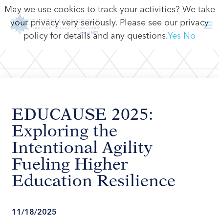
May we use cookies to track your activities? We take
your privacy very seriously. Please see our privacy
policy for details and any questions.
Yes
No
EDUCAUSE 2025:
Exploring the
Intentional Agility
Fueling Higher
Education Resilience
11/18/2025