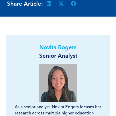
Share Article:
Novita Rogers
Senior Analyst
As a senior analyst, Novita Rogers focuses her
research across multiple higher education