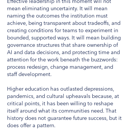
Effective leadership in this moment will not
mean eliminating uncertainty. It will mean
naming the outcomes the institution must
achieve, being transparent about tradeoffs, and
creating conditions for teams to experiment in
bounded, supported ways. It will mean building
governance structures that share ownership of
AI and data decisions, and protecting time and
attention for the work beneath the buzzwords:
process redesign, change management, and
staff development.
Higher education has outlasted depressions,
pandemics, and cultural upheavals because, at
critical points, it has been willing to reshape
itself around what its communities need. That
history does not guarantee future success, but it
does offer a pattern.