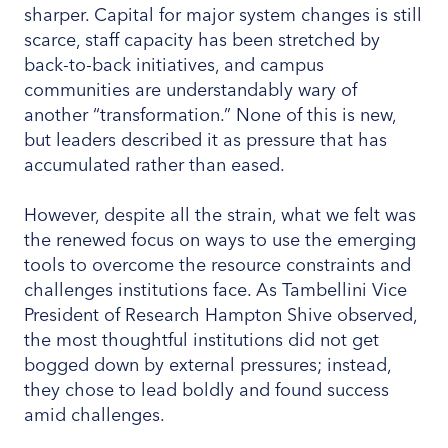
sharper. Capital for major system changes is still
scarce, staff capacity has been stretched by
back-to-back initiatives, and campus
communities are understandably wary of
another “transformation.” None of this is new,
but leaders described it as pressure that has
accumulated rather than eased.
However, despite all the strain, what we felt was
the renewed focus on ways to use the emerging
tools to overcome the resource constraints and
challenges institutions face. As Tambellini Vice
President of Research Hampton Shive observed,
the most thoughtful institutions did not get
bogged down by external pressures; instead,
they chose to lead boldly and found success
amid challenges.