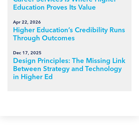
Education Proves Its Value
Apr 22, 2026
Higher Education’s Credibility Runs
Through Outcomes
Dec 17, 2025
Design Principles: The Missing Link
Between Strategy and Technology
in Higher Ed