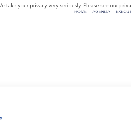
e take your privacy very seriously. Please see our priva
HOME
AGENDA
EXECUT
y