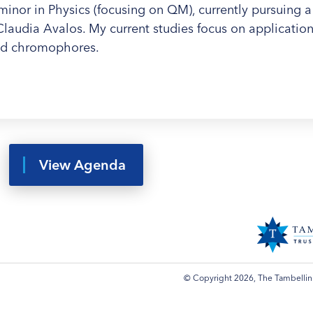
minor in Physics (focusing on QM), currently pursuing a
audia Avalos. My current studies focus on applications
ed chromophores.
View Agenda
© Copyright 2026, The Tambellini