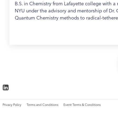
B.S. in Chemistry from Lafayette college with a 
NYU under the advisory and mentorship of Dr. Cl
Quantum Chemistry methods to radical-tether
Privacy Policy
Terms and Conditions
Event Terms & Conditions