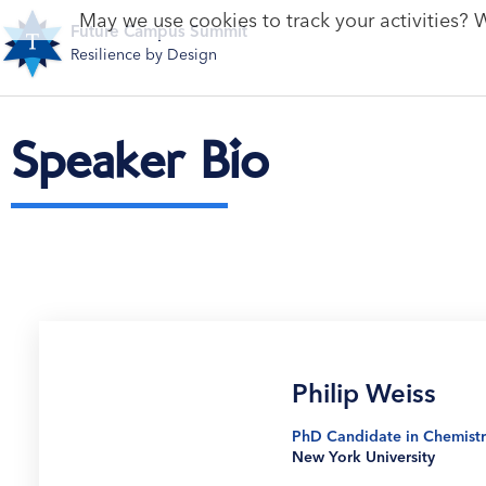
May we use cookies to track your activities? W
Future Campus Summit
Resilience by Design
Speaker Bio
Philip Weiss
PhD Candidate in Chemistr
New York University