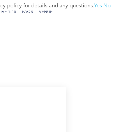
cy policy for details and any questions.
Yes
No
IVE 1:1S
FAQS
VENUE