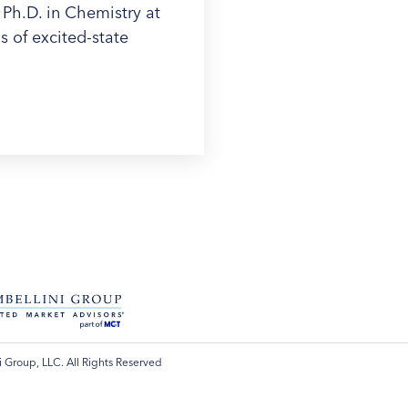
 Ph.D. in Chemistry at
 of excited-state
 Group, LLC. All Rights Reserved