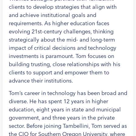
clients to develop strategies that align with
and achieve institutional goals and
requirements. As higher education faces
evolving 21st-century challenges, thinking
strategically about the mid- and long-term
impact of critical decisions and technology
investments is paramount. Tom focuses on
building trusting, close relationships with his
clients to support and empower them to
advance their institutions.
Tom’s career in technology has been broad and
diverse. He has spent 12 years in higher
education, eight years in state and municipal
government, and three years in the private
sector. Before joining Tambellini, Tom served as
the CIO for Southern Oregon University, where