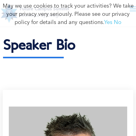
May we use cookies to track your activities? We take
Future Campus Summit
your privacy very seriously. Please see our privacy
Resilience by Design
policy for details and any questions.
Yes
No
Speaker Bio