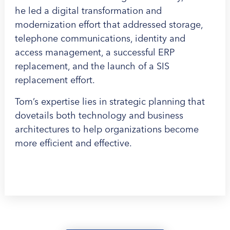
he led a digital transformation and
modernization effort that addressed storage,
telephone communications, identity and
access management, a successful ERP
replacement, and the launch of a SIS
replacement effort.
Tom’s expertise lies in strategic planning that
dovetails both technology and business
architectures to help organizations become
more efficient and effective.