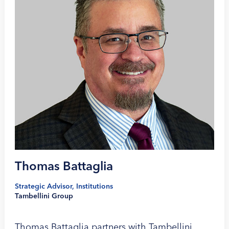
Thomas Battaglia
Strategic Advisor, Institutions
Tambellini Group
Thomas Battaglia partners with Tambellini