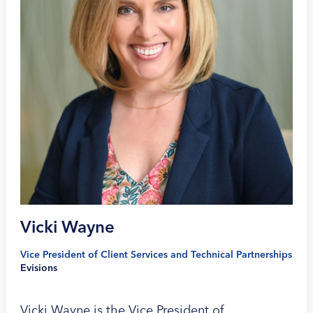
Vicki Wayne
Vice President of Client Services and Technical Partnerships
Evisions
Vicki Wayne is the Vice President of