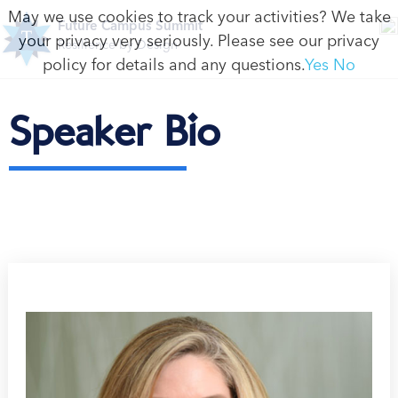
May we use cookies to track your activities? We take
Future Campus Summit
your privacy very seriously. Please see our privacy
Resilience by Design
policy for details and any questions.
Yes
No
Speaker Bio