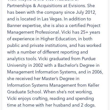
Partnerships & Acquisitions at Evisions. She
has been with the company since July 2012,
and is located in Las Vegas. In addition to
Banner expertise, she is also a certified Project
Management Professional. Vicki has 25+ years
of experience in Higher Education, in both
public and private institutions, and has worked
with a number of different reporting and
analytics tools. Vicki graduated from Purdue
University in 2002 with a Bachelor’s Degree in
Management Information Systems, and in 2006,
she received her Master’s Degree in
Information Systems Management from Keller
Graduate School. When she’s not working,
Vicki enjoys crafting, reading and spending
time at home with her husband and 2 dogs.