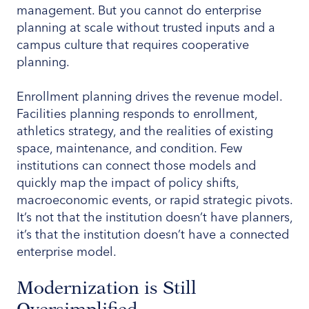
management. But you cannot do enterprise
planning at scale without trusted inputs and a
campus culture that requires cooperative
planning.
Enrollment planning drives the revenue model.
Facilities planning responds to enrollment,
athletics strategy, and the realities of existing
space, maintenance, and condition. Few
institutions can connect those models and
quickly map the impact of policy shifts,
macroeconomic events, or rapid strategic pivots.
It’s not that the institution doesn’t have planners,
it’s that the institution doesn’t have a connected
enterprise model.
Modernization is Still