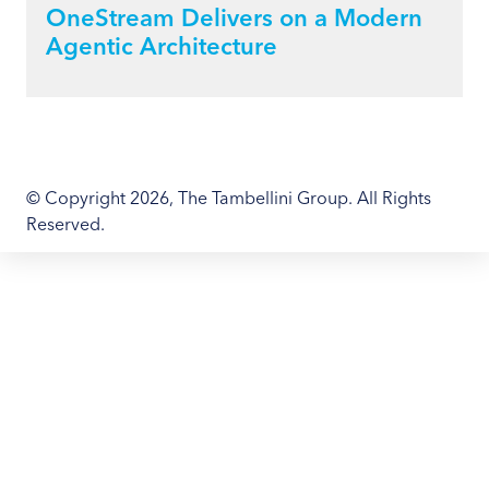
OneStream Delivers on a Modern
Agentic Architecture
© Copyright 2026, The Tambellini Group. All Rights
Reserved.