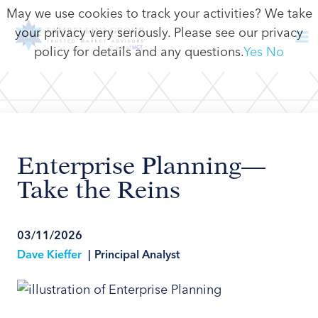
May we use cookies to track your activities? We take
your privacy very seriously. Please see our privacy
policy for details and any questions.
Yes
No
Enterprise Planning—
Take the Reins
03/11/2026
Dave Kieffer
|
Principal Analyst