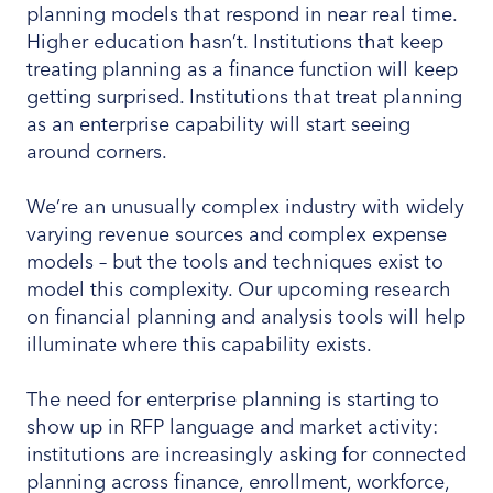
planning models that respond in near real time.
Higher education hasn’t. Institutions that keep
treating planning as a finance function will keep
getting surprised. Institutions that treat planning
as an enterprise capability will start seeing
around corners.
We’re an unusually complex industry with widely
varying revenue sources and complex expense
models – but the tools and techniques exist to
model this complexity. Our upcoming research
on financial planning and analysis tools will help
illuminate where this capability exists.
The need for enterprise planning is starting to
show up in RFP language and market activity:
institutions are increasingly asking for connected
planning across finance, enrollment, workforce,