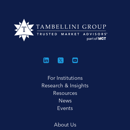
For Institutions
Research & Insights
Resources
News
Events
About Us