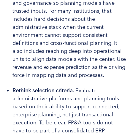
and governance so planning models have
trusted inputs. For many institutions, that
includes hard decisions about the
administrative stack when the current
environment cannot support consistent
definitions and cross-functional planning. It
also includes reaching deep into operational
units to align data models with the center. Use
revenue and expense prediction as the driving
force in mapping data and processes.
Rethink selection criteria.
Evaluate
administrative platforms and planning tools
based on their ability to support connected,
enterprise planning, not just transactional
execution. To be clear, FP&A tools do not
have to be part of a consolidated ERP