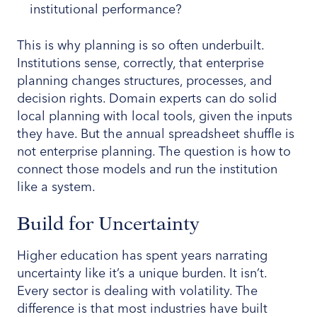
institutional performance?
This is why planning is so often underbuilt.
Institutions sense, correctly, that enterprise
planning changes structures, processes, and
decision rights. Domain experts can do solid
local planning with local tools, given the inputs
they have. But the annual spreadsheet shuffle is
not enterprise planning. The question is how to
connect those models and run the institution
like a system.
Build for Uncertainty
Higher education has spent years narrating
uncertainty like it’s a unique burden. It isn’t.
Every sector is dealing with volatility. The
difference is that most industries have built