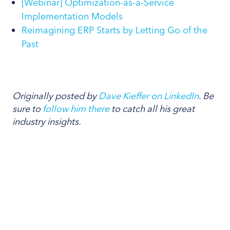
[Webinar] Optimization-as-a-Service
Implementation Models
Reimagining ERP Starts by Letting Go of the
Past
Originally posted by
Dave Kieffer on LinkedIn
. Be
sure to
follow him there
to catch all his great
industry insights.