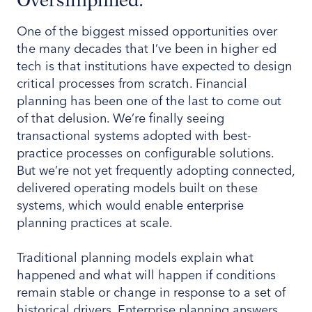
Oversimplified.
One of the biggest missed opportunities over
the many decades that I’ve been in higher ed
tech is that institutions have expected to design
critical processes from scratch. Financial
planning has been one of the last to come out
of that delusion. We’re finally seeing
transactional systems adopted with best-
practice processes on configurable solutions.
But we’re not yet frequently adopting connected,
delivered operating models built on these
systems, which would enable enterprise
planning practices at scale.
Traditional planning models explain what
happened and what will happen if conditions
remain stable or change in response to a set of
historical drivers. Enterprise planning answers