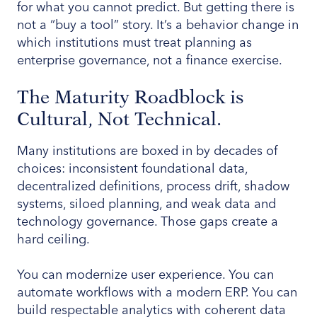
for what you cannot predict. But getting there is
not a “buy a tool” story. It’s a behavior change in
which institutions must treat planning as
enterprise governance, not a finance exercise.
The Maturity Roadblock is
Cultural, Not Technical.
Many institutions are boxed in by decades of
choices: inconsistent foundational data,
decentralized definitions, process drift, shadow
systems, siloed planning, and weak data and
technology governance. Those gaps create a
hard ceiling.
You can modernize user experience. You can
automate workflows with a modern ERP. You can
build respectable analytics with coherent data