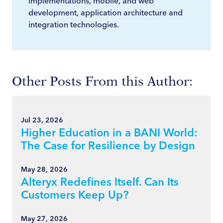
implementations, mobile, and web
development, application architecture and
integration technologies.
Other Posts From this Author:
Jul 23, 2026
Higher Education in a BANI World:
The Case for Resilience by Design
May 28, 2026
Alteryx Redefines Itself. Can Its
Customers Keep Up?
May 27, 2026