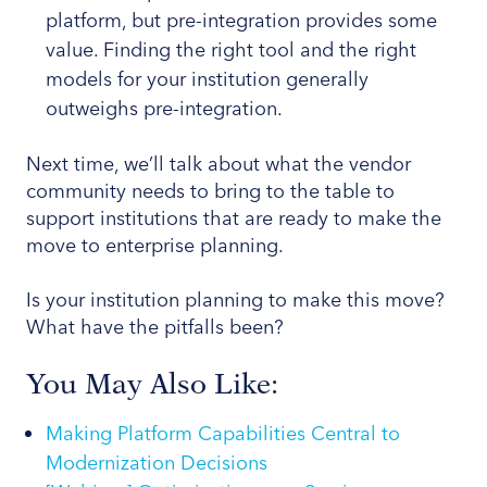
platform, but pre-integration provides some
value. Finding the right tool and the right
models for your institution generally
outweighs pre-integration.
Next time, we’ll talk about what the vendor
community needs to bring to the table to
support institutions that are ready to make the
move to enterprise planning.
Is your institution planning to make this move?
What have the pitfalls been?
You May Also Like:
Making Platform Capabilities Central to
Modernization Decisions