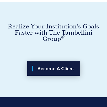
Realize Your Institution's Goals
Faster with The Tambellini
®
Group
Become A Client