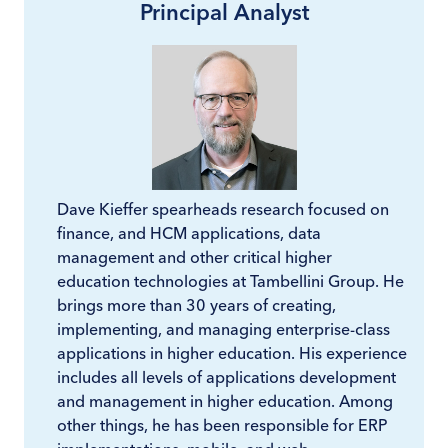
Principal Analyst
Dave Kieffer spearheads research focused on
finance, and HCM applications, data
management and other critical higher
education technologies at Tambellini Group. He
brings more than 30 years of creating,
implementing, and managing enterprise-class
applications in higher education. His experience
includes all levels of applications development
and management in higher education. Among
other things, he has been responsible for ERP