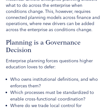
what to do across the enterprise when
conditions change. This, however, requires
connected planning models across finance and
operations, where new drivers can be added
across the enterprise as conditions change.
Planning is a Governance
Decision
Enterprise planning forces questions higher
education loves to defer:
Who owns institutional definitions, and who
enforces them?
Which processes must be standardized to
enable cross-functional coordination?
Where do we trade local control for