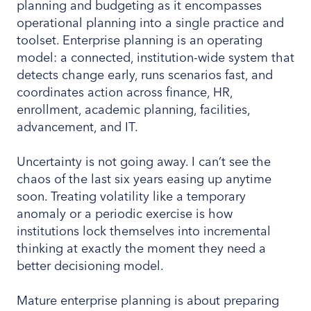
planning and budgeting as it encompasses
operational planning into a single practice and
toolset. Enterprise planning is an operating
model: a connected, institution-wide system that
detects change early, runs scenarios fast, and
coordinates action across finance, HR,
enrollment, academic planning, facilities,
advancement, and IT.
Uncertainty is not going away. I can’t see the
chaos of the last six years easing up anytime
soon. Treating volatility like a temporary
anomaly or a periodic exercise is how
institutions lock themselves into incremental
thinking at exactly the moment they need a
better decisioning model.
Mature enterprise planning is about preparing