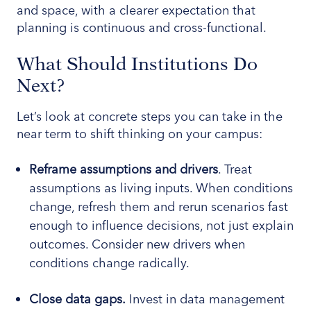
and space, with a clearer expectation that
planning is continuous and cross-functional.
What Should Institutions Do
Next?
Let’s look at concrete steps you can take in the
near term to shift thinking on your campus:
Reframe assumptions and drivers
. Treat
assumptions as living inputs. When conditions
change, refresh them and rerun scenarios fast
enough to influence decisions, not just explain
outcomes. Consider new drivers when
conditions change radically.
Close data gaps.
Invest in data management