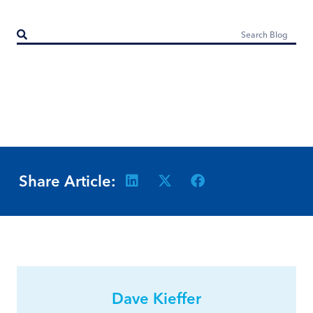
Share Article:
Dave Kieffer