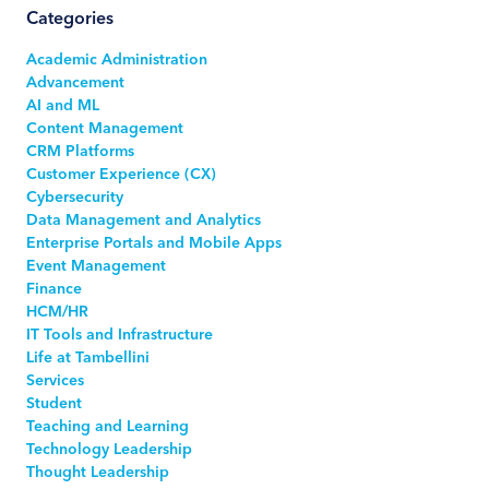
Categories
Academic Administration
Advancement
AI and ML
Content Management
CRM Platforms
Customer Experience (CX)
Cybersecurity
Data Management and Analytics
Enterprise Portals and Mobile Apps
Event Management
Finance
HCM/HR
IT Tools and Infrastructure
Life at Tambellini
Services
Student
Teaching and Learning
Technology Leadership
Thought Leadership