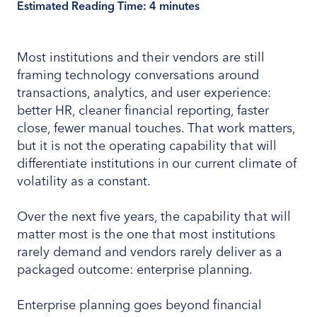
Estimated Reading Time:
4
minutes
Most institutions and their vendors are still
framing technology conversations around
transactions, analytics, and user experience:
better HR, cleaner financial reporting, faster
close, fewer manual touches. That work matters,
but it is not the operating capability that will
differentiate institutions in our current climate of
volatility as a constant.
Over the next five years, the capability that will
matter most is the one that most institutions
rarely demand and vendors rarely deliver as a
packaged outcome: enterprise planning.
Enterprise planning goes beyond financial